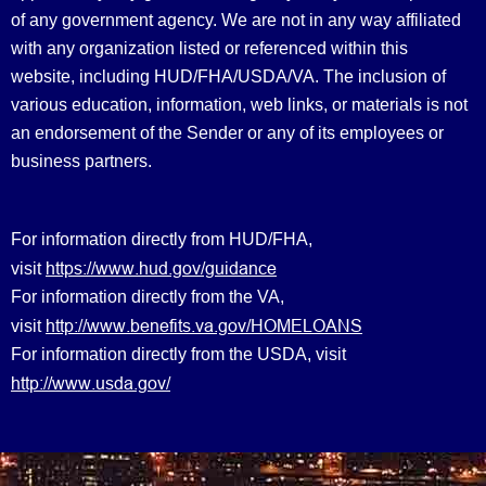
of any government agency. We are not in any way affiliated
with any organization listed or referenced within this
website, including HUD/FHA/USDA/VA. The inclusion of
various education, information, web links, or materials is not
an endorsement of the Sender or any of its employees or
business partners.
For information directly from HUD/FHA,
https://www.hud.gov/guidance
visit
For information directly from the VA,
http://www.benefits.va.gov/HOMELOANS
visit
For information directly from the USDA, visit
http://www.usda.gov/