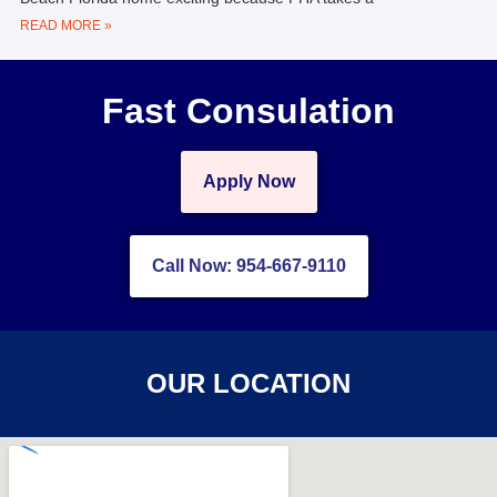
READ MORE »
Fast Consulation
Apply Now
Call Now: 954-667-9110
OUR LOCATION