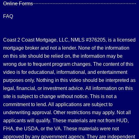
Online Forms
FAQ
Coast 2 Coast Mortgage, LLC, NMLS #376205, is a licensed
mortgage broker and not a lender. None of the information
on this site should be relied on, the information may be
wrong due to frequent program changes. The content of this
video is for educational, informational, and entertainment
purposes only. Nothing in this video should be interpreted as
legal, financial, or investment advice.
All information on this
site is subject to change without notice. This is not a
commitment to lend. All applications are subject to
underwriting approval. Other restrictions may apply. Not all
applicants will qualify. These materials are not from HUD,
FHA, the USDA, or the VA. These materials were not
approved by any government agency. They are independent