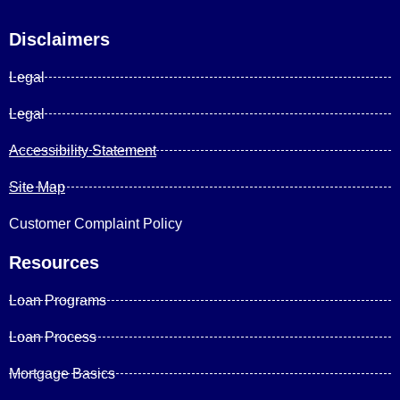
Disclaimers
Legal
Legal
Accessibility Statement
Site Map
Customer Complaint Policy
Resources
Loan Programs
Loan Process
Mortgage Basics