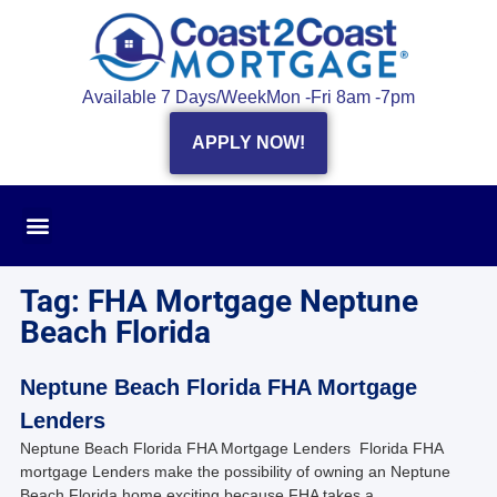
Available 7 Days/Week
Mon -Fri 8am -7pm
APPLY NOW!
Tag: FHA Mortgage Neptune
Beach Florida
Neptune Beach Florida FHA Mortgage
Lenders
Neptune Beach Florida FHA Mortgage Lenders Florida FHA
mortgage Lenders make the possibility of owning an Neptune
Beach Florida home exciting because FHA takes a