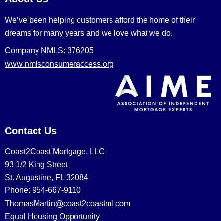
We’ve been helping customers afford the home of their
dreams for many years and we love what we do.
Company NMLS: 376205
www.nmlsconsumeraccess.org
Contact Us
Coast2Coast Mortgage, LLC
93 1/2 King Street
St. Augustine, FL 32084
Phone: 954-667-9110
ThomasMartin@coast2coastml.com
Equal Housing Opportunity