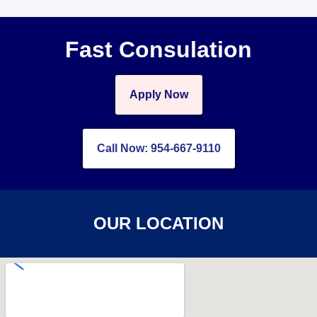
Fast Consulation
Apply Now
Call Now: 954-667-9110
OUR LOCATION