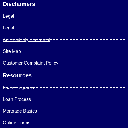
Disclaimers
Legal
Legal
Accessibility Statement
Site Map
Customer Complaint Policy
Resources
Loan Programs
Loan Process
Mortgage Basics
Online Forms