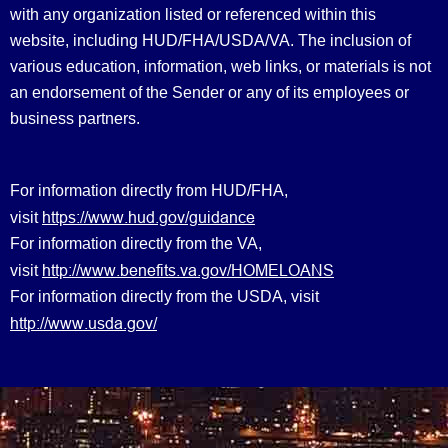
with any organization listed or referenced within this
website, including HUD/FHA/USDA/VA. The inclusion of
various education, information, web links, or materials is not
an endorsement of the Sender or any of its employees or
business partners.
For information directly from HUD/FHA,
https://www.hud.gov/guidance
visit
For information directly from the VA,
http://www.benefits.va.gov/HOMELOANS
visit
For information directly from the USDA, visit
http://www.usda.gov/