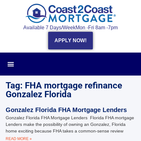
Available 7 Days/Week
Mon -Fri 8am -7pm
APPLY NOW!
Tag: FHA mortgage refinance
Gonzalez Florida
Gonzalez Florida FHA Mortgage Lenders
Gonzalez Florida FHA Mortgage Lenders Florida FHA mortgage
Lenders make the possibility of owning an Gonzalez, Florida
home exciting because FHA takes a common-sense review
READ MORE »