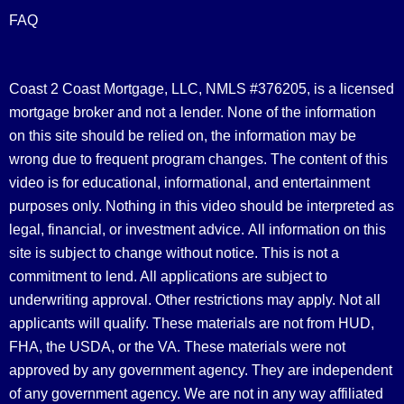
FAQ
Coast 2 Coast Mortgage, LLC, NMLS #376205, is a licensed
mortgage broker and not a lender. None of the information
on this site should be relied on, the information may be
wrong due to frequent program changes. The content of this
video is for educational, informational, and entertainment
purposes only. Nothing in this video should be interpreted as
legal, financial, or investment advice.
All information on this
site is subject to change without notice. This is not a
commitment to lend. All applications are subject to
underwriting approval. Other restrictions may apply. Not all
applicants will qualify. These materials are not from HUD,
FHA, the USDA, or the VA. These materials were not
approved by any government agency. They are independent
of any government agency. We are not in any way affiliated