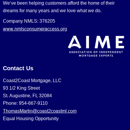
We’ve been helping customers afford the home of their
dreams for many years and we love what we do.
Company NMLS: 376205
www.nmlsconsumeraccess.org
Contact Us
Coast2Coast Mortgage, LLC
93 1/2 King Street
St. Augustine, FL 32084
Phone: 954-667-9110
ThomasMartin@coast2coastml.com
Equal Housing Opportunity