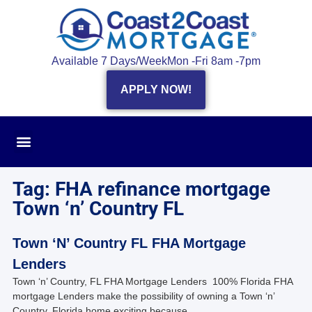
Available 7 Days/Week
Mon -Fri 8am -7pm
APPLY NOW!
Tag: FHA refinance mortgage
Town ‘n’ Country FL
Town ‘N’ Country FL FHA Mortgage
Lenders
Town ‘n’ Country, FL FHA Mortgage Lenders 100% Florida FHA
mortgage Lenders make the possibility of owning a Town ‘n’
Country, Florida home exciting because