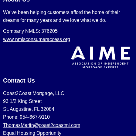
We’ve been helping customers afford the home of their
dreams for many years and we love what we do.
Company NMLS: 376205
www.nmlsconsumeraccess.org
Contact Us
Coast2Coast Mortgage, LLC
93 1/2 King Street
St. Augustine, FL 32084
Phone: 954-667-9110
ThomasMartin@coast2coastml.com
Equal Housing Opportunity