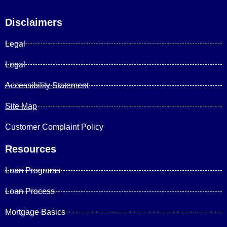
Disclaimers
Legal
Legal
Accessibility Statement
Site Map
Customer Complaint Policy
Resources
Loan Programs
Loan Process
Mortgage Basics