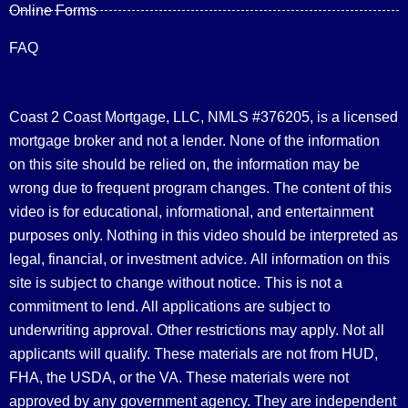
Online Forms
FAQ
Coast 2 Coast Mortgage, LLC, NMLS #376205, is a licensed
mortgage broker and not a lender. None of the information
on this site should be relied on, the information may be
wrong due to frequent program changes. The content of this
video is for educational, informational, and entertainment
purposes only. Nothing in this video should be interpreted as
legal, financial, or investment advice.
All information on this
site is subject to change without notice. This is not a
commitment to lend. All applications are subject to
underwriting approval. Other restrictions may apply. Not all
applicants will qualify. These materials are not from HUD,
FHA, the USDA, or the VA. These materials were not
approved by any government agency. They are independent