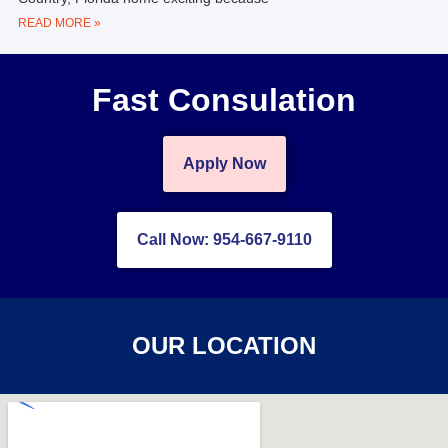
READ MORE »
Fast Consulation
Apply Now
Call Now: 954-667-9110
OUR LOCATION