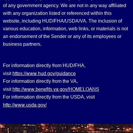
of any government agency. We are not in any way affiliated
with any organization listed or referenced within this
website, including HUD/FHA/USDA/VA. The inclusion of
various education, information, web links, or materials is not
an endorsement of the Sender or any of its employees or
business partners.
For information directly from HUD/FHA,
https://www.hud.gov/guidance
visit
For information directly from the VA,
http://www.benefits.va.gov/HOMELOANS
visit
For information directly from the USDA, visit
http://www.usda.gov/