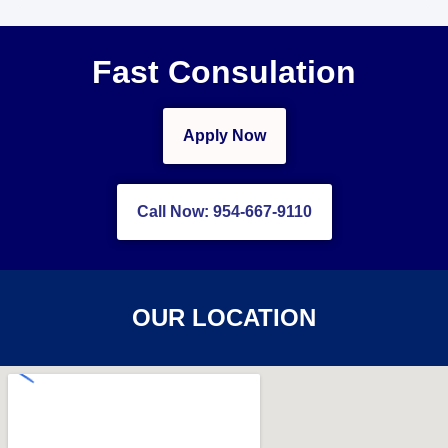
Fast Consulation
Apply Now
Call Now: 954-667-9110
OUR LOCATION