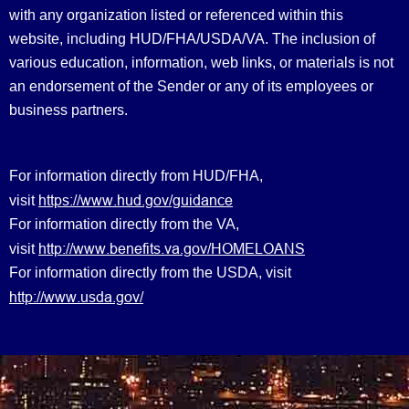
with any organization listed or referenced within this
website, including HUD/FHA/USDA/VA. The inclusion of
various education, information, web links, or materials is not
an endorsement of the Sender or any of its employees or
business partners.
For information directly from HUD/FHA,
https://www.hud.gov/guidance
visit
For information directly from the VA,
http://www.benefits.va.gov/HOMELOANS
visit
For information directly from the USDA, visit
http://www.usda.gov/