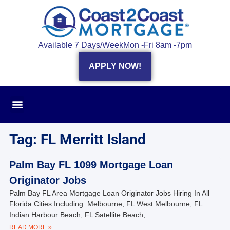
Available 7 Days/Week
Mon -Fri 8am -7pm
APPLY NOW!
Tag: FL Merritt Island
Palm Bay FL 1099 Mortgage Loan
Originator Jobs
Palm Bay FL Area Mortgage Loan Originator Jobs Hiring In All
Florida Cities Including: Melbourne, FL West Melbourne, FL
Indian Harbour Beach, FL Satellite Beach,
READ MORE »