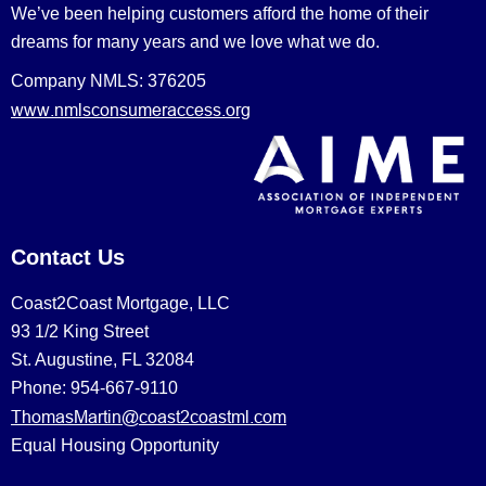
We’ve been helping customers afford the home of their
dreams for many years and we love what we do.
Company NMLS: 376205
www.nmlsconsumeraccess.org
Contact Us
Coast2Coast Mortgage, LLC
93 1/2 King Street
St. Augustine, FL 32084
Phone: 954-667-9110
ThomasMartin@coast2coastml.com
Equal Housing Opportunity