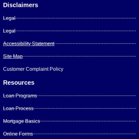
Disclaimers
Legal
Legal
Accessibility Statement
Site Map
Customer Complaint Policy
Resources
Loan Programs
Loan Process
Mortgage Basics
Online Forms