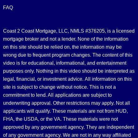
FAQ
Coast 2 Coast Mortgage, LLC, NMLS #376205, is a licensed
mortgage broker and not a lender. None of the information
on this site should be relied on, the information may be
wrong due to frequent program changes. The content of this
video is for educational, informational, and entertainment
purposes only. Nothing in this video should be interpreted as
legal, financial, or investment advice.
All information on this
site is subject to change without notice. This is not a
commitment to lend. All applications are subject to
underwriting approval. Other restrictions may apply. Not all
applicants will qualify. These materials are not from HUD,
FHA, the USDA, or the VA. These materials were not
approved by any government agency. They are independent
of any government agency. We are not in any way affiliated