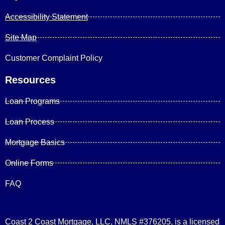
Accessibility Statement
Site Map
Customer Complaint Policy
Resources
Loan Programs
Loan Process
Mortgage Basics
Online Forms
FAQ
Coast 2 Coast Mortgage, LLC, NMLS #376205, is a licensed