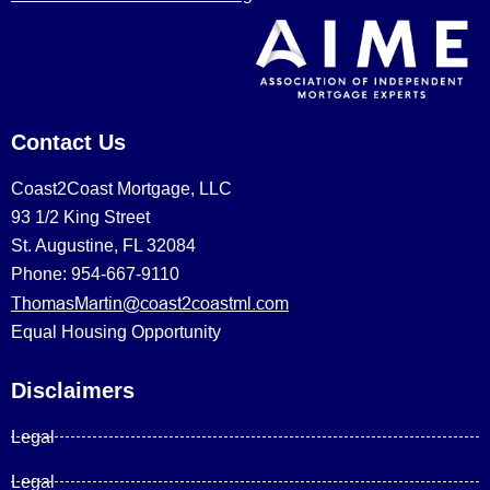
Contact Us
Coast2Coast Mortgage, LLC
93 1/2 King Street
St. Augustine, FL 32084
Phone: 954-667-9110
ThomasMartin@coast2coastml.com
Equal Housing Opportunity
Disclaimers
Legal
Legal