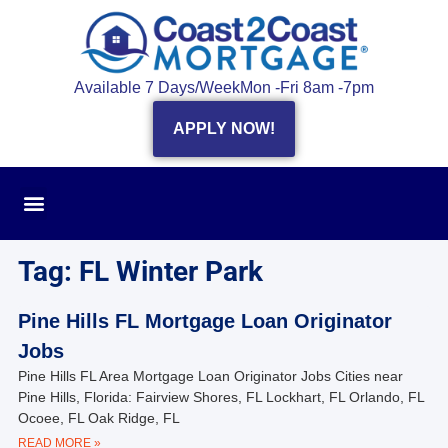
Available 7 Days/Week
Mon -Fri 8am -7pm
APPLY NOW!
Tag: FL Winter Park
Pine Hills FL Mortgage Loan Originator
Jobs
Pine Hills FL Area Mortgage Loan Originator Jobs Cities near
Pine Hills, Florida: Fairview Shores, FL Lockhart, FL Orlando, FL
Ocoee, FL Oak Ridge, FL
READ MORE »