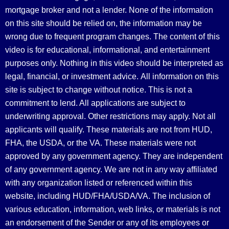
mortgage broker and not a lender. None of the information
on this site should be relied on, the information may be
wrong due to frequent program changes. The content of this
video is for educational, informational, and entertainment
purposes only. Nothing in this video should be interpreted as
legal, financial, or investment advice.
All information on this
site is subject to change without notice. This is not a
commitment to lend. All applications are subject to
underwriting approval. Other restrictions may apply. Not all
applicants will qualify. These materials are not from HUD,
FHA, the USDA, or the VA. These materials were not
approved by any government agency. They are independent
of any government agency. We are not in any way affiliated
with any organization listed or referenced within this
website, including HUD/FHA/USDA/VA. The inclusion of
various education, information, web links, or materials is not
an endorsement of the Sender or any of its employees or