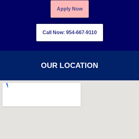
Apply Now
Call Now: 954-667-9110
OUR LOCATION