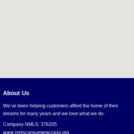
About Us
We’ve been helping customers afford the home of their
dreams for many years and we love what we do.
Company NMLS: 376205
www.nmlsconsumeraccess.org