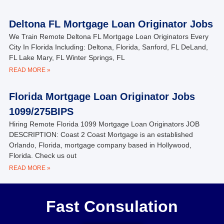
Deltona FL Mortgage Loan Originator Jobs
We Train Remote Deltona FL Mortgage Loan Originators Every
City In Florida Including: Deltona, Florida, Sanford, FL DeLand,
FL Lake Mary, FL Winter Springs, FL
READ MORE »
Florida Mortgage Loan Originator Jobs
1099/275BIPS
Hiring Remote Florida 1099 Mortgage Loan Originators JOB
DESCRIPTION: Coast 2 Coast Mortgage is an established
Orlando, Florida, mortgage company based in Hollywood,
Florida. Check us out
READ MORE »
Fast Consulation