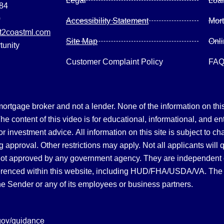
Legal
Loa
084
0
Accessibility Statement
Mor
2coastml.com
Site Map
Onl
tunity
Customer Complaint Policy
FA
gage broker and not a lender. None of the information on this 
 content of this video is for educational, informational, and en
, or investment advice.
All information on this site is subject to c
 approval. Other restrictions may apply. Not all applicants will 
not approved by any government agency. They are independent
referenced within this website, including HUD/FHA/USDA/VA. The 
the Sender or any of its employees or business partners.
gov/guidance