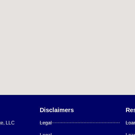
Disclaimers
Re
ge, LLC
Legal
Loa