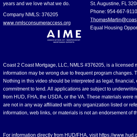
years and we love what we do.
St. Augustine, FL 32
Phone: 954-667-911
Company NMLS: 376205
ThomasMartin@coast
www.nmlsconsumeraccess.org
Equal Housing Oppor
Coast 2 Coast Mortgage, LLC, NMLS #376205, is a licensed mort
information may be wrong due to frequent program changes. The
Nothing in this video should be interpreted as legal, financial
commitment to lend. All applications are subject to underwriting
from HUD, FHA, the USDA, or the VA. These materials were 
are not in any way affiliated with any organization listed or 
information, web links, or materials is not an endorsement of 
https://www.hud.
For information directly from HUD/FHA, visit