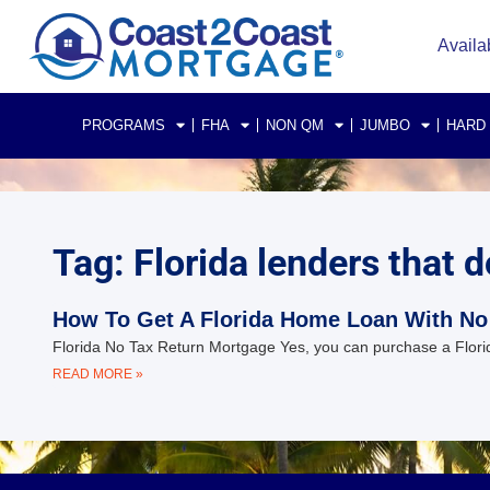
Availa
PROGRAMS
FHA
NON QM
JUMBO
HARD
Tag: Florida lenders that d
How To Get A Florida Home Loan With No
Florida No Tax Return Mortgage Yes, you can purchase a Florid
READ MORE »