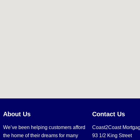
About Us
Contact Us
We’ve been helping customers afford
Coast2Coast Mortga
the home of their dreams for many
93 1/2 King Street