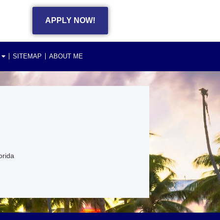
APPLY NOW!
SITEMAP
ABOUT ME
orida