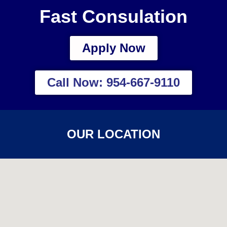
Fast Consulation
Apply Now
Call Now: 954-667-9110
OUR LOCATION