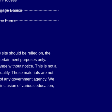
n Process
tgage Basics
ine Forms
Q
site should be relied on, the
tertainment purposes only.
hange without notice. This is not a
qualify. These materials are not
 of any government agency. We
inclusion of various education,