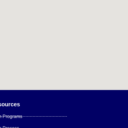
sources
n Programs