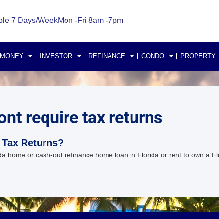
ble 7 Days/Week
Mon -Fri 8am -7pm
 MONEY
INVESTOR
REFINANCE
CONDO
PROPERTY
ont require tax returns
 Tax Returns?
a home or cash-out refinance home loan in Florida or rent to own a Fl