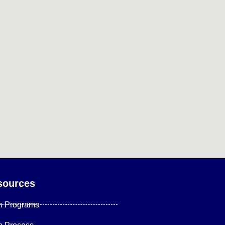
sources
n Programs