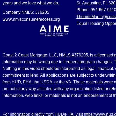
years and we love what we do.
St. Augustine, FL 32
Phone: 954-667-911
Company NMLS: 376205
ThomasMartin@coast
www.nmlsconsumeraccess.org
Equal Housing Oppor
Coast 2 Coast Mortgage, LLC, NMLS #376205, is a licensed mort
information may be wrong due to frequent program changes. The
Nothing in this video should be interpreted as legal, financial
commitment to lend. All applications are subject to underwriting
from HUD, FHA, the USDA, or the VA. These materials were 
are not in any way affiliated with any organization listed or 
information, web links, or materials is not an endorsement of 
https://www.hud.
For information directly from HUD/FHA, visit