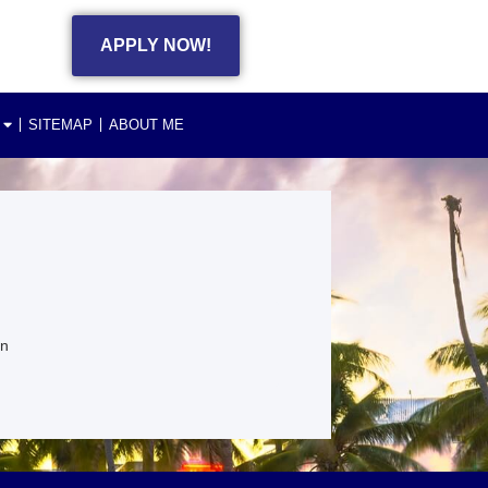
APPLY NOW!
SITEMAP
ABOUT ME
an