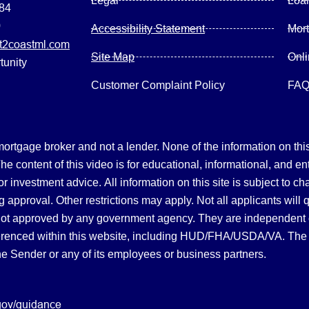
Legal
Loa
084
0
Accessibility Statement
Mor
2coastml.com
Site Map
Onl
tunity
Customer Complaint Policy
FA
gage broker and not a lender. None of the information on this 
 content of this video is for educational, informational, and en
, or investment advice.
All information on this site is subject to c
 approval. Other restrictions may apply. Not all applicants will 
not approved by any government agency. They are independent
referenced within this website, including HUD/FHA/USDA/VA. The 
the Sender or any of its employees or business partners.
gov/guidance