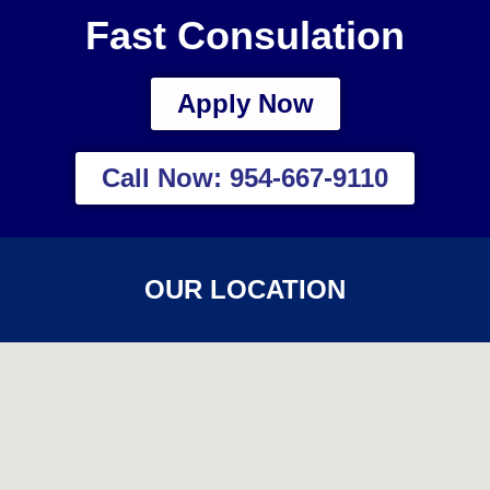
Fast Consulation
Apply Now
Call Now: 954-667-9110
OUR LOCATION