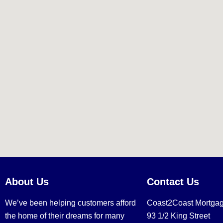
About Us
Contact Us
We’ve been helping customers afford
Coast2Coast Mortga
the home of their dreams for many
93 1/2 King Street