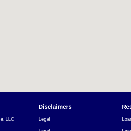
Disclaimers
Re
ge, LLC
Legal
Loa