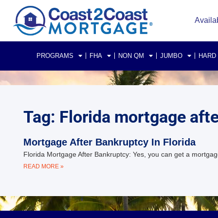
Availa
PROGRAMS
FHA
NON QM
JUMBO
HARD
Tag: Florida mortgage aft
Mortgage After Bankruptcy In Florida
Florida Mortgage After Bankruptcy: Yes, you can get a mortgage
READ MORE »