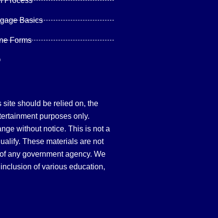
n Process
tgage Basics
ine Forms
Q
site should be relied on, the
tertainment purposes only.
hange without notice. This is not a
qualify. These materials are not
 of any government agency. We
inclusion of various education,