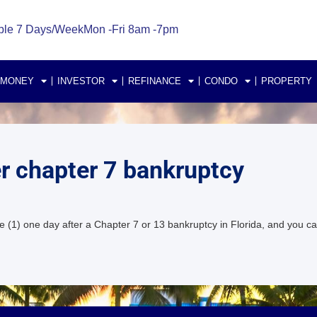
ble 7 Days/Week
Mon -Fri 8am -7pm
 MONEY
INVESTOR
REFINANCE
CONDO
PROPERTY
er chapter 7 bankruptcy
 (1) one day after a Chapter 7 or 13 bankruptcy in Florida, and you c