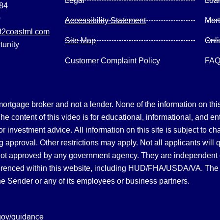
Legal
Loa
084
0
Accessibility Statement
Mor
2coastml.com
Site Map
Onl
tunity
Customer Complaint Policy
FA
gage broker and not a lender. None of the information on this 
 content of this video is for educational, informational, and en
, or investment advice.
All information on this site is subject to c
 approval. Other restrictions may apply. Not all applicants will 
not approved by any government agency. They are independent
referenced within this website, including HUD/FHA/USDA/VA. The 
the Sender or any of its employees or business partners.
gov/guidance