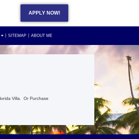
APPLY NOW!
SITEMAP
ABOUT ME
lorida Villa. Or Purchase