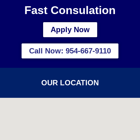
Fast Consulation
Apply Now
Call Now: 954-667-9110
OUR LOCATION