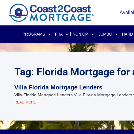
Availa
PROGRAMS
FHA
NON QM
JUMBO
HARD
Tag: Florida Mortgage for a
Villa Florida Mortgage Lenders
Villa Florida Mortgage Lenders Villa Florida Mortgage Lenders 
READ MORE »