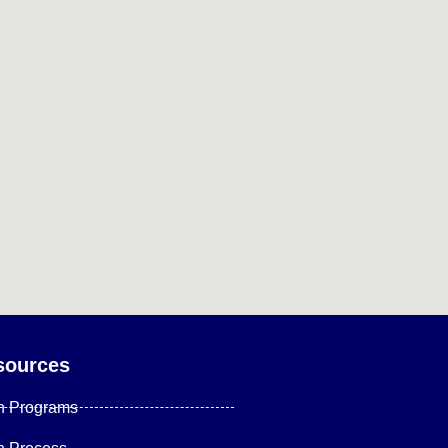
sources
n Programs