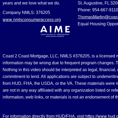
years and we love what we do.
St. Augustine, FL 32
Phone: 954-667-911
Company NMLS: 376205
ThomasMartin@coast
www.nmlsconsumeraccess.org
Equal Housing Oppor
Coast 2 Coast Mortgage, LLC, NMLS #376205, is a licensed mort
information may be wrong due to frequent program changes. The
Nothing in this video should be interpreted as legal, financial
commitment to lend. All applications are subject to underwriting
from HUD, FHA, the USDA, or the VA. These materials were 
are not in any way affiliated with any organization listed or 
information, web links, or materials is not an endorsement of 
https://www.hud.
For information directly from HUD/FHA, visit