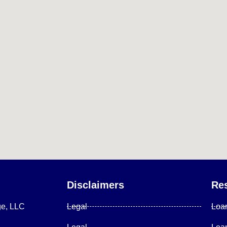
Disclaimers
Re
ge, LLC
Legal
Loa