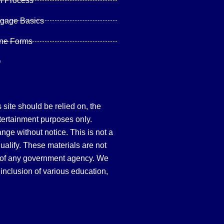
n Process
tgage Basics
ine Forms
Q
site should be relied on, the
tertainment purposes only.
hange without notice. This is not a
qualify. These materials are not
 of any government agency. We
inclusion of various education,