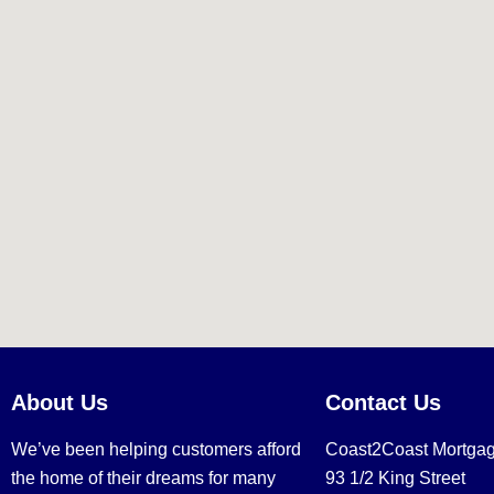
About Us
Contact Us
We’ve been helping customers afford
Coast2Coast Mortga
the home of their dreams for many
93 1/2 King Street