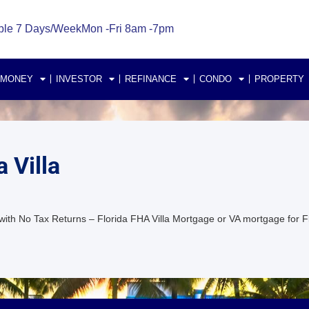
ble 7 Days/Week
Mon -Fri 8am -7pm
 MONEY
INVESTOR
REFINANCE
CONDO
PROPERTY
 Villa
with No Tax Returns – Florida FHA Villa Mortgage or VA mortgage for F