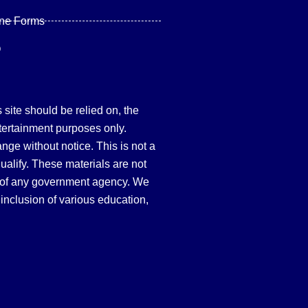
ine Forms
Q
site should be relied on, the
tertainment purposes only.
hange without notice. This is not a
qualify. These materials are not
 of any government agency. We
inclusion of various education,