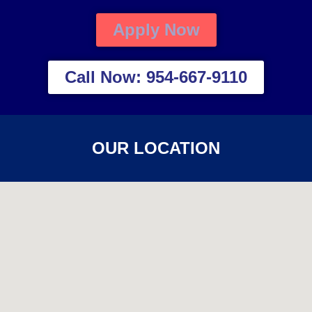
Apply Now
Call Now: 954-667-9110
OUR LOCATION