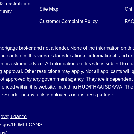
2coastml.com
Site Map
Onl
tunity
Customer Complaint Policy
FA
gage broker and not a lender. None of the information on this 
 content of this video is for educational, informational, and en
, or investment advice.
All information on this site is subject to c
 approval. Other restrictions may apply. Not all applicants will 
not approved by any government agency. They are independent
referenced within this website, including HUD/FHA/USDA/VA. The 
the Sender or any of its employees or business partners.
gov/guidance
s.va.gov/HOMELOANS
ov/