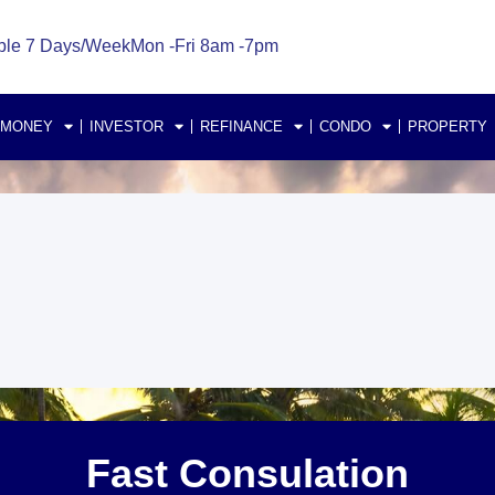
ble 7 Days/Week
Mon -Fri 8am -7pm
 MONEY
INVESTOR
REFINANCE
CONDO
PROPERTY
Fast Consulation