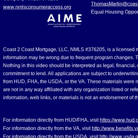
ThomasMartin@coast
www.nmlsconsumeraccess.org
Equal Housing Oppor
Coast 2 Coast Mortgage, LLC, NMLS #376205, is a licensed mort
information may be wrong due to frequent program changes. The
Nothing in this video should be interpreted as legal, financial
commitment to lend. All applications are subject to underwriting
from HUD, FHA, the USDA, or the VA. These materials were 
are not in any way affiliated with any organization listed or 
information, web links, or materials is not an endorsement of 
https://www.hud.
For information directly from HUD/FHA, visit
http://www.benefit
For information directly from the VA, visit
http://www.usda.g
For information directly from the USDA, visit