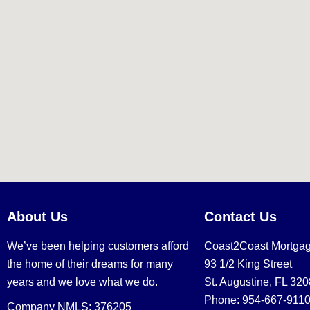
About Us
Contact Us
We’ve been helping customers afford
Coast2Coast Mortga
the home of their dreams for many
93 1/2 King Street
years and we love what we do.
St. Augustine, FL 32
Phone: 954-667-911
Company NMLS: 376205