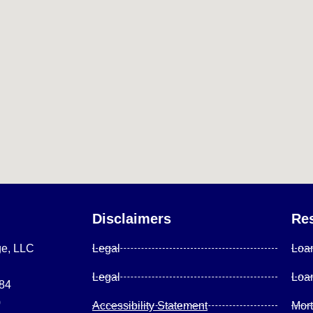
Disclaimers
Re
ge, LLC
Legal
Loa
Legal
Loa
084
0
Accessibility Statement
Mor