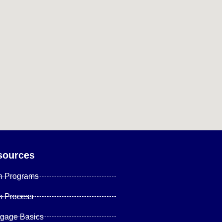
sources
n Programs
n Process
tgage Basics