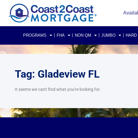
Availa
PROGRAMS
FHA
NON QM
JUMBO
HARD
Tag: Gladeview FL
It seems we can't find what you're looking for.