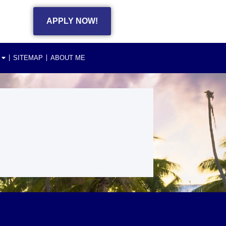
APPLY NOW!
SITEMAP
ABOUT ME