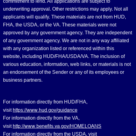
commitment to lend. All applications are subject to
underwriting approval. Other restrictions may apply. Not all
applicants will qualify. These materials are not from HUD,
FHA, the USDA, or the VA. These materials were not
approved by any government agency. They are independent
of any government agency. We are not in any way affiliated
with any organization listed or referenced within this
website, including HUD/FHA/USDA/VA. The inclusion of
various education, information, web links, or materials is not
an endorsement of the Sender or any of its employees or
business partners.
For information directly from HUD/FHA,
https://www.hud.gov/guidance
visit
For information directly from the VA,
http://www.benefits.va.gov/HOMELOANS
visit
For information directly from the USDA, visit