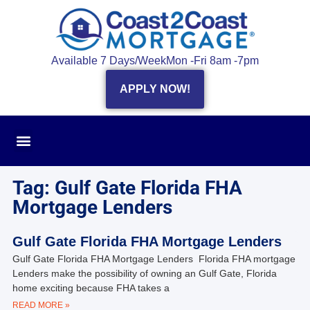
Available 7 Days/Week
Mon -Fri 8am -7pm
APPLY NOW!
Tag: Gulf Gate Florida FHA
Mortgage Lenders
Gulf Gate Florida FHA Mortgage Lenders
Gulf Gate Florida FHA Mortgage Lenders Florida FHA mortgage
Lenders make the possibility of owning an Gulf Gate, Florida
home exciting because FHA takes a
READ MORE »