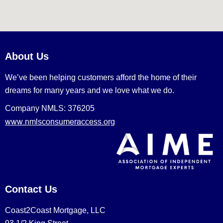
About Us
We’ve been helping customers afford the home of their
dreams for many years and we love what we do.
Company NMLS: 376205
www.nmlsconsumeraccess.org
Contact Us
Coast2Coast Mortgage, LLC