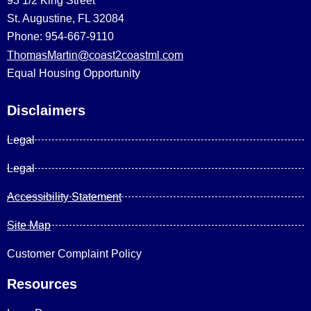
93 1/2 King Street
St. Augustine, FL 32084
Phone: 954-667-9110
ThomasMartin@coast2coastml.com
Equal Housing Opportunity
Disclaimers
Legal
Legal
Accessibility Statement
Site Map
Customer Complaint Policy
Resources