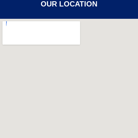
OUR LOCATION