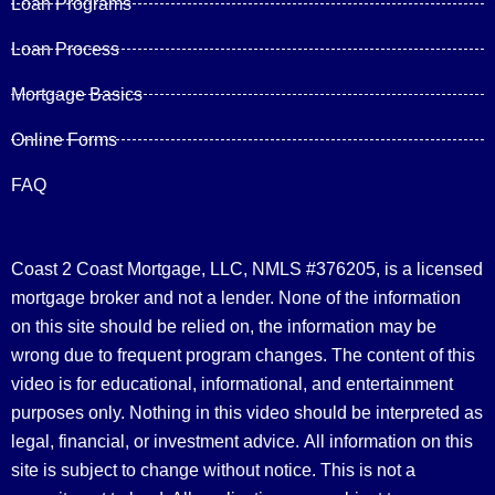
Loan Programs
Loan Process
Mortgage Basics
Online Forms
FAQ
Coast 2 Coast Mortgage, LLC, NMLS #376205, is a licensed
mortgage broker and not a lender. None of the information
on this site should be relied on, the information may be
wrong due to frequent program changes. The content of this
video is for educational, informational, and entertainment
purposes only. Nothing in this video should be interpreted as
legal, financial, or investment advice.
All information on this
site is subject to change without notice. This is not a