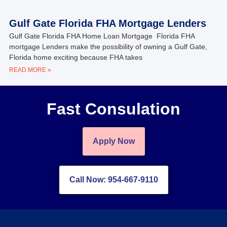
Gulf Gate Florida FHA Mortgage Lenders
Gulf Gate Florida FHA Home Loan Mortgage Florida FHA
mortgage Lenders make the possibility of owning a Gulf Gate,
Florida home exciting because FHA takes
READ MORE »
Fast Consulation
Apply Now
Call Now: 954-667-9110