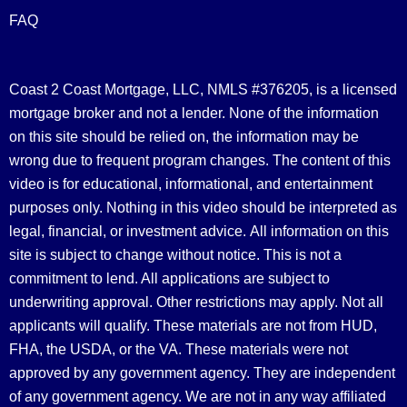
FAQ
Coast 2 Coast Mortgage, LLC, NMLS #376205, is a licensed
mortgage broker and not a lender. None of the information
on this site should be relied on, the information may be
wrong due to frequent program changes. The content of this
video is for educational, informational, and entertainment
purposes only. Nothing in this video should be interpreted as
legal, financial, or investment advice.
All information on this
site is subject to change without notice. This is not a
commitment to lend. All applications are subject to
underwriting approval. Other restrictions may apply. Not all
applicants will qualify. These materials are not from HUD,
FHA, the USDA, or the VA. These materials were not
approved by any government agency. They are independent
of any government agency. We are not in any way affiliated