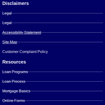
Disclaimers
Legal
Legal
Accessibility Statement
Site Map
Customer Complaint Policy
Resources
Loan Programs
Loan Process
Mortgage Basics
Online Forms