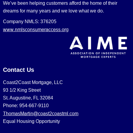
We’ve been helping customers afford the home of their
dreams for many years and we love what we do.
Company NMLS: 376205
www.nmlsconsumeraccess.org
Contact Us
Coast2Coast Mortgage, LLC
93 1/2 King Street
St. Augustine, FL 32084
Phone: 954-667-9110
ThomasMartin@coast2coastml.com
Equal Housing Opportunity