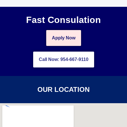
Fast Consulation
Apply Now
Call Now: 954-667-9110
OUR LOCATION