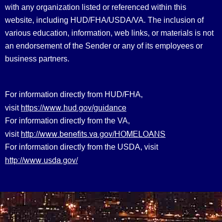
with any organization listed or referenced within this
website, including HUD/FHA/USDA/VA. The inclusion of
various education, information, web links, or materials is not
an endorsement of the Sender or any of its employees or
business partners.
For information directly from HUD/FHA,
https://www.hud.gov/guidance
visit
For information directly from the VA,
http://www.benefits.va.gov/HOMELOANS
visit
For information directly from the USDA, visit
http://www.usda.gov/