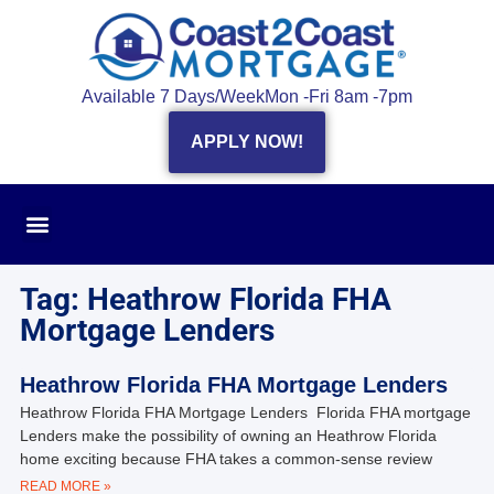
Available 7 Days/Week
Mon -Fri 8am -7pm
APPLY NOW!
Tag: Heathrow Florida FHA
Mortgage Lenders
Heathrow Florida FHA Mortgage Lenders
Heathrow Florida FHA Mortgage Lenders Florida FHA mortgage
Lenders make the possibility of owning an Heathrow Florida
home exciting because FHA takes a common-sense review
READ MORE »