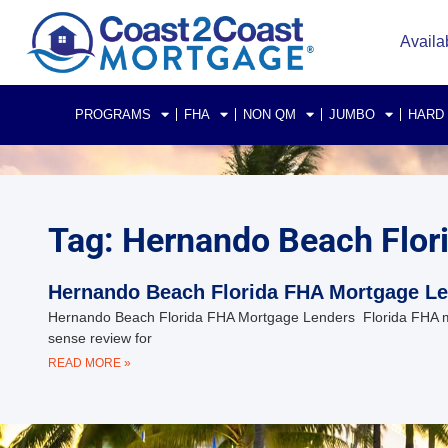
Availa
PROGRAMS
FHA
NON QM
JUMBO
HARD
Tag: Hernando Beach Flor
Hernando Beach Florida FHA Mortgage L
Hernando Beach Florida FHA Mortgage Lenders Florida FHA 
sense review for
READ MORE »