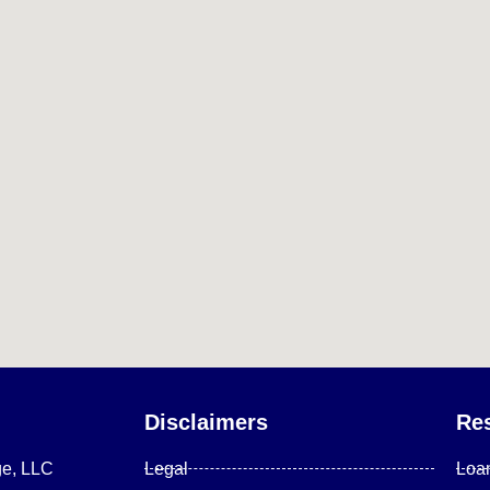
Disclaimers
Re
ge, LLC
Legal
Loa