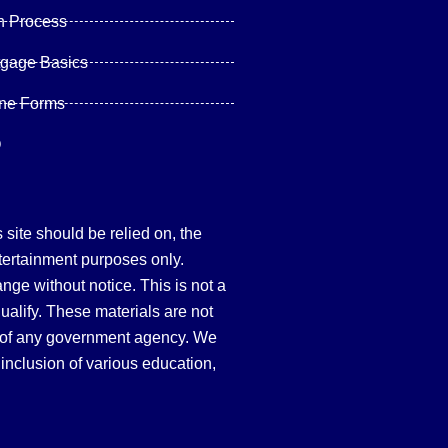
n Process
tgage Basics
ine Forms
Q
site should be relied on, the
tertainment purposes only.
hange without notice. This is not a
qualify. These materials are not
 of any government agency. We
inclusion of various education,