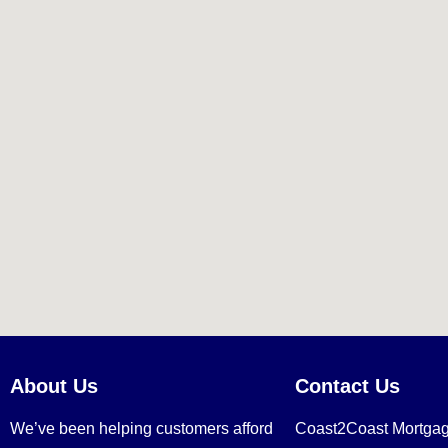
About Us
Contact Us
We’ve been helping customers afford
Coast2Coast Mortga