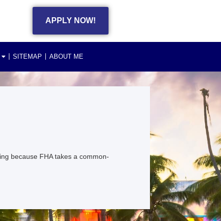
APPLY NOW!
SITEMAP
ABOUT ME
ting because FHA takes a common-