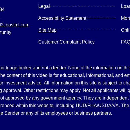
Legal
Loa
084
0
Accessibility Statement
Mor
2coastml.com
Site Map
Onl
tunity
Customer Complaint Policy
FA
gage broker and not a lender. None of the information on this 
 content of this video is for educational, informational, and en
, or investment advice.
All information on this site is subject to c
 approval. Other restrictions may apply. Not all applicants will 
not approved by any government agency. They are independent
referenced within this website, including HUD/FHA/USDA/VA. The 
the Sender or any of its employees or business partners.