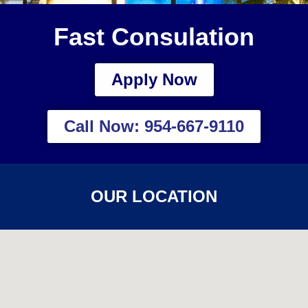
Fast Consulation
Apply Now
Call Now: 954-667-9110
OUR LOCATION