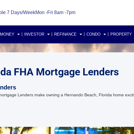
ble 7 Days/Week
Mon -Fri 8am -7pm
 MONEY
INVESTOR
REFINANCE
CONDO
PROPERTY
ida FHA Mortgage Lenders
enders
mortgage Lenders make owning a Hernando Beach, Florida home exci