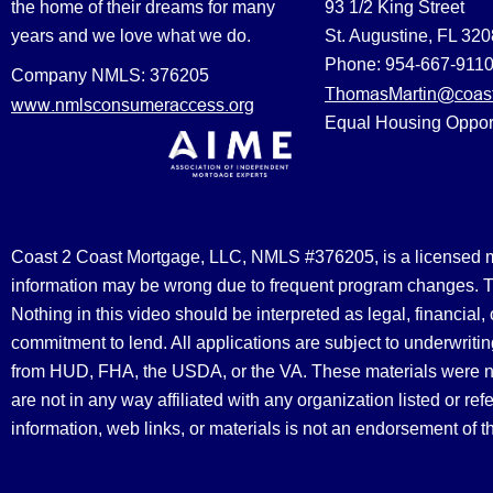
the home of their dreams for many
93 1/2 King Street
years and we love what we do.
St. Augustine, FL 32
Phone: 954-667-911
Company NMLS: 376205
ThomasMartin@coast
www.nmlsconsumeraccess.org
Equal Housing Oppor
Coast 2 Coast Mortgage, LLC, NMLS #376205, is a licensed mort
information may be wrong due to frequent program changes. The
Nothing in this video should be interpreted as legal, financial
commitment to lend. All applications are subject to underwriting
from HUD, FHA, the USDA, or the VA. These materials were 
are not in any way affiliated with any organization listed or 
information, web links, or materials is not an endorsement of 