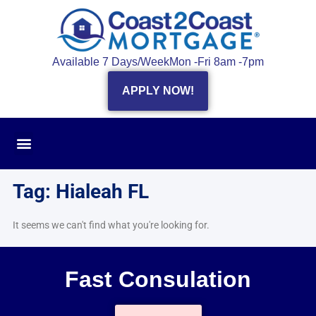
Available 7 Days/Week
Mon -Fri 8am -7pm
APPLY NOW!
Tag: Hialeah FL
It seems we can't find what you're looking for.
Fast Consulation