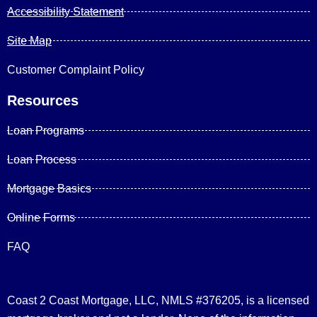
Accessibility Statement
Site Map
Customer Complaint Policy
Resources
Loan Programs
Loan Process
Mortgage Basics
Online Forms
FAQ
Coast 2 Coast Mortgage, LLC, NMLS #376205, is a licensed