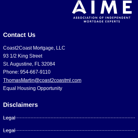
Contact Us
Coast2Coast Mortgage, LLC
93 1/2 King Street
St. Augustine, FL 32084
Phone: 954-667-9110
ThomasMartin@coast2coastml.com
Equal Housing Opportunity
Disclaimers
Legal
Legal