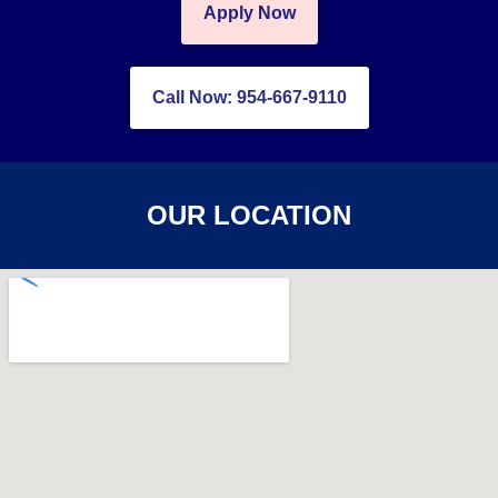
Apply Now
Call Now: 954-667-9110
OUR LOCATION