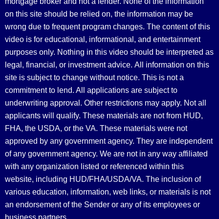
mortgage broker and not a lender. None of the information
on this site should be relied on, the information may be
wrong due to frequent program changes. The content of this
video is for educational, informational, and entertainment
purposes only. Nothing in this video should be interpreted as
legal, financial, or investment advice.
All information on this
site is subject to change without notice. This is not a
commitment to lend. All applications are subject to
underwriting approval. Other restrictions may apply. Not all
applicants will qualify. These materials are not from HUD,
FHA, the USDA, or the VA. These materials were not
approved by any government agency. They are independent
of any government agency. We are not in any way affiliated
with any organization listed or referenced within this
website, including HUD/FHA/USDA/VA. The inclusion of
various education, information, web links, or materials is not
an endorsement of the Sender or any of its employees or
business partners.