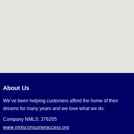
About Us
We’ve been helping customers afford the home of their
dreams for many years and we love what we do.
Company NMLS: 376205
www.nmlsconsumeraccess.org