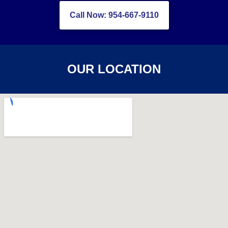
Call Now: 954-667-9110
OUR LOCATION