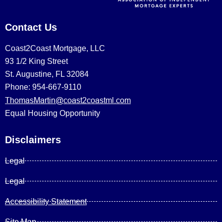
Contact Us
Coast2Coast Mortgage, LLC
93 1/2 King Street
St. Augustine, FL 32084
Phone: 954-667-9110
ThomasMartin@coast2coastml.com
Equal Housing Opportunity
Disclaimers
Legal
Legal
Accessibility Statement
Site Map