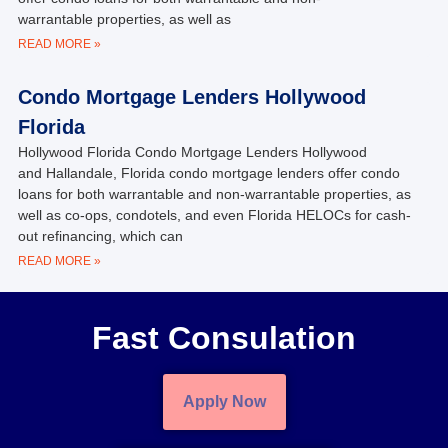
warrantable properties, as well as
READ MORE »
Condo Mortgage Lenders Hollywood
Florida
Hollywood Florida Condo Mortgage Lenders Hollywood
and Hallandale, Florida condo mortgage lenders offer condo
loans for both warrantable and non-warrantable properties, as
well as co-ops, condotels, and even Florida HELOCs for cash-
out refinancing, which can
READ MORE »
Fast Consulation
Apply Now