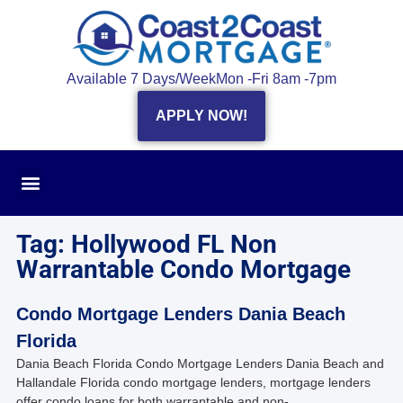
Available 7 Days/Week
Mon -Fri 8am -7pm
APPLY NOW!
Tag: Hollywood FL Non
Warrantable Condo Mortgage
Condo Mortgage Lenders Dania Beach
Florida
Dania Beach Florida Condo Mortgage Lenders Dania Beach and
Hallandale Florida condo mortgage lenders, mortgage lenders
offer condo loans for both warrantable and non-