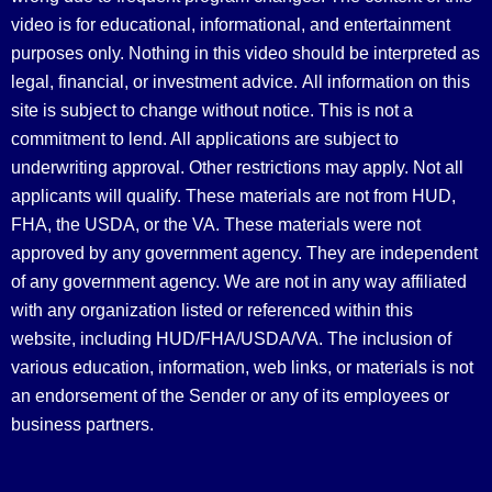
video is for educational, informational, and entertainment
purposes only. Nothing in this video should be interpreted as
legal, financial, or investment advice.
All information on this
site is subject to change without notice. This is not a
commitment to lend. All applications are subject to
underwriting approval. Other restrictions may apply. Not all
applicants will qualify. These materials are not from HUD,
FHA, the USDA, or the VA. These materials were not
approved by any government agency. They are independent
of any government agency. We are not in any way affiliated
with any organization listed or referenced within this
website, including HUD/FHA/USDA/VA. The inclusion of
various education, information, web links, or materials is not
an endorsement of the Sender or any of its employees or
business partners.