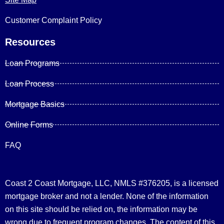
Customer Complaint Policy
Resources
Loan Programs
Loan Process
Mortgage Basics
Online Forms
FAQ
Coast 2 Coast Mortgage, LLC, NMLS #376205, is a licensed
mortgage broker and not a lender. None of the information
on this site should be relied on, the information may be
wrong due to frequent program changes. The content of this