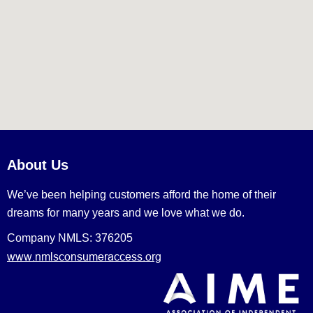
About Us
We’ve been helping customers afford the home of their
dreams for many years and we love what we do.
Company NMLS: 376205
www.nmlsconsumeraccess.org