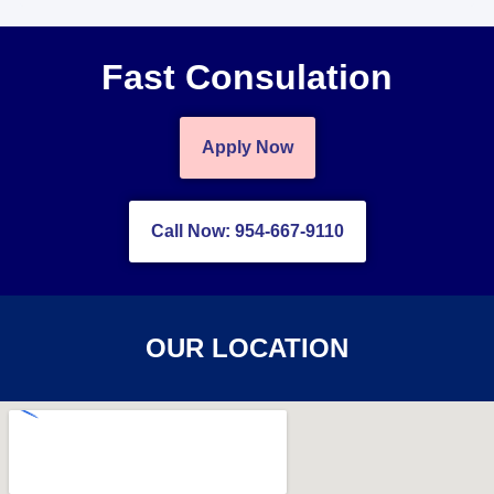
Fast Consulation
Apply Now
Call Now: 954-667-9110
OUR LOCATION