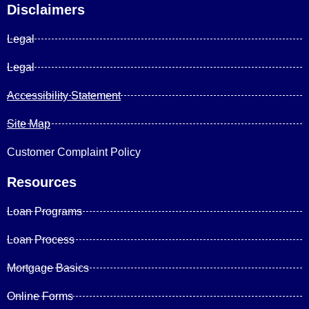
Disclaimers
Legal
Legal
Accessibility Statement
Site Map
Customer Complaint Policy
Resources
Loan Programs
Loan Process
Mortgage Basics
Online Forms