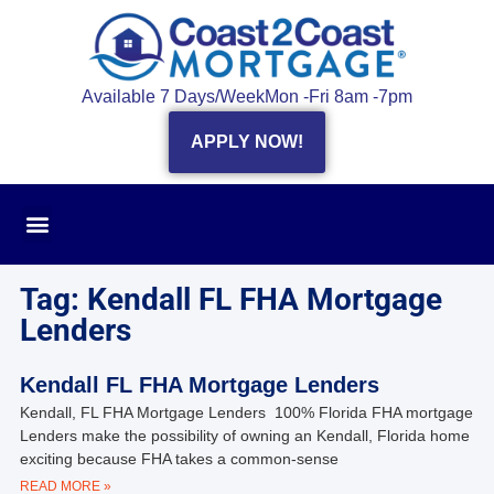
Available 7 Days/Week
Mon -Fri 8am -7pm
APPLY NOW!
Tag: Kendall FL FHA Mortgage
Lenders
Kendall FL FHA Mortgage Lenders
Kendall, FL FHA Mortgage Lenders 100% Florida FHA mortgage
Lenders make the possibility of owning an Kendall, Florida home
exciting because FHA takes a common-sense
READ MORE »