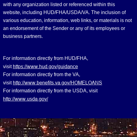
with any organization listed or referenced within this
website, including HUD/FHA/USDA/VA. The inclusion of
various education, information, web links, or materials is not
an endorsement of the Sender or any of its employees or
business partners.
For information directly from HUD/FHA,
https://www.hud.gov/guidance
visit
For information directly from the VA,
http://www.benefits.va.gov/HOMELOANS
visit
For information directly from the USDA, visit
http://www.usda.gov/