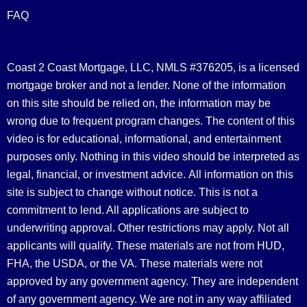
FAQ
Coast 2 Coast Mortgage, LLC, NMLS #376205, is a licensed
mortgage broker and not a lender. None of the information
on this site should be relied on, the information may be
wrong due to frequent program changes. The content of this
video is for educational, informational, and entertainment
purposes only. Nothing in this video should be interpreted as
legal, financial, or investment advice.
All information on this
site is subject to change without notice. This is not a
commitment to lend. All applications are subject to
underwriting approval. Other restrictions may apply. Not all
applicants will qualify. These materials are not from HUD,
FHA, the USDA, or the VA. These materials were not
approved by any government agency. They are independent
of any government agency. We are not in any way affiliated