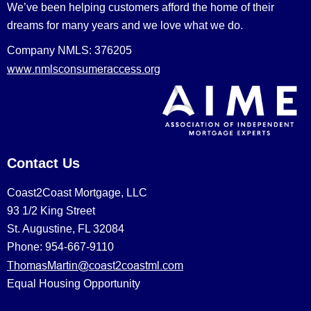
We’ve been helping customers afford the home of their
dreams for many years and we love what we do.
Company NMLS: 376205
www.nmlsconsumeraccess.org
Contact Us
Coast2Coast Mortgage, LLC
93 1/2 King Street
St. Augustine, FL 32084
Phone: 954-667-9110
ThomasMartin@coast2coastml.com
Equal Housing Opportunity