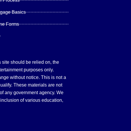
n Process
tgage Basics
ine Forms
Q
site should be relied on, the
tertainment purposes only.
hange without notice. This is not a
qualify. These materials are not
 of any government agency. We
inclusion of various education,