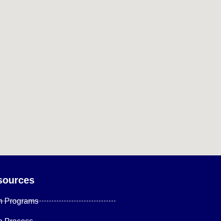
sources
n Programs