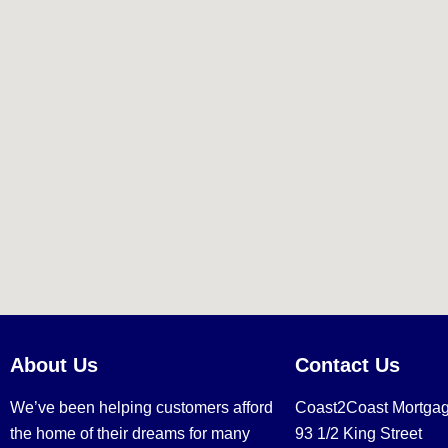
About Us
Contact Us
We’ve been helping customers afford
Coast2Coast Mortga
the home of their dreams for many
93 1/2 King Street