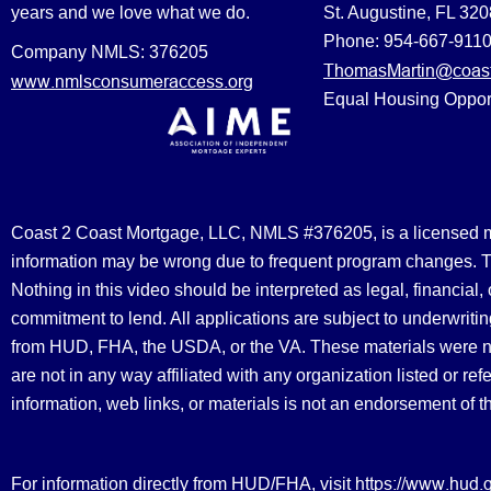
years and we love what we do.
St. Augustine, FL 32
Phone: 954-667-911
Company NMLS: 376205
ThomasMartin@coast
www.nmlsconsumeraccess.org
Equal Housing Oppor
Coast 2 Coast Mortgage, LLC, NMLS #376205, is a licensed mort
information may be wrong due to frequent program changes. The
Nothing in this video should be interpreted as legal, financial
commitment to lend. All applications are subject to underwriting
from HUD, FHA, the USDA, or the VA. These materials were 
are not in any way affiliated with any organization listed or 
information, web links, or materials is not an endorsement of 
https://www.hud.
For information directly from HUD/FHA, visit