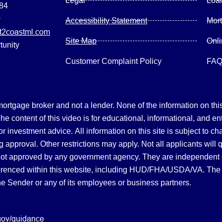
Legal
Loa
084
0
Accessibility Statement
Mor
2coastml.com
Site Map
Onl
tunity
Customer Complaint Policy
FA
gage broker and not a lender. None of the information on this 
 content of this video is for educational, informational, and en
, or investment advice.
All information on this site is subject to c
 approval. Other restrictions may apply. Not all applicants will 
not approved by any government agency. They are independent
referenced within this website, including HUD/FHA/USDA/VA. The 
the Sender or any of its employees or business partners.
gov/guidance