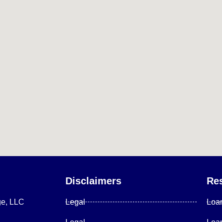
Disclaimers
Re
ge, LLC
Legal
Loa