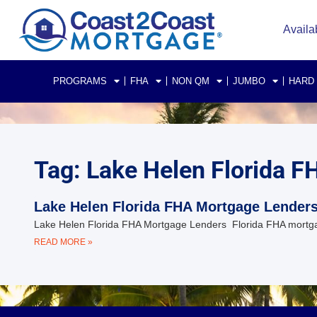
Availa
PROGRAMS
FHA
NON QM
JUMBO
HARD
Tag: Lake Helen Florida 
Lake Helen Florida FHA Mortgage Lender
Lake Helen Florida FHA Mortgage Lenders Florida FHA mortga
READ MORE »