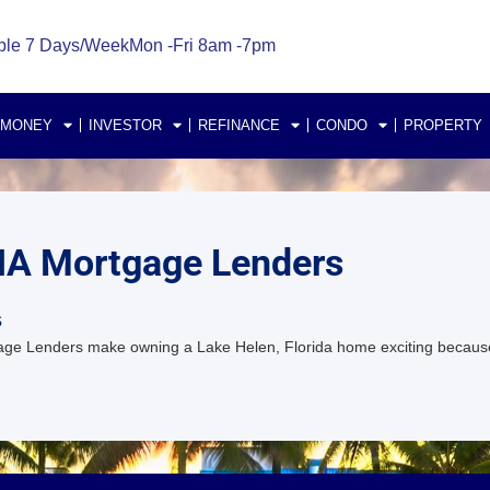
ble 7 Days/Week
Mon -Fri 8am -7pm
 MONEY
INVESTOR
REFINANCE
CONDO
PROPERTY
FHA Mortgage Lenders
s
ge Lenders make owning a Lake Helen, Florida home exciting becaus