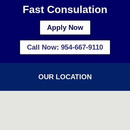
Fast Consulation
Apply Now
Call Now: 954-667-9110
OUR LOCATION