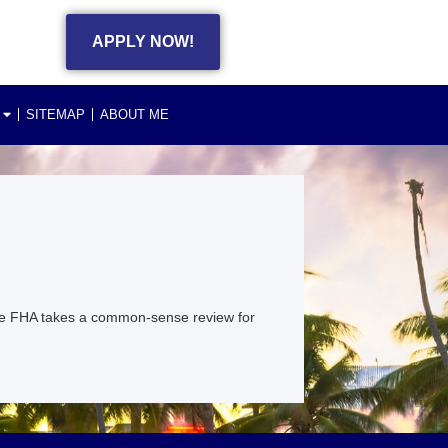
APPLY NOW!
SITEMAP
ABOUT ME
e FHA takes a common-sense review for