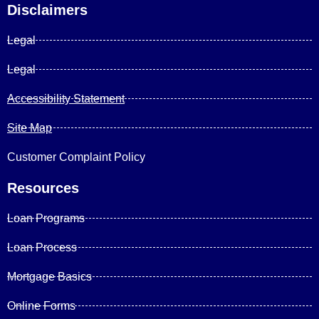
Disclaimers
Legal
Legal
Accessibility Statement
Site Map
Customer Complaint Policy
Resources
Loan Programs
Loan Process
Mortgage Basics
Online Forms