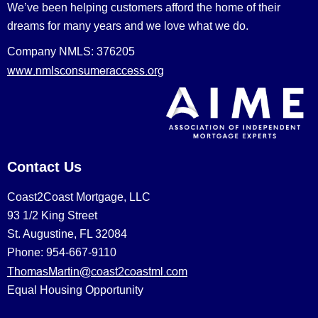
We’ve been helping customers afford the home of their
dreams for many years and we love what we do.
Company NMLS: 376205
www.nmlsconsumeraccess.org
Contact Us
Coast2Coast Mortgage, LLC
93 1/2 King Street
St. Augustine, FL 32084
Phone: 954-667-9110
ThomasMartin@coast2coastml.com
Equal Housing Opportunity