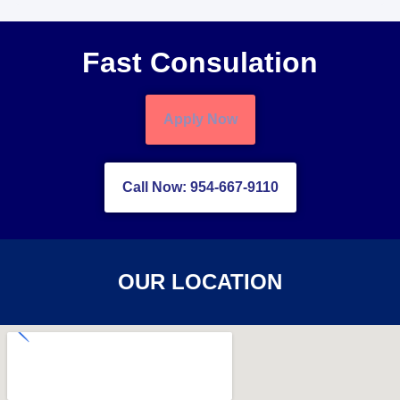
Fast Consulation
Apply Now
Call Now: 954-667-9110
OUR LOCATION