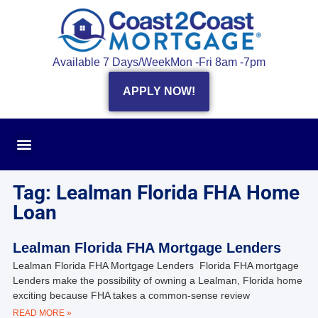
Available 7 Days/Week
Mon -Fri 8am -7pm
APPLY NOW!
Tag: Lealman Florida FHA Home
Loan
Lealman Florida FHA Mortgage Lenders
Lealman Florida FHA Mortgage Lenders Florida FHA mortgage
Lenders make the possibility of owning a Lealman, Florida home
exciting because FHA takes a common-sense review
READ MORE »