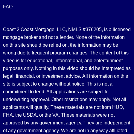
FAQ
Coast 2 Coast Mortgage, LLC, NMLS #376205, is a licensed
mortgage broker and not a lender. None of the information
on this site should be relied on, the information may be
wrong due to frequent program changes. The content of this
video is for educational, informational, and entertainment
purposes only. Nothing in this video should be interpreted as
legal, financial, or investment advice.
All information on this
site is subject to change without notice. This is not a
commitment to lend. All applications are subject to
underwriting approval. Other restrictions may apply. Not all
applicants will qualify. These materials are not from HUD,
FHA, the USDA, or the VA. These materials were not
approved by any government agency. They are independent
of any government agency. We are not in any way affiliated