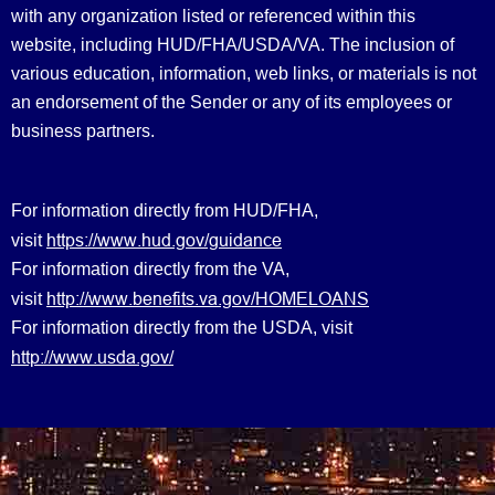
with any organization listed or referenced within this
website, including HUD/FHA/USDA/VA. The inclusion of
various education, information, web links, or materials is not
an endorsement of the Sender or any of its employees or
business partners.
For information directly from HUD/FHA,
https://www.hud.gov/guidance
visit
For information directly from the VA,
http://www.benefits.va.gov/HOMELOANS
visit
For information directly from the USDA, visit
http://www.usda.gov/