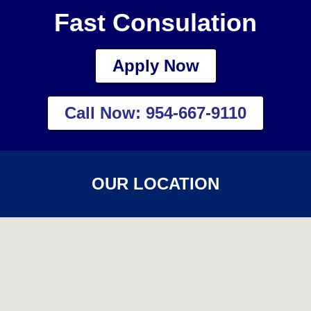
Fast Consulation
Apply Now
Call Now: 954-667-9110
OUR LOCATION