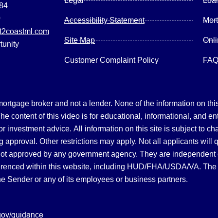
Legal
Loa
084
0
Accessibility Statement
Mor
2coastml.com
Site Map
Onl
tunity
Customer Complaint Policy
FA
gage broker and not a lender. None of the information on this 
 content of this video is for educational, informational, and en
, or investment advice.
All information on this site is subject to c
 approval. Other restrictions may apply. Not all applicants will 
not approved by any government agency. They are independent
referenced within this website, including HUD/FHA/USDA/VA. The 
the Sender or any of its employees or business partners.
gov/guidance