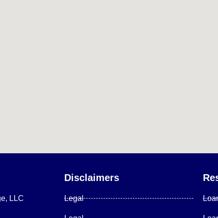
Disclaimers
Re
ge, LLC
Legal
Loa