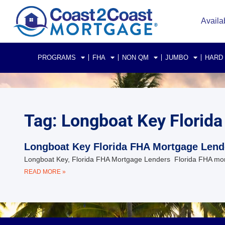
Availa
PROGRAMS
FHA
NON QM
JUMBO
HARD
Tag: Longboat Key Florida
Longboat Key Florida FHA Mortgage Lend
Longboat Key, Florida FHA Mortgage Lenders Florida FHA mort
READ MORE »