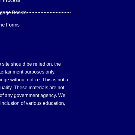
n Process
tgage Basics
ine Forms
Q
site should be relied on, the
tertainment purposes only.
hange without notice. This is not a
qualify. These materials are not
 of any government agency. We
inclusion of various education,