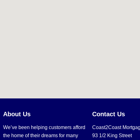
About Us
Contact Us
We’ve been helping customers afford
Coast2Coast Mortga
the home of their dreams for many
93 1/2 King Street