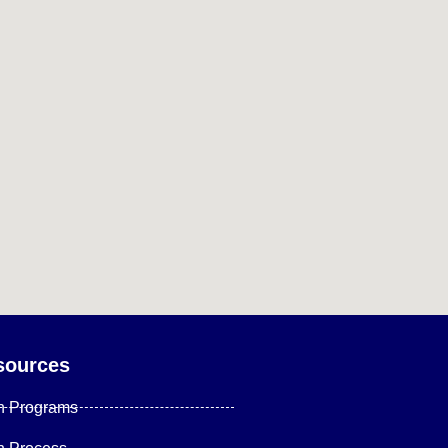
sources
n Programs