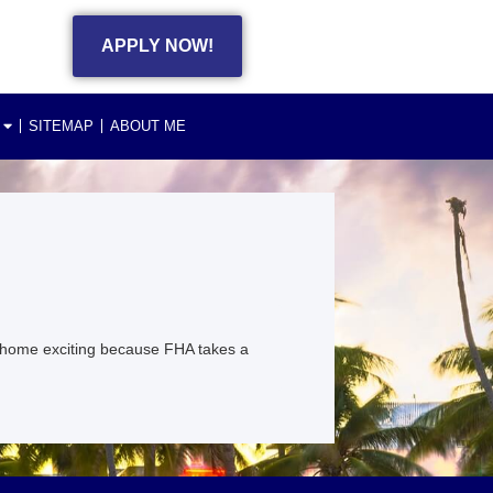
APPLY NOW!
SITEMAP
ABOUT ME
 home exciting because FHA takes a