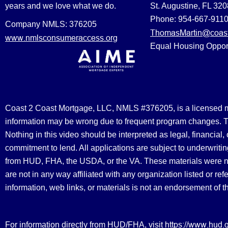
years and we love what we do.
St. Augustine, FL 32
Phone: 954-667-911
Company NMLS: 376205
ThomasMartin@coast
www.nmlsconsumeraccess.org
Equal Housing Oppor
Coast 2 Coast Mortgage, LLC, NMLS #376205, is a licensed mort
information may be wrong due to frequent program changes. The
Nothing in this video should be interpreted as legal, financial
commitment to lend. All applications are subject to underwriting
from HUD, FHA, the USDA, or the VA. These materials were 
are not in any way affiliated with any organization listed or 
information, web links, or materials is not an endorsement of 
https://www.hud.
For information directly from HUD/FHA, visit