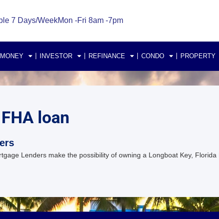
ble 7 Days/Week
Mon -Fri 8am -7pm
 MONEY
INVESTOR
REFINANCE
CONDO
PROPERTY
 FHA loan
ers
gage Lenders make the possibility of owning a Longboat Key, Florida