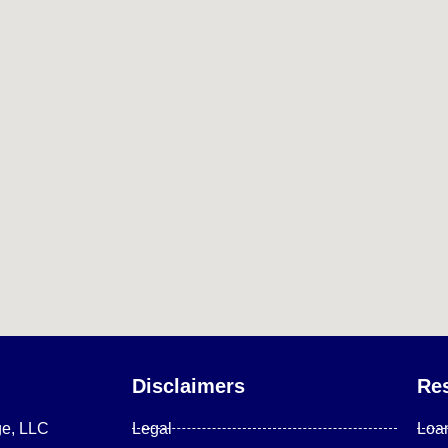
Disclaimers
Re
ge, LLC
Legal
Loa