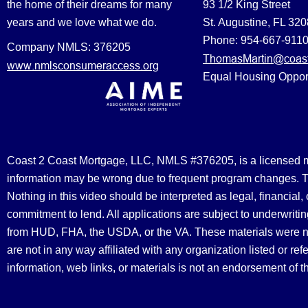
the home of their dreams for many
93 1/2 King Street
years and we love what we do.
St. Augustine, FL 32
Phone: 954-667-911
Company NMLS: 376205
ThomasMartin@coast
www.nmlsconsumeraccess.org
Equal Housing Oppor
Coast 2 Coast Mortgage, LLC, NMLS #376205, is a licensed mort
information may be wrong due to frequent program changes. The
Nothing in this video should be interpreted as legal, financial
commitment to lend. All applications are subject to underwriting
from HUD, FHA, the USDA, or the VA. These materials were 
are not in any way affiliated with any organization listed or 
information, web links, or materials is not an endorsement of 