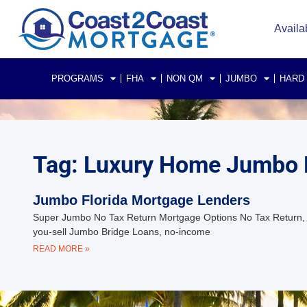
Availa
PROGRAMS
FHA
NON QM
JUMBO
HARD
Tag: Luxury Home Jumbo 
Jumbo Florida Mortgage Lenders
Super Jumbo No Tax Return Mortgage Options No Tax Return, F
you-sell Jumbo Bridge Loans, no-income
READ MORE »