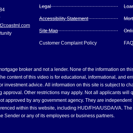
Legal
Loa
084
0
Accessibility Statement
Mor
2coastml.com
Site Map
Onl
tunity
Customer Complaint Policy
FA
gage broker and not a lender. None of the information on this 
 content of this video is for educational, informational, and en
, or investment advice.
All information on this site is subject to c
 approval. Other restrictions may apply. Not all applicants will 
not approved by any government agency. They are independent
referenced within this website, including HUD/FHA/USDA/VA. The 
the Sender or any of its employees or business partners.