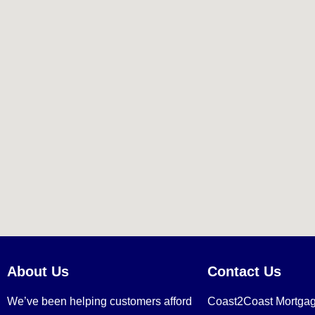
About Us
Contact Us
We’ve been helping customers afford
Coast2Coast Mortga