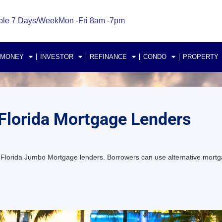
ble 7 Days/Week
Mon -Fri 8am -7pm
 MONEY
INVESTOR
REFINANCE
CONDO
PROPERTY
Florida Mortgage Lenders
lorida Jumbo Mortgage lenders. Borrowers can use alternative mortg