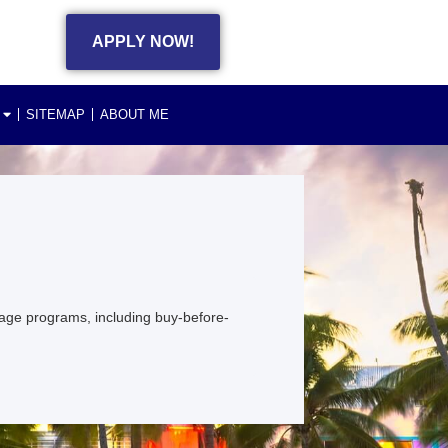
APPLY NOW!
SITEMAP
ABOUT ME
age programs, including buy-before-