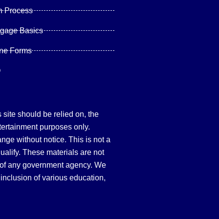
n Process
tgage Basics
ine Forms
Q
site should be relied on, the
tertainment purposes only.
hange without notice. This is not a
qualify. These materials are not
 of any government agency. We
inclusion of various education,