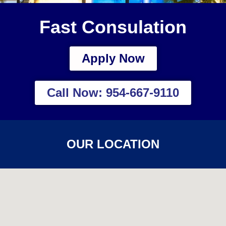
Fast Consulation
Apply Now
Call Now: 954-667-9110
OUR LOCATION