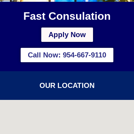
Fast Consulation
Apply Now
Call Now: 954-667-9110
OUR LOCATION