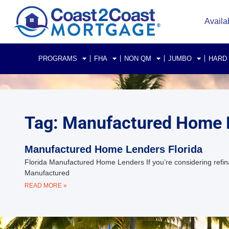
Availa
PROGRAMS
FHA
NON QM
JUMBO
HARD
Tag: Manufactured Home L
Manufactured Home Lenders Florida
Florida Manufactured Home Lenders If you’re considering refina
Manufactured
READ MORE »