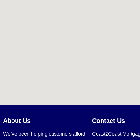
About Us
Contact Us
We’ve been helping customers afford
Coast2Coast Mortga