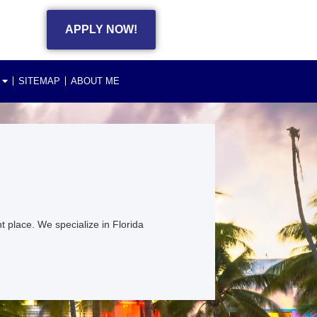
APPLY NOW!
SITEMAP
ABOUT ME
 place. We specialize in Florida