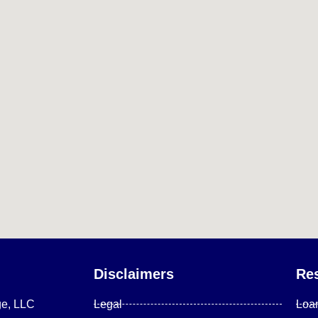
Disclaimers
Re
ge, LLC
Legal
Loa