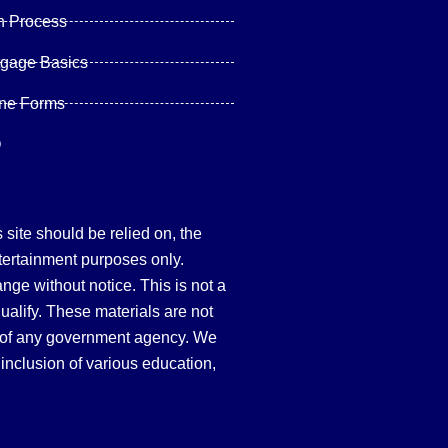
n Process
tgage Basics
ine Forms
Q
site should be relied on, the
tertainment purposes only.
hange without notice. This is not a
qualify. These materials are not
 of any government agency. We
inclusion of various education,