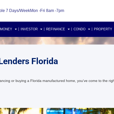
ble 7 Days/Week
Mon -Fri 8am -7pm
 MONEY
INVESTOR
REFINANCE
CONDO
PROPERTY
enders Florida
ncing or buying a Florida manufactured home, you’ve come to the right