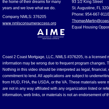
the home of their dreams for many
93 1/2 King Street
years and we love what we do.
St. Augustine, FL 32
Phone: 954-667-911
Company NMLS: 376205
ThomasMartin@coast
www.nmlsconsumeraccess.org
Equal Housing Oppor
Coast 2 Coast Mortgage, LLC, NMLS #376205, is a licensed mort
information may be wrong due to frequent program changes. The
Nothing in this video should be interpreted as legal, financial
commitment to lend. All applications are subject to underwriting
from HUD, FHA, the USDA, or the VA. These materials were 
are not in any way affiliated with any organization listed or 
information, web links, or materials is not an endorsement of 