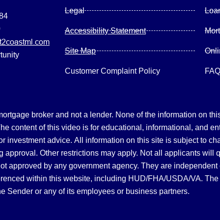
Legal
Loa
084
0
Accessibility Statement
Mor
2coastml.com
Site Map
Onl
tunity
Customer Complaint Policy
FA
gage broker and not a lender. None of the information on this 
 content of this video is for educational, informational, and en
, or investment advice.
All information on this site is subject to c
 approval. Other restrictions may apply. Not all applicants will 
not approved by any government agency. They are independent
referenced within this website, including HUD/FHA/USDA/VA. The 
the Sender or any of its employees or business partners.