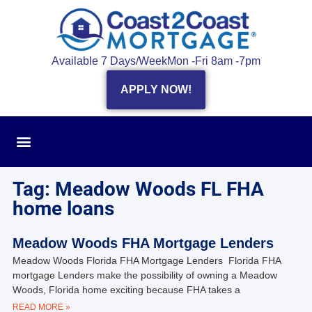
Available 7 Days/Week
Mon -Fri 8am -7pm
APPLY NOW!
Tag: Meadow Woods FL FHA
home loans
Meadow Woods FHA Mortgage Lenders
Meadow Woods Florida FHA Mortgage Lenders Florida FHA
mortgage Lenders make the possibility of owning a Meadow
Woods, Florida home exciting because FHA takes a
READ MORE »