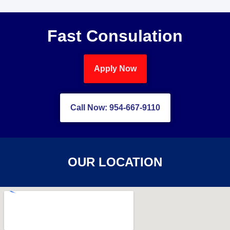
Fast Consulation
Apply Now
Call Now: 954-667-9110
OUR LOCATION