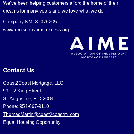
We’ve been helping customers afford the home of their
dreams for many years and we love what we do.
Company NMLS: 376205
www.nmlsconsumeraccess.org
Contact Us
Coast2Coast Mortgage, LLC
93 1/2 King Street
St. Augustine, FL 32084
Phone: 954-667-9110
ThomasMartin@coast2coastml.com
Equal Housing Opportunity