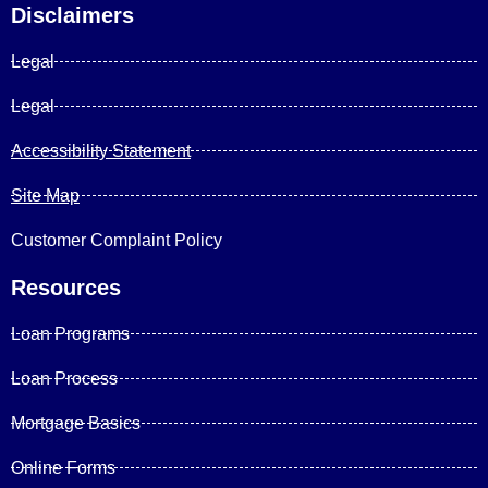
Disclaimers
Legal
Legal
Accessibility Statement
Site Map
Customer Complaint Policy
Resources
Loan Programs
Loan Process
Mortgage Basics
Online Forms