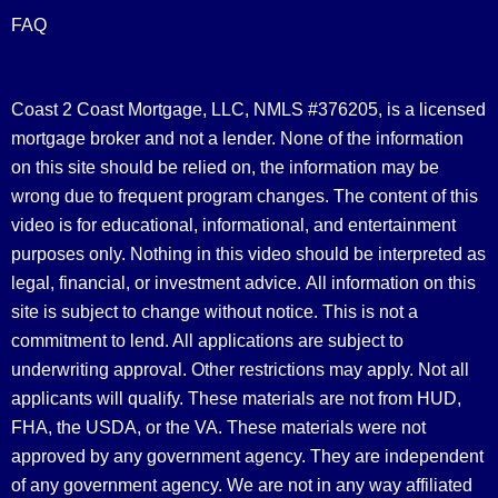
FAQ
Coast 2 Coast Mortgage, LLC, NMLS #376205, is a licensed
mortgage broker and not a lender. None of the information
on this site should be relied on, the information may be
wrong due to frequent program changes. The content of this
video is for educational, informational, and entertainment
purposes only. Nothing in this video should be interpreted as
legal, financial, or investment advice.
All information on this
site is subject to change without notice. This is not a
commitment to lend. All applications are subject to
underwriting approval. Other restrictions may apply. Not all
applicants will qualify. These materials are not from HUD,
FHA, the USDA, or the VA. These materials were not
approved by any government agency. They are independent
of any government agency. We are not in any way affiliated