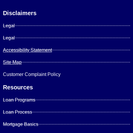
Disclaimers
Legal
Legal
Accessibility Statement
Site Map
Customer Complaint Policy
Resources
Loan Programs
Loan Process
Mortgage Basics