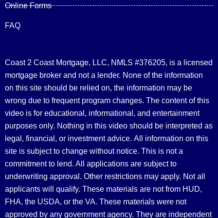
Online Forms
FAQ
Coast 2 Coast Mortgage, LLC, NMLS #376205, is a licensed
mortgage broker and not a lender. None of the information
on this site should be relied on, the information may be
wrong due to frequent program changes. The content of this
video is for educational, informational, and entertainment
purposes only. Nothing in this video should be interpreted as
legal, financial, or investment advice.
All information on this
site is subject to change without notice. This is not a
commitment to lend. All applications are subject to
underwriting approval. Other restrictions may apply. Not all
applicants will qualify. These materials are not from HUD,
FHA, the USDA, or the VA. These materials were not
approved by any government agency. They are independent