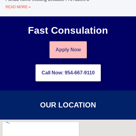
READ MORE »
Fast Consulation
Apply Now
Call Now: 954-667-9110
OUR LOCATION