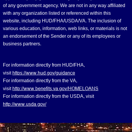
of any government agency. We are not in any way affiliated
with any organization listed or referenced within this
website, including HUD/FHA/USDA/VA. The inclusion of
various education, information, web links, or materials is not
an endorsement of the Sender or any of its employees or
business partners.
For information directly from HUD/FHA,
https://www.hud.gov/guidance
visit
For information directly from the VA,
http://www.benefits.va.gov/HOMELOANS
visit
For information directly from the USDA, visit
http://www.usda.gov/