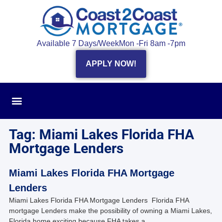
Available 7 Days/Week
Mon -Fri 8am -7pm
APPLY NOW!
Tag: Miami Lakes Florida FHA
Mortgage Lenders
Miami Lakes Florida FHA Mortgage
Lenders
Miami Lakes Florida FHA Mortgage Lenders Florida FHA
mortgage Lenders make the possibility of owning a Miami Lakes,
Florida home exciting because FHA takes a