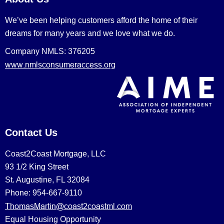
We’ve been helping customers afford the home of their
dreams for many years and we love what we do.
Company NMLS: 376205
www.nmlsconsumeraccess.org
Contact Us
Coast2Coast Mortgage, LLC
93 1/2 King Street
St. Augustine, FL 32084
Phone: 954-667-9110
ThomasMartin@coast2coastml.com
Equal Housing Opportunity