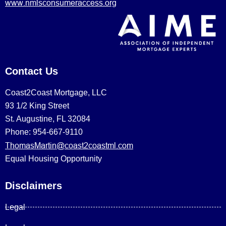
www.nmlsconsumeraccess.org
Contact Us
Coast2Coast Mortgage, LLC
93 1/2 King Street
St. Augustine, FL 32084
Phone: 954-667-9110
ThomasMartin@coast2coastml.com
Equal Housing Opportunity
Disclaimers
Legal