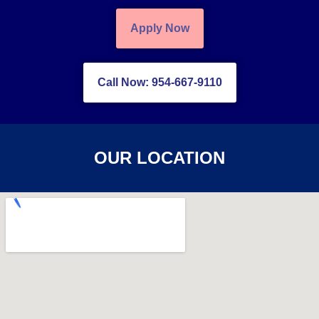
Apply Now
Call Now: 954-667-9110
OUR LOCATION