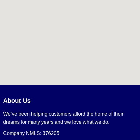
About Us
We’ve been helping customers afford the home of their
dreams for many years and we love what we do.
Company NMLS: 376205