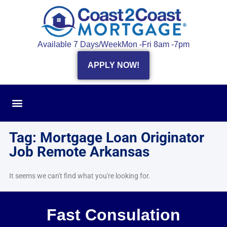
Available 7 Days/Week
Mon -Fri 8am -7pm
APPLY NOW!
Tag: Mortgage Loan Originator
Job Remote Arkansas
It seems we can't find what you're looking for.
Fast Consulation