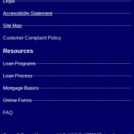
Legal
Accessibility Statement
Site Map
Customer Complaint Policy
Resources
Loan Programs
Loan Process
Mortgage Basics
Online Forms
FAQ