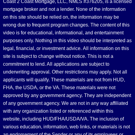
Coast 2 Coast Mortgage, LLC, NMLS #376205, is a licensed
mortgage broker and not a lender. None of the information
on this site should be relied on, the information may be
wrong due to frequent program changes. The content of this
video is for educational, informational, and entertainment
purposes only. Nothing in this video should be interpreted as
legal, financial, or investment advice.
All information on this
site is subject to change without notice. This is not a
commitment to lend. All applications are subject to
underwriting approval. Other restrictions may apply. Not all
applicants will qualify. These materials are not from HUD,
FHA, the USDA, or the VA. These materials were not
approved by any government agency. They are independent
of any government agency. We are not in any way affiliated
with any organization listed or referenced within this
website, including HUD/FHA/USDA/VA. The inclusion of
various education, information, web links, or materials is not
an endorsement of the Sender or any of its employees or