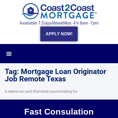
Available 7 Days/Week
Mon -Fri 8am -7pm
APPLY NOW!
Tag: Mortgage Loan Originator
Job Remote Texas
It seems we can't find what you're looking for.
Fast Consulation