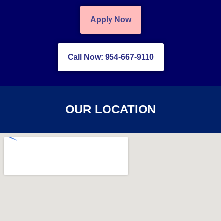
Apply Now
Call Now: 954-667-9110
OUR LOCATION