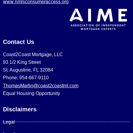
www.nmlsconsumeraccess.org
Contact Us
Coast2Coast Mortgage, LLC
93 1/2 King Street
St. Augustine, FL 32084
Phone: 954-667-9110
ThomasMartin@coast2coastml.com
Equal Housing Opportunity
Disclaimers
Legal