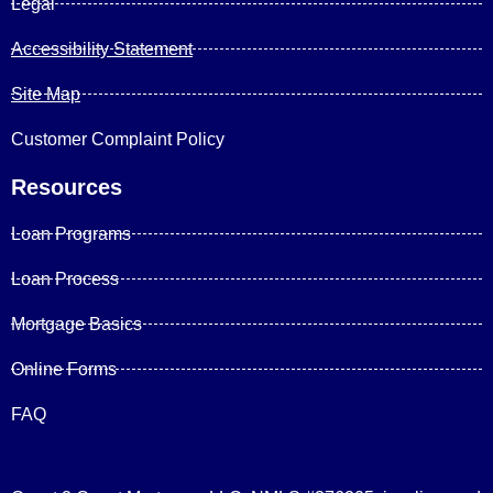
Legal
Accessibility Statement
Site Map
Customer Complaint Policy
Resources
Loan Programs
Loan Process
Mortgage Basics
Online Forms
FAQ