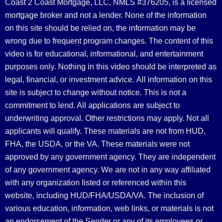
Coast 2 Coast Mortgage, LLC, NMLS #376205, is a licensed
mortgage broker and not a lender. None of the information
on this site should be relied on, the information may be
wrong due to frequent program changes. The content of this
video is for educational, informational, and entertainment
purposes only. Nothing in this video should be interpreted as
legal, financial, or investment advice.
All information on this
site is subject to change without notice. This is not a
commitment to lend. All applications are subject to
underwriting approval. Other restrictions may apply. Not all
applicants will qualify. These materials are not from HUD,
FHA, the USDA, or the VA. These materials were not
approved by any government agency. They are independent
of any government agency. We are not in any way affiliated
with any organization listed or referenced within this
website, including HUD/FHA/USDA/VA. The inclusion of
various education, information, web links, or materials is not
an endorsement of the Sender or any of its employees or