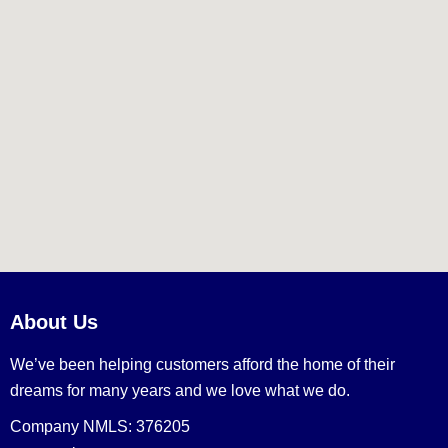
About Us
We’ve been helping customers afford the home of their
dreams for many years and we love what we do.
Company NMLS: 376205