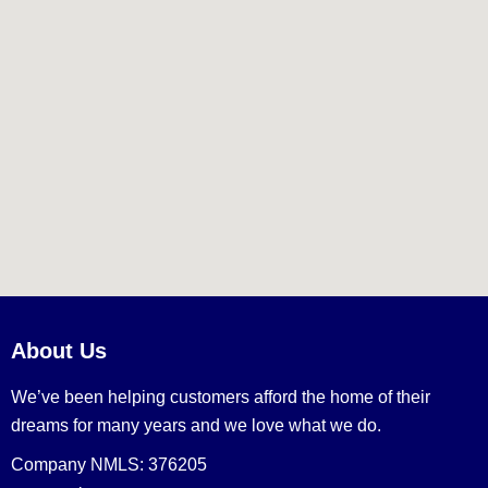
About Us
We’ve been helping customers afford the home of their
dreams for many years and we love what we do.
Company NMLS: 376205