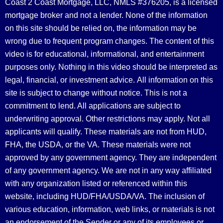
Coast 2 Coast Mortgage, LLC, NMLS #376205, is a licensed
mortgage broker and not a lender. None of the information
on this site should be relied on, the information may be
wrong due to frequent program changes. The content of this
video is for educational, informational, and entertainment
purposes only. Nothing in this video should be interpreted as
legal, financial, or investment advice.
All information on this
site is subject to change without notice. This is not a
commitment to lend. All applications are subject to
underwriting approval. Other restrictions may apply. Not all
applicants will qualify. These materials are not from HUD,
FHA, the USDA, or the VA. These materials were not
approved by any government agency. They are independent
of any government agency. We are not in any way affiliated
with any organization listed or referenced within this
website, including HUD/FHA/USDA/VA. The inclusion of
various education, information, web links, or materials is not
an endorsement of the Sender or any of its employees or