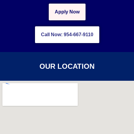
Apply Now
Call Now: 954-667-9110
OUR LOCATION