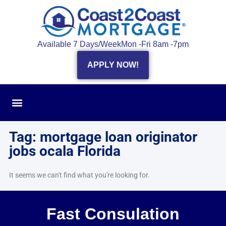
Available 7 Days/Week
Mon -Fri 8am -7pm
APPLY NOW!
Tag: mortgage loan originator
jobs ocala Florida
It seems we can't find what you're looking for.
Fast Consulation