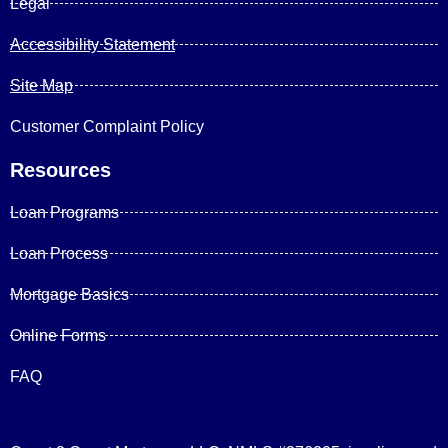
Legal
Accessibility Statement
Site Map
Customer Complaint Policy
Resources
Loan Programs
Loan Process
Mortgage Basics
Online Forms
FAQ