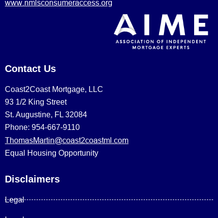
www.nmlsconsumeraccess.org
Contact Us
Coast2Coast Mortgage, LLC
93 1/2 King Street
St. Augustine, FL 32084
Phone: 954-667-9110
ThomasMartin@coast2coastml.com
Equal Housing Opportunity
Disclaimers
Legal