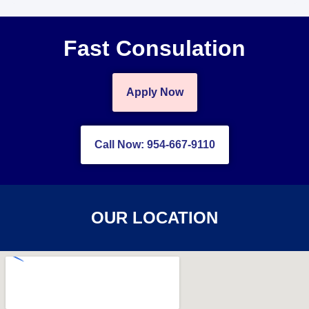
Fast Consulation
Apply Now
Call Now: 954-667-9110
OUR LOCATION