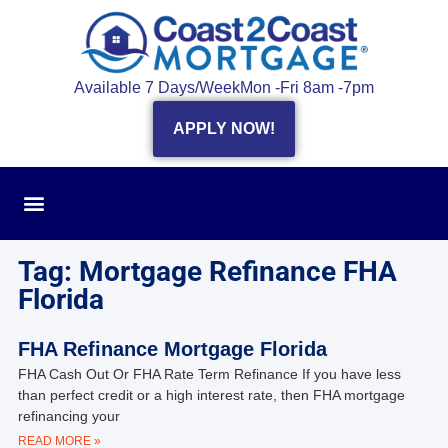
Available 7 Days/Week
Mon -Fri 8am -7pm
APPLY NOW!
Tag: Mortgage Refinance FHA
Florida
FHA Refinance Mortgage Florida
FHA Cash Out Or FHA Rate Term Refinance If you have less
than perfect credit or a high interest rate, then FHA mortgage
refinancing your
READ MORE »