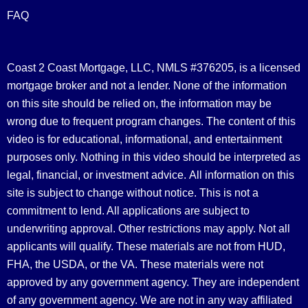
FAQ
Coast 2 Coast Mortgage, LLC, NMLS #376205, is a licensed
mortgage broker and not a lender. None of the information
on this site should be relied on, the information may be
wrong due to frequent program changes. The content of this
video is for educational, informational, and entertainment
purposes only. Nothing in this video should be interpreted as
legal, financial, or investment advice.
All information on this
site is subject to change without notice. This is not a
commitment to lend. All applications are subject to
underwriting approval. Other restrictions may apply. Not all
applicants will qualify. These materials are not from HUD,
FHA, the USDA, or the VA. These materials were not
approved by any government agency. They are independent
of any government agency. We are not in any way affiliated