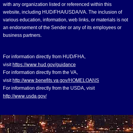
with any organization listed or referenced within this
website, including HUD/FHA/USDA/VA. The inclusion of
various education, information, web links, or materials is not
an endorsement of the Sender or any of its employees or
business partners.
For information directly from HUD/FHA,
https://www.hud.gov/guidance
visit
For information directly from the VA,
http://www.benefits.va.gov/HOMELOANS
visit
For information directly from the USDA, visit
http://www.usda.gov/