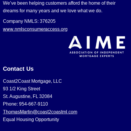
We’ve been helping customers afford the home of their
dreams for many years and we love what we do.
Company NMLS: 376205
www.nmlsconsumeraccess.org
Contact Us
Coast2Coast Mortgage, LLC
93 1/2 King Street
St. Augustine, FL 32084
Phone: 954-667-9110
ThomasMartin@coast2coastml.com
Equal Housing Opportunity