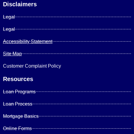
Disclaimers
Legal
Legal
Accessibility Statement
Site Map
Customer Complaint Policy
Resources
Loan Programs
Loan Process
Mortgage Basics
Online Forms