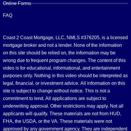
Online Forms
FAQ
Coast 2 Coast Mortgage, LLC, NMLS #376205, is a licensed
mortgage broker and not a lender. None of the information
on this site should be relied on, the information may be
wrong due to frequent program changes. The content of this
video is for educational, informational, and entertainment
purposes only. Nothing in this video should be interpreted as
legal, financial, or investment advice.
All information on this
site is subject to change without notice. This is not a
commitment to lend. All applications are subject to
underwriting approval. Other restrictions may apply. Not all
applicants will qualify. These materials are not from HUD,
FHA, the USDA, or the VA. These materials were not
approved by any government agency. They are independent