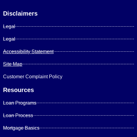
Disclaimers
Legal
Legal
Accessibility Statement
Site Map
Customer Complaint Policy
Resources
Loan Programs
Loan Process
Mortgage Basics