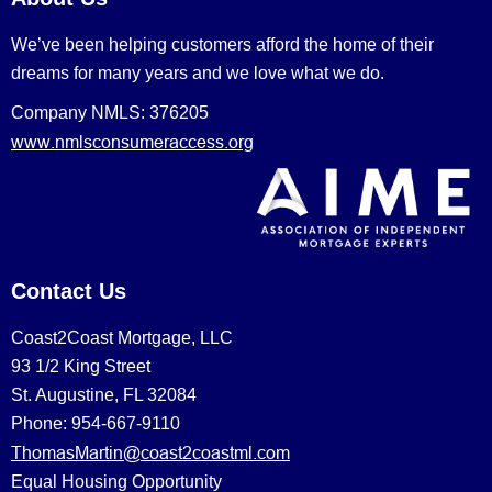
We’ve been helping customers afford the home of their
dreams for many years and we love what we do.
Company NMLS: 376205
www.nmlsconsumeraccess.org
Contact Us
Coast2Coast Mortgage, LLC
93 1/2 King Street
St. Augustine, FL 32084
Phone: 954-667-9110
ThomasMartin@coast2coastml.com
Equal Housing Opportunity