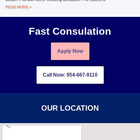
READ MORE »
Fast Consulation
Apply Now
Call Now: 954-667-9110
OUR LOCATION