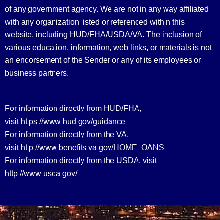
of any government agency. We are not in any way affiliated
with any organization listed or referenced within this
website, including HUD/FHA/USDA/VA. The inclusion of
various education, information, web links, or materials is not
an endorsement of the Sender or any of its employees or
business partners.
For information directly from HUD/FHA,
https://www.hud.gov/guidance
visit
For information directly from the VA,
http://www.benefits.va.gov/HOMELOANS
visit
For information directly from the USDA, visit
http://www.usda.gov/