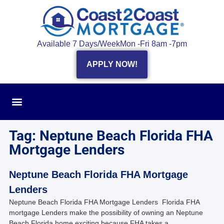
Available 7 Days/Week
Mon -Fri 8am -7pm
APPLY NOW!
Tag: Neptune Beach Florida FHA
Mortgage Lenders
Neptune Beach Florida FHA Mortgage
Lenders
Neptune Beach Florida FHA Mortgage Lenders Florida FHA
mortgage Lenders make the possibility of owning an Neptune
Beach Florida home exciting because FHA takes a