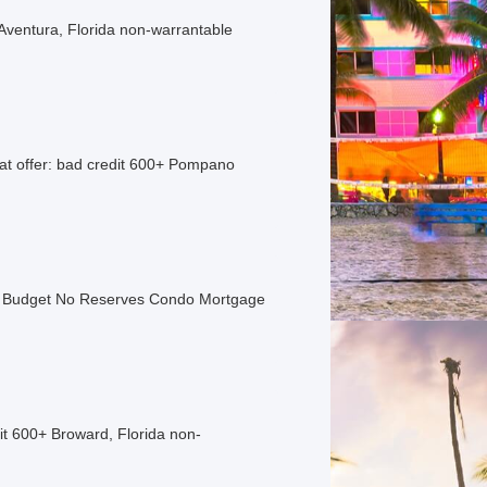
Aventura, Florida non-warrantable
t offer: bad credit 600+ Pompano
o Budget No Reserves Condo Mortgage
t 600+ Broward, Florida non-