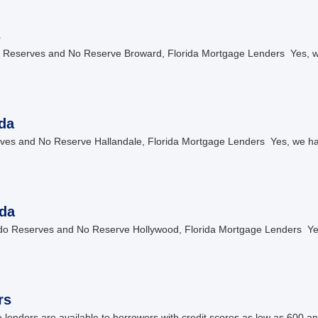
s
Reserves and No Reserve Broward, Florida Mortgage Lenders Yes, w
da
es and No Reserve Hallandale, Florida Mortgage Lenders Yes, we hav
da
o Reserves and No Reserve Hollywood, Florida Mortgage Lenders Yes
rs
nders are available to borrowers with credit scores as low as 600 an