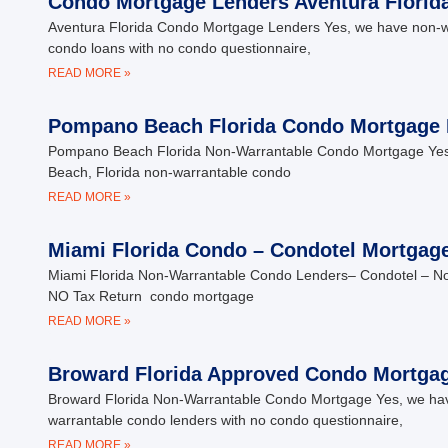
Condo Mortgage Lenders Aventura Florid
Aventura Florida Condo Mortgage Lenders Yes, we have non-warr
condo loans with no condo questionnaire,
READ MORE »
Pompano Beach Florida Condo Mortgage 
Pompano Beach Florida Non-Warrantable Condo Mortgage Yes, 
Beach, Florida non-warrantable condo
READ MORE »
Miami Florida Condo – Condotel Mortgag
Miami Florida Non-Warrantable Condo Lenders– Condotel – 
NO Tax Return condo mortgage
READ MORE »
Broward Florida Approved Condo Mortga
Broward Florida Non-Warrantable Condo Mortgage Yes, we have 
warrantable condo lenders with no condo questionnaire,
READ MORE »