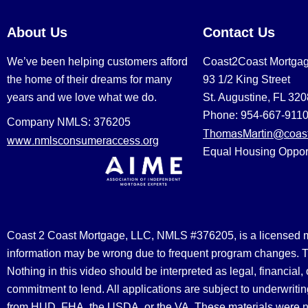
About Us
Contact Us
We’ve been helping customers afford
Coast2Coast Mortga
the home of their dreams for many
93 1/2 King Street
years and we love what we do.
St. Augustine, FL 32
Phone: 954-667-911
Company NMLS: 376205
ThomasMartin@coast
www.nmlsconsumeraccess.org
Equal Housing Oppor
Coast 2 Coast Mortgage, LLC, NMLS #376205, is a licensed mort
information may be wrong due to frequent program changes. The
Nothing in this video should be interpreted as legal, financial
commitment to lend. All applications are subject to underwriting
from HUD, FHA, the USDA, or the VA. These materials were 