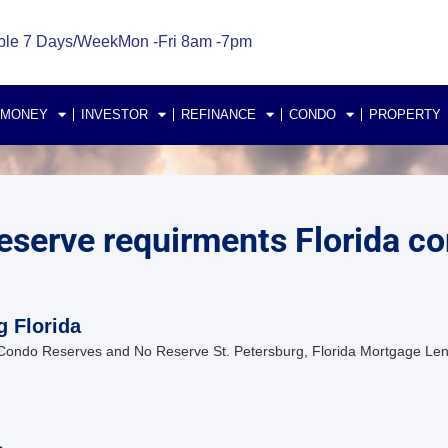
ble 7 Days/Week
Mon -Fri 8am -7pm
 MONEY
INVESTOR
REFINANCE
CONDO
PROPERTY
serve requirments Florida c
g Florida
Condo Reserves and No Reserve St. Petersburg, Florida Mortgage Len