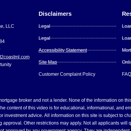
Disclaimers
Re
ge, LLC
Legal
Loa
Legal
Loa
084
0
Accessibility Statement
Mor
2coastml.com
Site Map
Onl
tunity
Customer Complaint Policy
FA
gage broker and not a lender. None of the information on this 
 content of this video is for educational, informational, and en
, or investment advice.
All information on this site is subject to c
 approval. Other restrictions may apply. Not all applicants will 
not approved by any government agency. They are independent