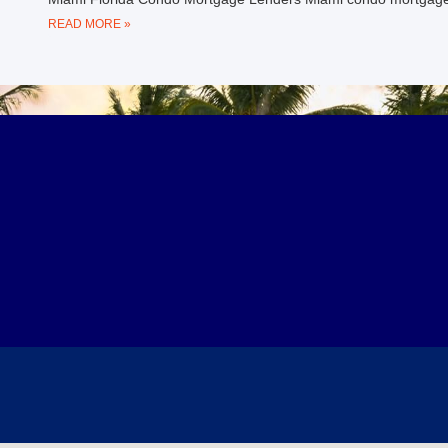
READ MORE »