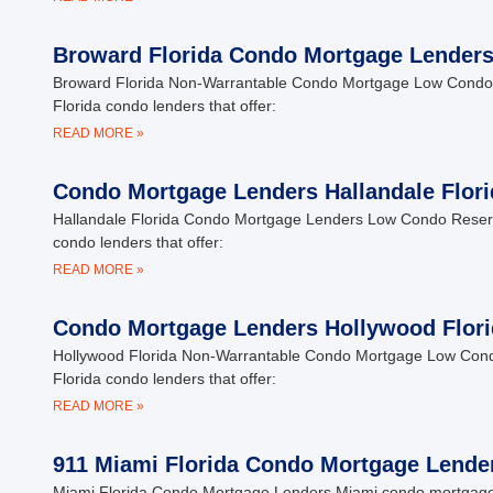
Broward Florida Condo Mortgage Lender
Broward Florida Non-Warrantable Condo Mortgage Low Condo 
Florida condo lenders that offer:
READ MORE »
Condo Mortgage Lenders Hallandale Flori
Hallandale Florida Condo Mortgage Lenders Low Condo Reserv
condo lenders that offer:
READ MORE »
Condo Mortgage Lenders Hollywood Flori
Hollywood Florida Non-Warrantable Condo Mortgage Low Cond
Florida condo lenders that offer:
READ MORE »
911 Miami Florida Condo Mortgage Lende
Miami Florida Condo Mortgage Lenders Miami condo mortgage le