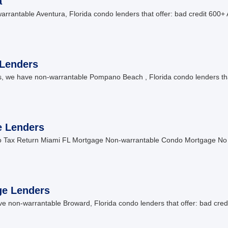
a
antable Aventura, Florida condo lenders that offer: bad credit 600+ 
Lenders
we have non-warrantable Pompano Beach , Florida condo lenders tha
e Lenders
No Tax Return Miami FL Mortgage Non-warrantable Condo Mortgage N
ge Lenders
non-warrantable Broward, Florida condo lenders that offer: bad credi