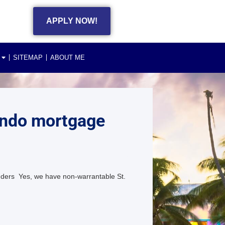
APPLY NOW!
SITEMAP
ABOUT ME
ondo mortgage
ders Yes, we have non-warrantable St.