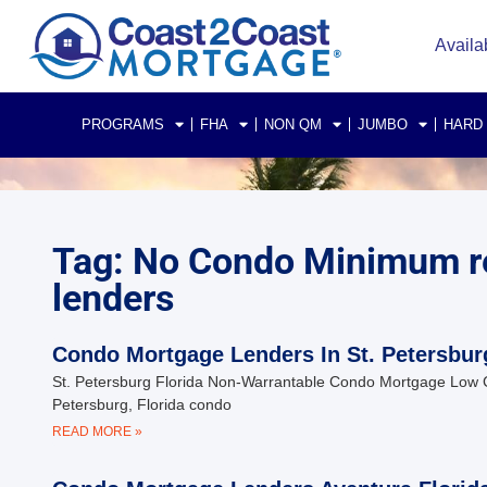
Availa
PROGRAMS
FHA
NON QM
JUMBO
HARD
Tag: No Condo Minimum re
lenders
Condo Mortgage Lenders In St. Petersbur
St. Petersburg Florida Non-Warrantable Condo Mortgage Low 
Petersburg, Florida condo
READ MORE »