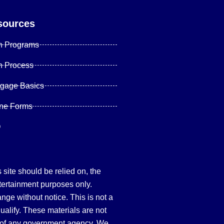
sources
n Programs
n Process
tgage Basics
ine Forms
Q
site should be relied on, the
tertainment purposes only.
hange without notice. This is not a
qualify. These materials are not
 of any government agency. We