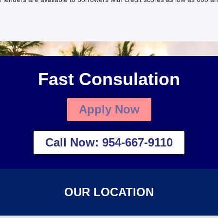
Fast Consulation
Apply Now
Call Now: 954-667-9110
OUR LOCATION