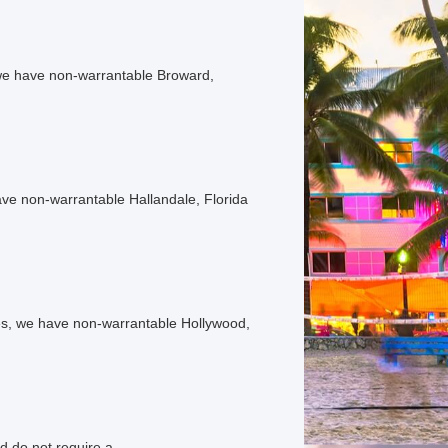
e have non-warrantable Broward,
e non-warrantable Hallandale, Florida
, we have non-warrantable Hollywood,
d do not require a