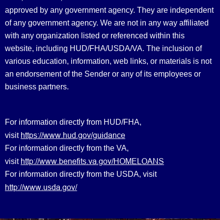
approved by any government agency. They are independent
of any government agency. We are not in any way affiliated
with any organization listed or referenced within this
website, including HUD/FHA/USDA/VA. The inclusion of
various education, information, web links, or materials is not
an endorsement of the Sender or any of its employees or
business partners.
For information directly from HUD/FHA,
https://www.hud.gov/guidance
visit
For information directly from the VA,
http://www.benefits.va.gov/HOMELOANS
visit
For information directly from the USDA, visit
http://www.usda.gov/