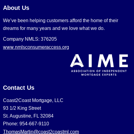
About Us
We’ve been helping customers afford the home of their
dreams for many years and we love what we do.
Company NMLS: 376205
www.nmlsconsumeraccess.org
Contact Us
Coast2Coast Mortgage, LLC
93 1/2 King Street
St. Augustine, FL 32084
Phone: 954-667-9110
ThomasMartin@coast2coastml.com