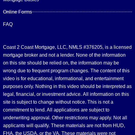
Online Forms
FAQ
Coast 2 Coast Mortgage, LLC, NMLS #376205, is a licensed
mortgage broker and not a lender. None of the information
on this site should be relied on, the information may be
wrong due to frequent program changes. The content of this
video is for educational, informational, and entertainment
purposes only. Nothing in this video should be interpreted as
legal, financial, or investment advice.
All information on this
site is subject to change without notice. This is not a
commitment to lend. All applications are subject to
underwriting approval. Other restrictions may apply. Not all
applicants will qualify. These materials are not from HUD,
FHA, the USDA, or the VA. These materials were not