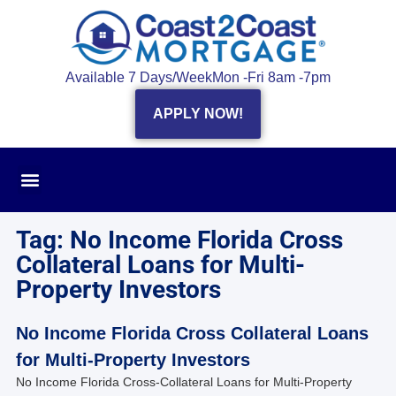
Available 7 Days/Week
Mon -Fri 8am -7pm
APPLY NOW!
Tag: No Income Florida Cross
Collateral Loans for Multi-
Property Investors
No Income Florida Cross Collateral Loans
for Multi-Property Investors
No Income Florida Cross-Collateral Loans for Multi-Property