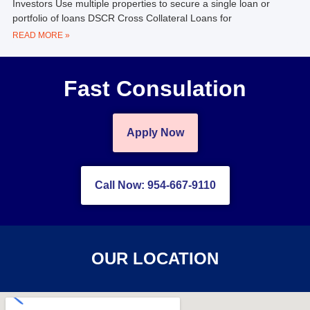
Investors Use multiple properties to secure a single loan or
portfolio of loans DSCR Cross Collateral Loans for
READ MORE »
Fast Consulation
Apply Now
Call Now: 954-667-9110
OUR LOCATION