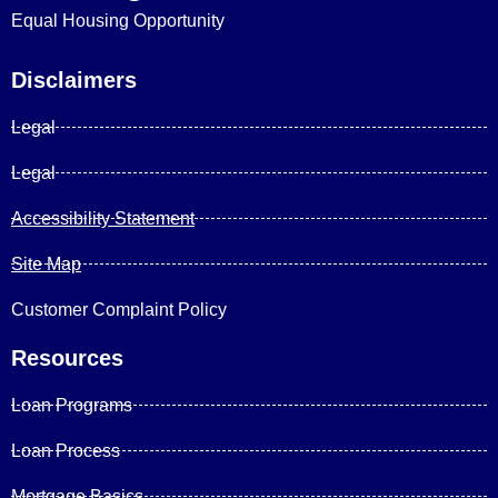
Equal Housing Opportunity
Disclaimers
Legal
Legal
Accessibility Statement
Site Map
Customer Complaint Policy
Resources
Loan Programs
Loan Process
Mortgage Basics