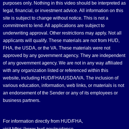
purposes only. Nothing in this video should be interpreted as
legal, financial, or investment advice.
All information on this
site is subject to change without notice. This is not a
commitment to lend. All applications are subject to
underwriting approval. Other restrictions may apply. Not all
applicants will qualify. These materials are not from HUD,
FHA, the USDA, or the VA. These materials were not
approved by any government agency. They are independent
of any government agency. We are not in any way affiliated
with any organization listed or referenced within this
website, including HUD/FHA/USDA/VA. The inclusion of
various education, information, web links, or materials is not
an endorsement of the Sender or any of its employees or
business partners.
For information directly from HUD/FHA,
https://www.hud.gov/guidance
visit