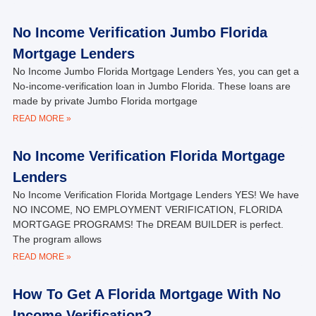
No Income Verification Jumbo Florida
Mortgage Lenders
No Income Jumbo Florida Mortgage Lenders Yes, you can get a
No-income-verification loan in Jumbo Florida. These loans are
made by private Jumbo Florida mortgage
READ MORE »
No Income Verification Florida Mortgage
Lenders
No Income Verification Florida Mortgage Lenders YES! We have
NO INCOME, NO EMPLOYMENT VERIFICATION, FLORIDA
MORTGAGE PROGRAMS! The DREAM BUILDER is perfect.
The program allows
READ MORE »
How To Get A Florida Mortgage With No
Income Verification?