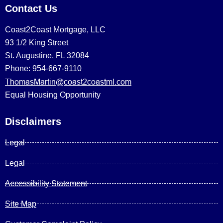
Contact Us
Coast2Coast Mortgage, LLC
93 1/2 King Street
St. Augustine, FL 32084
Phone: 954-667-9110
ThomasMartin@coast2coastml.com
Equal Housing Opportunity
Disclaimers
Legal
Legal
Accessibility Statement
Site Map