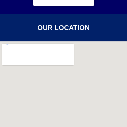
OUR LOCATION