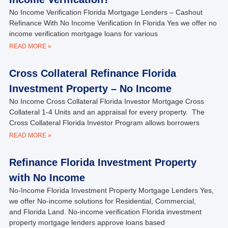
No Income Verification Florida Mortgage Lenders – Cashout
Refinance With No Income Verification In Florida Yes we offer no
income verification mortgage loans for various
READ MORE »
Cross Collateral Refinance Florida
Investment Property – No Income
No Income Cross Collateral Florida Investor Mortgage Cross
Collateral 1-4 Units and an appraisal for every property. The
Cross Collateral Florida Investor Program allows borrowers
READ MORE »
Refinance Florida Investment Property
with No Income
No-Income Florida Investment Property Mortgage Lenders Yes,
we offer No-income solutions for Residential, Commercial,
and Florida Land. No-income verification Florida investment
property mortgage lenders approve loans based