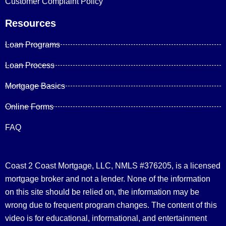
Customer Complaint Policy
Resources
Loan Programs
Loan Process
Mortgage Basics
Online Forms
FAQ
Coast 2 Coast Mortgage, LLC, NMLS #376205, is a licensed
mortgage broker and not a lender. None of the information
on this site should be relied on, the information may be
wrong due to frequent program changes. The content of this
video is for educational, informational, and entertainment