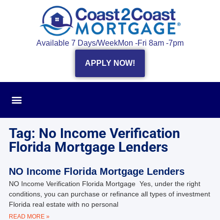
Available 7 Days/Week
Mon -Fri 8am -7pm
APPLY NOW!
Tag: No Income Verification
Florida Mortgage Lenders
NO Income Florida Mortgage Lenders
NO Income Verification Florida Mortgage Yes, under the right
conditions, you can purchase or refinance all types of investment
Florida real estate with no personal
READ MORE »