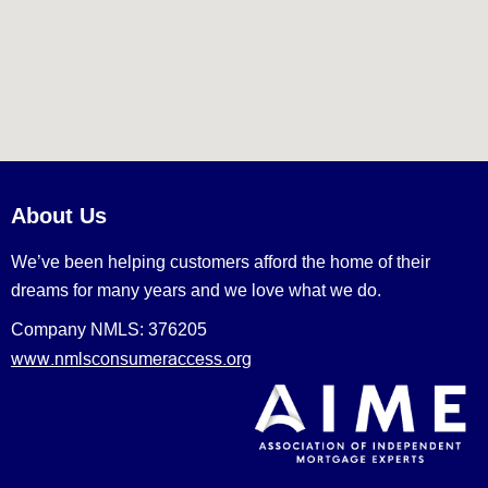
About Us
We’ve been helping customers afford the home of their
dreams for many years and we love what we do.
Company NMLS: 376205
www.nmlsconsumeraccess.org