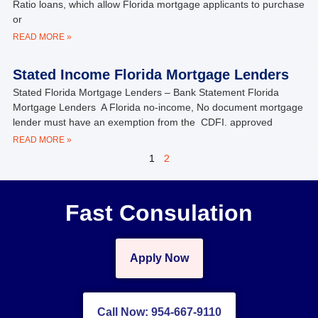
Ratio loans, which allow Florida mortgage applicants to purchase
or
READ MORE »
Stated Income Florida Mortgage Lenders
Stated Florida Mortgage Lenders – Bank Statement Florida
Mortgage Lenders A Florida no-income, No document mortgage
lender must have an exemption from the CDFI. approved
READ MORE »
1
2
Fast Consulation
Apply Now
Call Now: 954-667-9110