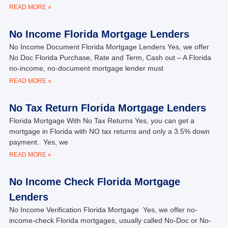
READ MORE »
No Income Florida Mortgage Lenders
No Income Document Florida Mortgage Lenders Yes, we offer
No Doc Florida Purchase, Rate and Term, Cash out – A Florida
no-income, no-document mortgage lender must
READ MORE »
No Tax Return Florida Mortgage Lenders
Florida Mortgage With No Tax Returns Yes, you can get a
mortgage in Florida with NO tax returns and only a 3.5% down
payment. Yes, we
READ MORE »
No Income Check Florida Mortgage
Lenders
No Income Verification Florida Mortgage Yes, we offer no-
income-check Florida mortgages, usually called No-Doc or No-