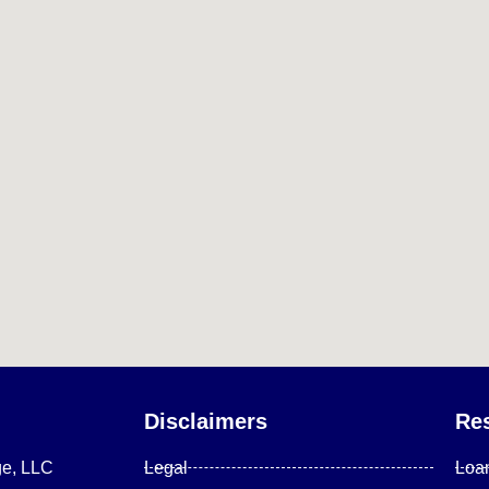
Disclaimers
Re
ge, LLC
Legal
Loa