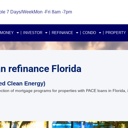
ble 7 Days/Week
Mon -Fri 8am -7pm
 MONEY
INVESTOR
REFINANCE
CONDO
PROPERTY
an refinance Florida
ed Clean Energy)
ion of mortgage programs for properties with PACE loans in Florida, in