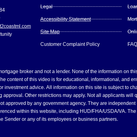
Legal
Loa
084
0
Accessibility Statement
Mor
2coastml.com
Site Map
Onl
tunity
Customer Complaint Policy
FA
gage broker and not a lender. None of the information on this 
 content of this video is for educational, informational, and en
, or investment advice.
All information on this site is subject to c
 approval. Other restrictions may apply. Not all applicants will 
not approved by any government agency. They are independent
referenced within this website, including HUD/FHA/USDA/VA. The 
the Sender or any of its employees or business partners.