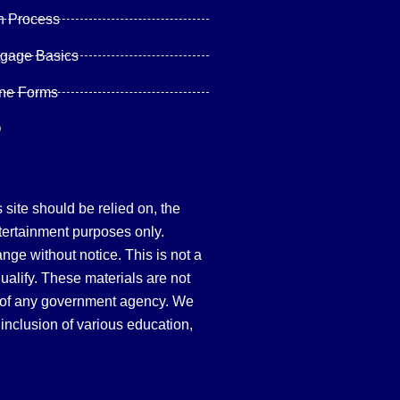
n Process
tgage Basics
ine Forms
Q
site should be relied on, the
tertainment purposes only.
hange without notice. This is not a
qualify. These materials are not
 of any government agency. We
inclusion of various education,