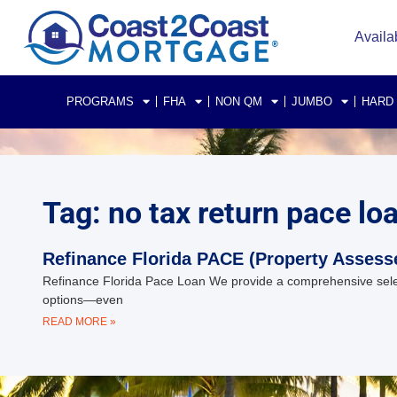
Availa
PROGRAMS
FHA
NON QM
JUMBO
HARD
Tag: no tax return pace lo
Refinance Florida PACE (Property Assess
Refinance Florida Pace Loan We provide a comprehensive select
options—even
READ MORE »