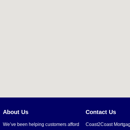
About Us
Contact Us
We’ve been helping customers afford
Coast2Coast Mortga