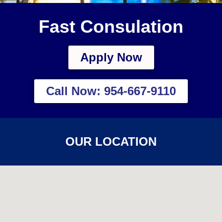
Fast Consulation
Apply Now
Call Now: 954-667-9110
OUR LOCATION