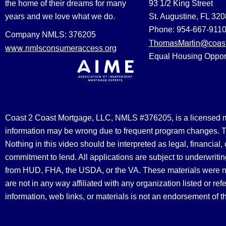
the home of their dreams for many
93 1/2 King Street
years and we love what we do.
St. Augustine, FL 32
Phone: 954-667-911
Company NMLS: 376205
ThomasMartin@coast
www.nmlsconsumeraccess.org
Equal Housing Oppor
Coast 2 Coast Mortgage, LLC, NMLS #376205, is a licensed mort
information may be wrong due to frequent program changes. The
Nothing in this video should be interpreted as legal, financial
commitment to lend. All applications are subject to underwriting
from HUD, FHA, the USDA, or the VA. These materials were 
are not in any way affiliated with any organization listed or 
information, web links, or materials is not an endorsement of 