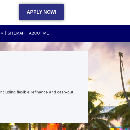
APPLY NOW!
SITEMAP
ABOUT ME
cluding flexible refinance and cash-out