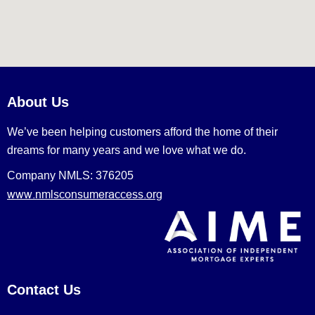
About Us
We’ve been helping customers afford the home of their
dreams for many years and we love what we do.
Company NMLS: 376205
www.nmlsconsumeraccess.org
Contact Us