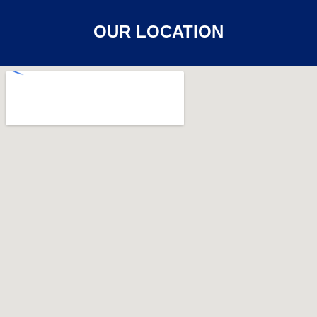
OUR LOCATION