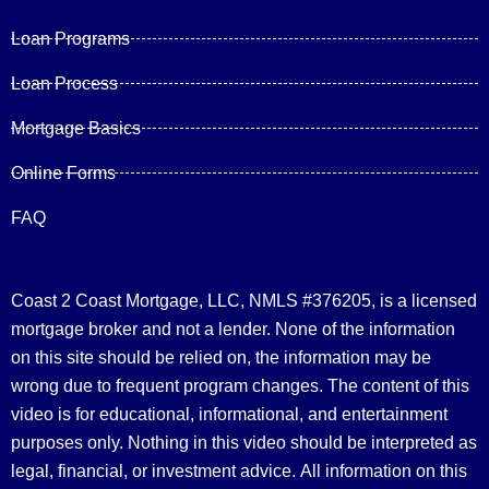
Loan Programs
Loan Process
Mortgage Basics
Online Forms
FAQ
Coast 2 Coast Mortgage, LLC, NMLS #376205, is a licensed
mortgage broker and not a lender. None of the information
on this site should be relied on, the information may be
wrong due to frequent program changes. The content of this
video is for educational, informational, and entertainment
purposes only. Nothing in this video should be interpreted as
legal, financial, or investment advice.
All information on this