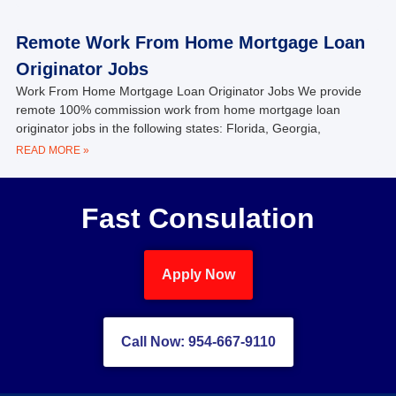
Remote Work From Home Mortgage Loan
Originator Jobs
Work From Home Mortgage Loan Originator Jobs We provide
remote 100% commission work from home mortgage loan
originator jobs in the following states: Florida, Georgia,
READ MORE »
Fast Consulation
Apply Now
Call Now: 954-667-9110