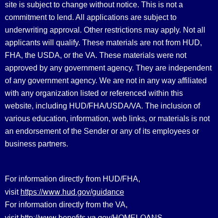
site is subject to change without notice. This is not a
commitment to lend. All applications are subject to
underwriting approval. Other restrictions may apply. Not all
applicants will qualify. These materials are not from HUD,
FHA, the USDA, or the VA. These materials were not
approved by any government agency. They are independent
of any government agency. We are not in any way affiliated
with any organization listed or referenced within this
website, including HUD/FHA/USDA/VA. The inclusion of
various education, information, web links, or materials is not
an endorsement of the Sender or any of its employees or
business partners.
For information directly from HUD/FHA,
https://www.hud.gov/guidance
visit
For information directly from the VA,
http://www.benefits.va.gov/HOMELOANS
visit