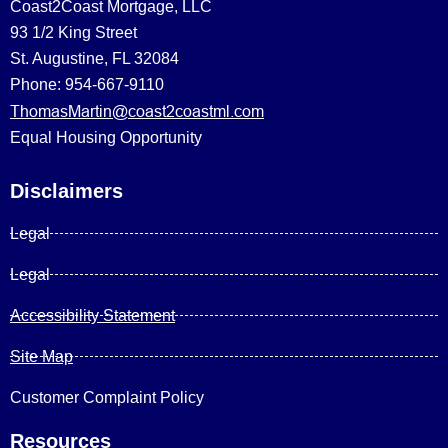
Coast2Coast Mortgage, LLC
93 1/2 King Street
St. Augustine, FL 32084
Phone: 954-667-9110
ThomasMartin@coast2coastml.com
Equal Housing Opportunity
Disclaimers
Legal
Legal
Accessibility Statement
Site Map
Customer Complaint Policy
Resources