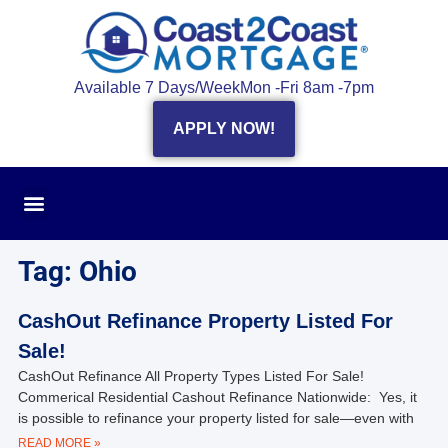
Available 7 Days/Week
Mon -Fri 8am -7pm
APPLY NOW!
Tag: Ohio
CashOut Refinance Property Listed For
Sale!
CashOut Refinance All Property Types Listed For Sale!
Commerical Residential Cashout Refinance Nationwide: Yes, it
is possible to refinance your property listed for sale—even with
READ MORE »