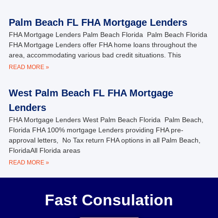
Palm Beach FL FHA Mortgage Lenders
FHA Mortgage Lenders Palm Beach Florida Palm Beach Florida
FHA Mortgage Lenders offer FHA home loans throughout the
area, accommodating various bad credit situations. This
READ MORE »
West Palm Beach FL FHA Mortgage
Lenders
FHA Mortgage Lenders West Palm Beach Florida Palm Beach,
Florida FHA 100% mortgage Lenders providing FHA pre-
approval letters, No Tax return FHA options in all Palm Beach,
FloridaAll Florida areas
READ MORE »
Fast Consulation