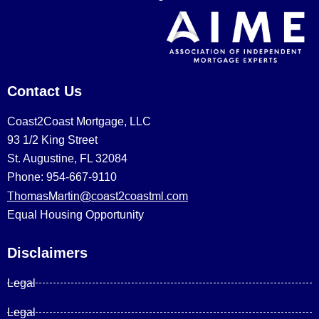
Contact Us
Coast2Coast Mortgage, LLC
93 1/2 King Street
St. Augustine, FL 32084
Phone: 954-667-9110
ThomasMartin@coast2coastml.com
Equal Housing Opportunity
Disclaimers
Legal
Legal