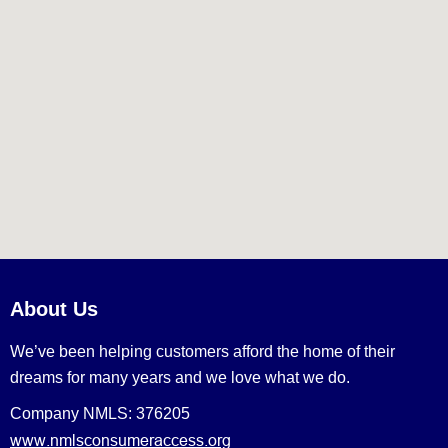
About Us
We’ve been helping customers afford the home of their
dreams for many years and we love what we do.
Company NMLS: 376205
www.nmlsconsumeraccess.org