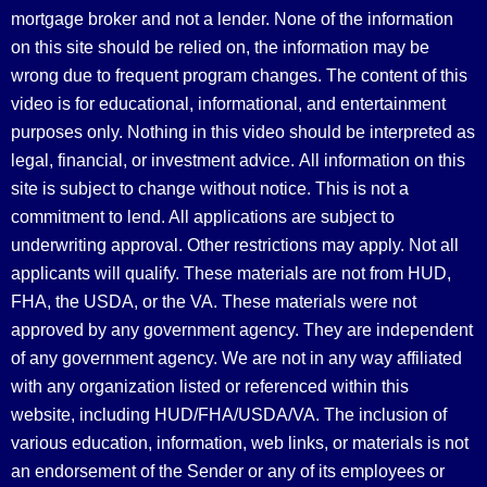
mortgage broker and not a lender. None of the information
on this site should be relied on, the information may be
wrong due to frequent program changes. The content of this
video is for educational, informational, and entertainment
purposes only. Nothing in this video should be interpreted as
legal, financial, or investment advice.
All information on this
site is subject to change without notice. This is not a
commitment to lend. All applications are subject to
underwriting approval. Other restrictions may apply. Not all
applicants will qualify. These materials are not from HUD,
FHA, the USDA, or the VA. These materials were not
approved by any government agency. They are independent
of any government agency. We are not in any way affiliated
with any organization listed or referenced within this
website, including HUD/FHA/USDA/VA. The inclusion of
various education, information, web links, or materials is not
an endorsement of the Sender or any of its employees or