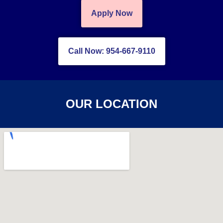
Apply Now
Call Now: 954-667-9110
OUR LOCATION