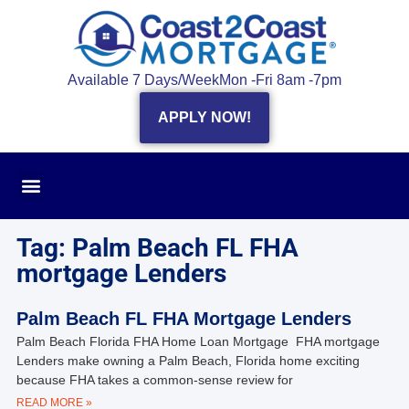
Available 7 Days/Week
Mon -Fri 8am -7pm
APPLY NOW!
Tag: Palm Beach FL FHA
mortgage Lenders
Palm Beach FL FHA Mortgage Lenders
Palm Beach Florida FHA Home Loan Mortgage FHA mortgage
Lenders make owning a Palm Beach, Florida home exciting
because FHA takes a common-sense review for
READ MORE »