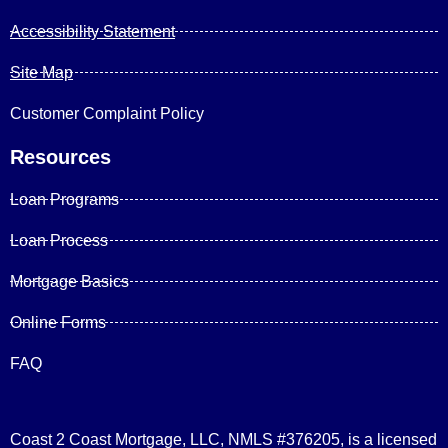
Accessibility Statement
Site Map
Customer Complaint Policy
Resources
Loan Programs
Loan Process
Mortgage Basics
Online Forms
FAQ
Coast 2 Coast Mortgage, LLC, NMLS #376205, is a licensed