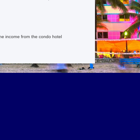
the income from the condo hotel