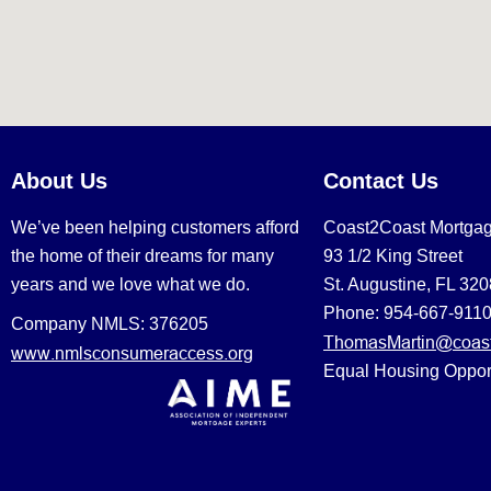
About Us
Contact Us
We’ve been helping customers afford
Coast2Coast Mortga
the home of their dreams for many
93 1/2 King Street
years and we love what we do.
St. Augustine, FL 32
Phone: 954-667-911
Company NMLS: 376205
ThomasMartin@coast
www.nmlsconsumeraccess.org
Equal Housing Oppor