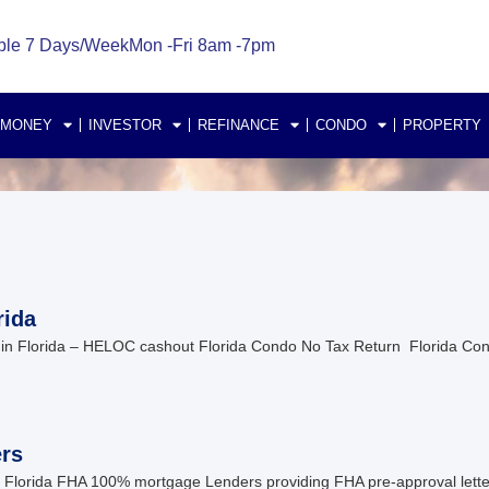
ble 7 Days/Week
Mon -Fri 8am -7pm
 MONEY
INVESTOR
REFINANCE
CONDO
PROPERTY
rida
n Florida – HELOC cashout Florida Condo No Tax Return Florida Co
rs
lorida FHA 100% mortgage Lenders providing FHA pre-approval letter