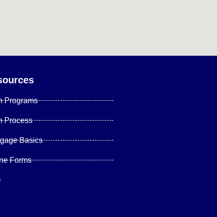
sources
n Programs
n Process
tgage Basics
ine Forms
Q