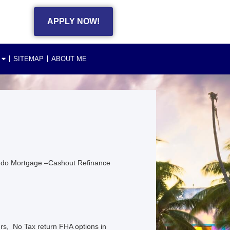
APPLY NOW!
SITEMAP
ABOUT ME
ndo Mortgage –Cashout Refinance
s, No Tax return FHA options in