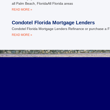
all Palm Beach, FloridaAll Florida areas
READ MORE »
Condotel Florida Mortgage Lenders
Condotel Florida Mortgage Lenders Refinance or purchase a Fl
READ MORE »