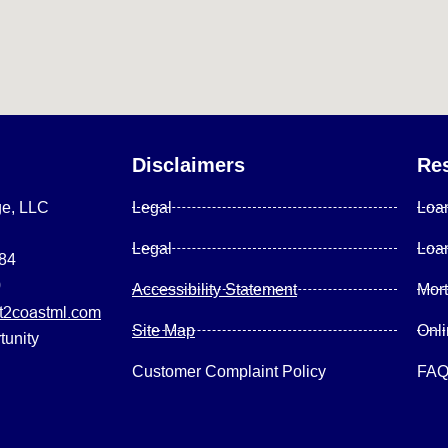
Disclaimers
Re
ge, LLC
Legal
Loa
Legal
Loa
084
0
Accessibility Statement
Mor
2coastml.com
Site Map
Onl
tunity
Customer Complaint Policy
FA