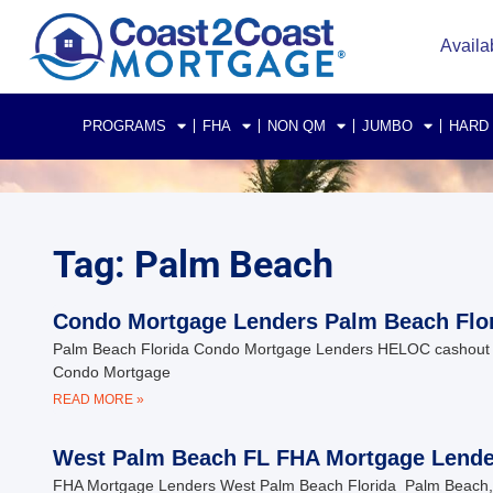
Availa
PROGRAMS
FHA
NON QM
JUMBO
HARD
Tag: Palm Beach
Condo Mortgage Lenders Palm Beach Flo
Palm Beach Florida Condo Mortgage Lenders HELOC cashout i
Condo Mortgage
READ MORE »
West Palm Beach FL FHA Mortgage Lende
FHA Mortgage Lenders West Palm Beach Florida Palm Beach, F