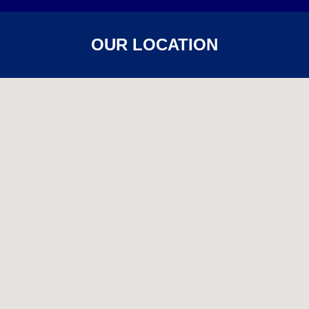
OUR LOCATION