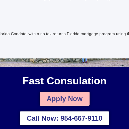
orida Condotel with a no tax returns Florida mortgage program using 
Fast Consulation
Apply Now
Call Now: 954-667-9110