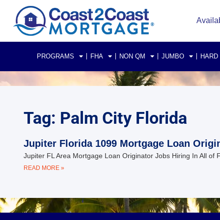
Availa
PROGRAMS
FHA
NON QM
JUMBO
HARD
Tag: Palm City Florida
Jupiter Florida 1099 Mortgage Loan Origi
Jupiter FL Area Mortgage Loan Originator Jobs Hiring In All of
READ MORE »