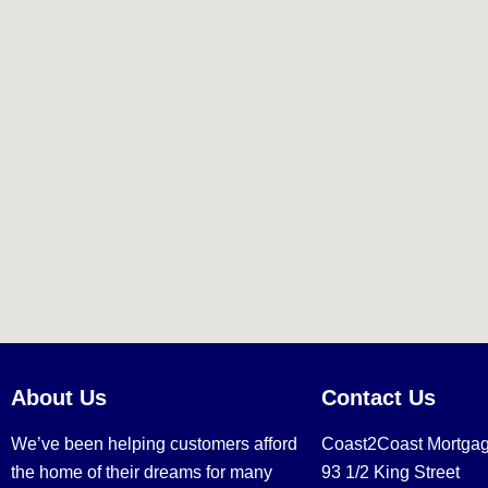
About Us
Contact Us
We’ve been helping customers afford
Coast2Coast Mortga
the home of their dreams for many
93 1/2 King Street