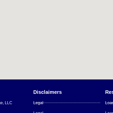
Disclaimers
Re
ge, LLC
Legal
Loa