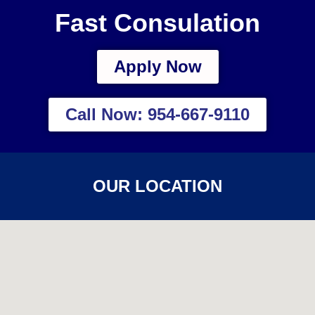
Fast Consulation
Apply Now
Call Now: 954-667-9110
OUR LOCATION