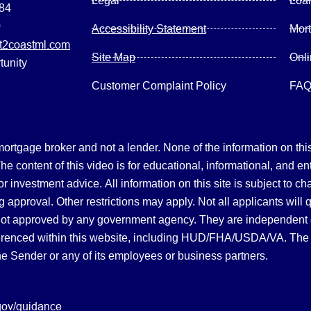
Legal
Loa
084
0
Accessibility Statement
Mor
2coastml.com
Site Map
Onl
tunity
Customer Complaint Policy
FA
gage broker and not a lender. None of the information on this 
 content of this video is for educational, informational, and en
, or investment advice.
All information on this site is subject to c
 approval. Other restrictions may apply. Not all applicants will 
not approved by any government agency. They are independent
referenced within this website, including HUD/FHA/USDA/VA. The 
the Sender or any of its employees or business partners.
gov/guidance