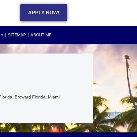
APPLY NOW!
SITEMAP
ABOUT ME
Florida, Broward Florida, Miami