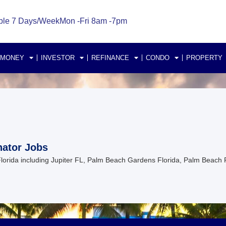
ble 7 Days/Week
Mon -Fri 8am -7pm
 MONEY
INVESTOR
REFINANCE
CONDO
PROPERTY
nator Jobs
 Florida including Jupiter FL, Palm Beach Gardens Florida, Palm Beach 