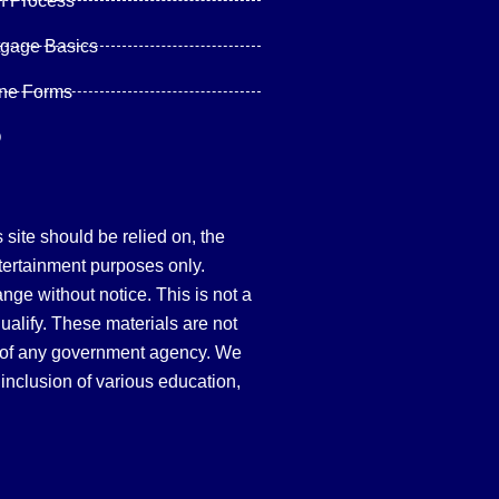
n Process
tgage Basics
ine Forms
Q
site should be relied on, the
tertainment purposes only.
hange without notice. This is not a
qualify. These materials are not
 of any government agency. We
inclusion of various education,