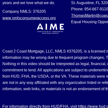
years and we love what we do.
St. Augustine, FL 32
Phone: 954-667-911
Company NMLS: 376205
ThomasMartin@coast
www.nmlsconsumeraccess.org
Equal Housing Oppor
Coast 2 Coast Mortgage, LLC, NMLS #376205, is a licensed mort
information may be wrong due to frequent program changes. The
Nothing in this video should be interpreted as legal, financial
commitment to lend. All applications are subject to underwriting
from HUD, FHA, the USDA, or the VA. These materials were 
are not in any way affiliated with any organization listed or 
information, web links, or materials is not an endorsement of 
https://www.hud.
For information directly from HUD/FHA, visit