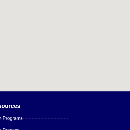
sources
n Programs