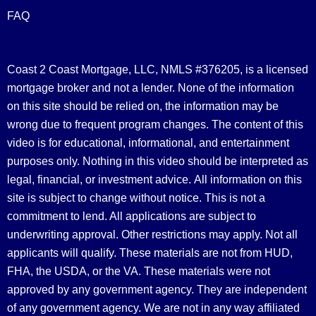
FAQ
Coast 2 Coast Mortgage, LLC, NMLS #376205, is a licensed
mortgage broker and not a lender. None of the information
on this site should be relied on, the information may be
wrong due to frequent program changes. The content of this
video is for educational, informational, and entertainment
purposes only. Nothing in this video should be interpreted as
legal, financial, or investment advice.
All information on this
site is subject to change without notice. This is not a
commitment to lend. All applications are subject to
underwriting approval. Other restrictions may apply. Not all
applicants will qualify. These materials are not from HUD,
FHA, the USDA, or the VA. These materials were not
approved by any government agency. They are independent
of any government agency. We are not in any way affiliated