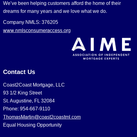
We’ve been helping customers afford the home of their
dreams for many years and we love what we do.
Company NMLS: 376205
www.nmlsconsumeraccess.org
Contact Us
Coast2Coast Mortgage, LLC
93 1/2 King Street
St. Augustine, FL 32084
Phone: 954-667-9110
ThomasMartin@coast2coastml.com
Equal Housing Opportunity