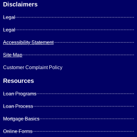
Disclaimers
Legal
Legal
Accessibility Statement
Site Map
Customer Complaint Policy
Resources
Loan Programs
Loan Process
Mortgage Basics
Online Forms