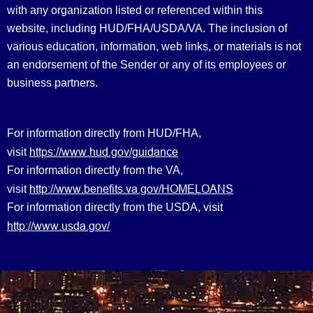
with any organization listed or referenced within this
website, including HUD/FHA/USDA/VA. The inclusion of
various education, information, web links, or materials is not
an endorsement of the Sender or any of its employees or
business partners.
For information directly from HUD/FHA,
https://www.hud.gov/guidance
visit
For information directly from the VA,
http://www.benefits.va.gov/HOMELOANS
visit
For information directly from the USDA, visit
http://www.usda.gov/