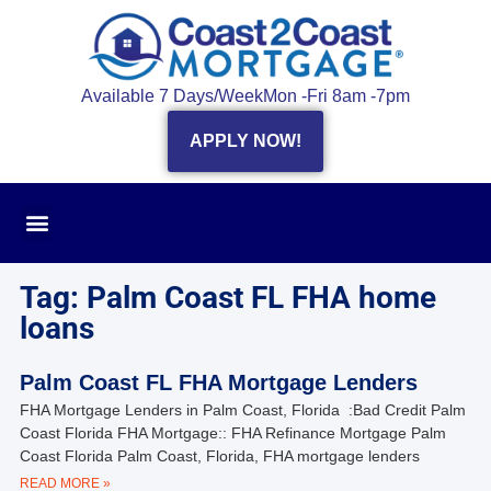
Available 7 Days/Week
Mon -Fri 8am -7pm
APPLY NOW!
Tag: Palm Coast FL FHA home
loans
Palm Coast FL FHA Mortgage Lenders
FHA Mortgage Lenders in Palm Coast, Florida :Bad Credit Palm
Coast Florida FHA Mortgage:: FHA Refinance Mortgage Palm
Coast Florida Palm Coast, Florida, FHA mortgage lenders
READ MORE »