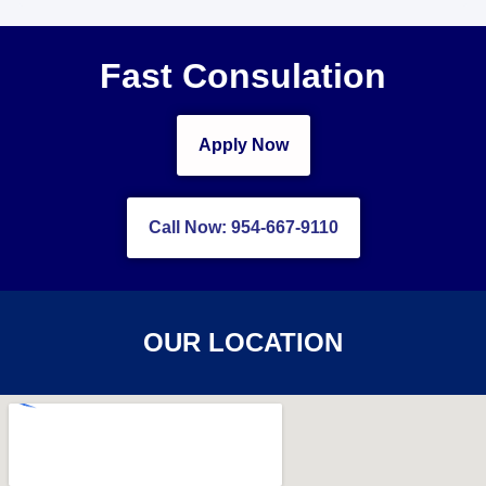
Fast Consulation
Apply Now
Call Now: 954-667-9110
OUR LOCATION