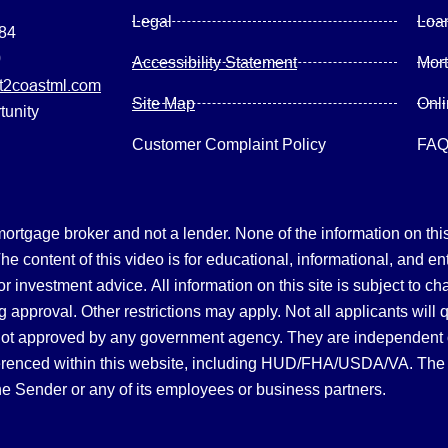
Legal
Loa
084
0
Accessibility Statement
Mor
2coastml.com
Site Map
Onl
tunity
Customer Complaint Policy
FA
gage broker and not a lender. None of the information on this 
 content of this video is for educational, informational, and en
, or investment advice.
All information on this site is subject to c
 approval. Other restrictions may apply. Not all applicants will 
not approved by any government agency. They are independent
referenced within this website, including HUD/FHA/USDA/VA. The 
the Sender or any of its employees or business partners.