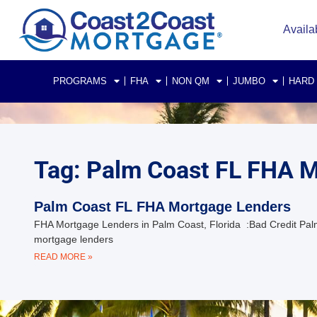
Availa
PROGRAMS
FHA
NON QM
JUMBO
HARD
Tag: Palm Coast FL FHA 
Palm Coast FL FHA Mortgage Lenders
FHA Mortgage Lenders in Palm Coast, Florida :Bad Credit Pal
mortgage lenders
READ MORE »