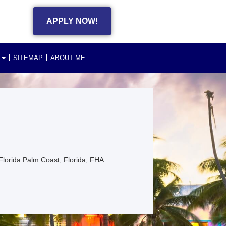
APPLY NOW!
SITEMAP
ABOUT ME
lorida Palm Coast, Florida, FHA