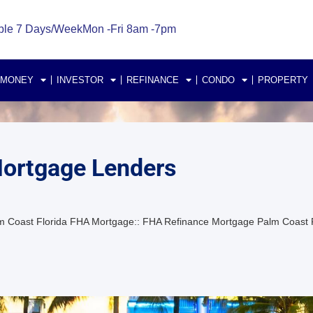
ble 7 Days/Week
Mon -Fri 8am -7pm
 MONEY
INVESTOR
REFINANCE
CONDO
PROPERTY
Mortgage Lenders
m Coast Florida FHA Mortgage:: FHA Refinance Mortgage Palm Coast F