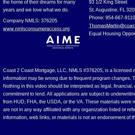
the home of their dreams for many
93 1/2 King Street
years and we love what we do.
St. Augustine, FL 32
Phone: 954-667-911
Company NMLS: 376205
ThomasMartin@coast
www.nmlsconsumeraccess.org
Equal Housing Oppor
Coast 2 Coast Mortgage, LLC, NMLS #376205, is a licensed mort
information may be wrong due to frequent program changes. The
Nothing in this video should be interpreted as legal, financial
commitment to lend. All applications are subject to underwriting
from HUD, FHA, the USDA, or the VA. These materials were 
are not in any way affiliated with any organization listed or 
information, web links, or materials is not an endorsement of 