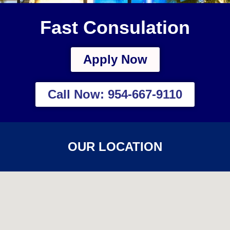
Fast Consulation
Apply Now
Call Now: 954-667-9110
OUR LOCATION