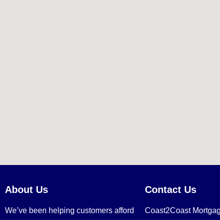
About Us
Contact Us
We’ve been helping customers afford
Coast2Coast Mortga