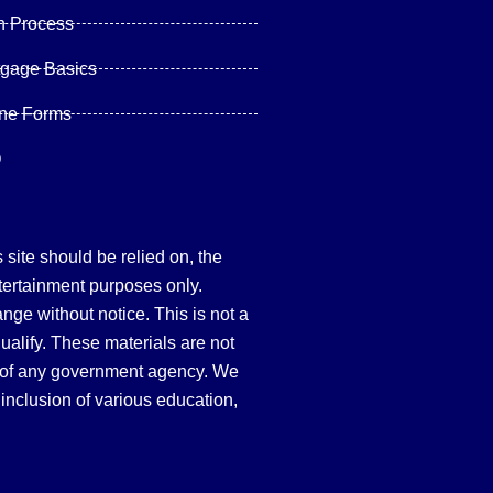
n Process
tgage Basics
ine Forms
Q
site should be relied on, the
tertainment purposes only.
hange without notice. This is not a
qualify. These materials are not
 of any government agency. We
inclusion of various education,