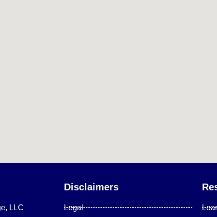
Disclaimers
Re
ge, LLC
Legal
Loa