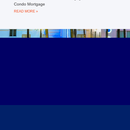
Condo Mortgage
READ MORE »