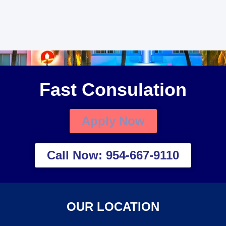
Fast Consulation
Apply Now
Call Now: 954-667-9110
OUR LOCATION