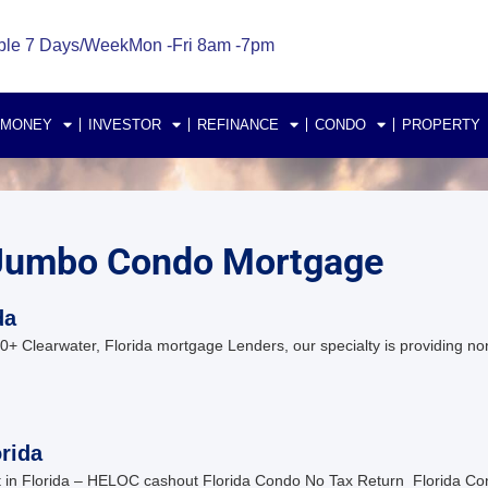
ble 7 Days/Week
Mon -Fri 8am -7pm
 MONEY
INVESTOR
REFINANCE
CONDO
PROPERTY
a Jumbo Condo Mortgage
da
 Clearwater, Florida mortgage Lenders, our specialty is providing no
rida
in Florida – HELOC cashout Florida Condo No Tax Return Florida C