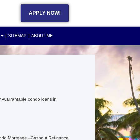
APPLY NOW!
SITEMAP
ABOUT ME
n-warrantable condo loans in
ondo Mortgage –Cashout Refinance