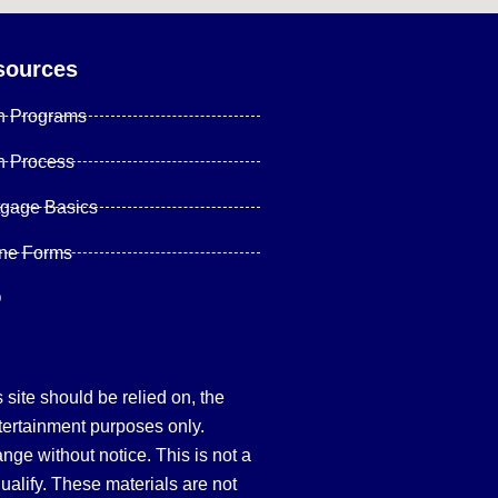
sources
n Programs
n Process
tgage Basics
ine Forms
Q
site should be relied on, the
tertainment purposes only.
hange without notice. This is not a
qualify. These materials are not