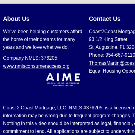
About Us
Contact Us
We’ve been helping customers afford
Coast2Coast Mortga
the home of their dreams for many
93 1/2 King Street
years and we love what we do.
St. Augustine, FL 32
Phone: 954-667-911
Company NMLS: 376205
ThomasMartin@coast
www.nmlsconsumeraccess.org
Equal Housing Oppor
Coast 2 Coast Mortgage, LLC, NMLS #376205, is a licensed mort
information may be wrong due to frequent program changes. The
Nothing in this video should be interpreted as legal, financial
commitment to lend. All applications are subject to underwriting