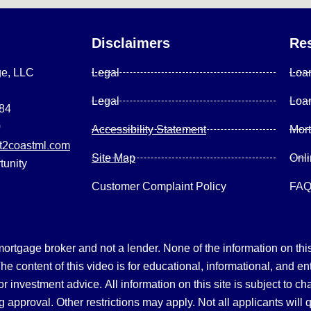
Disclaimers
Re
ge, LLC
Legal
Loa
Legal
Loa
084
0
Accessibility Statement
Mor
2coastml.com
Site Map
Onl
tunity
Customer Complaint Policy
FA
gage broker and not a lender. None of the information on this 
 content of this video is for educational, informational, and en
, or investment advice.
All information on this site is subject to c
 approval. Other restrictions may apply. Not all applicants will 