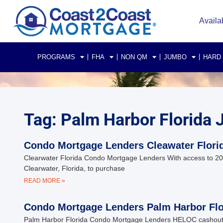
Availa
PROGRAMS
FHA
NON QM
JUMBO
HARD
Tag: Palm Harbor Florid
Condo Mortgage Lenders Cleawater Flori
Clearwater Florida Condo Mortgage Lenders With access to 200+
Clearwater, Florida, to purchase
READ MORE »
Condo Mortgage Lenders Palm Harbor Flo
Palm Harbor Florida Condo Mortgage Lenders HELOC cashout 