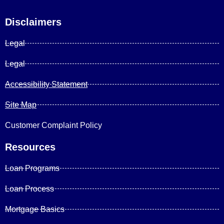
Disclaimers
Legal
Legal
Accessibility Statement
Site Map
Customer Complaint Policy
Resources
Loan Programs
Loan Process
Mortgage Basics