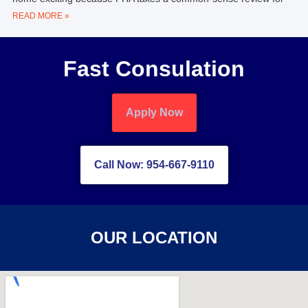
READ MORE »
Fast Consulation
Apply Now
Call Now: 954-667-9110
OUR LOCATION