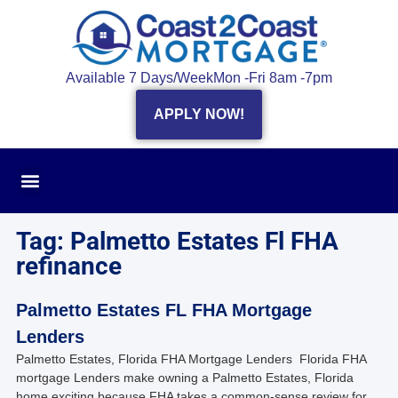
Available 7 Days/Week
Mon -Fri 8am -7pm
APPLY NOW!
Tag: Palmetto Estates Fl FHA
refinance
Palmetto Estates FL FHA Mortgage
Lenders
Palmetto Estates, Florida FHA Mortgage Lenders Florida FHA
mortgage Lenders make owning a Palmetto Estates, Florida
home exciting because FHA takes a common-sense review for