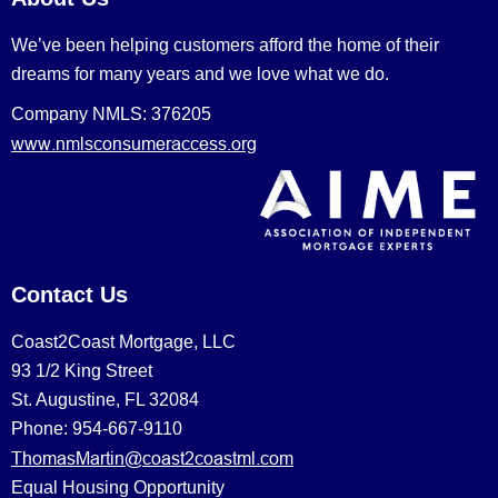
We’ve been helping customers afford the home of their
dreams for many years and we love what we do.
Company NMLS: 376205
www.nmlsconsumeraccess.org
Contact Us
Coast2Coast Mortgage, LLC
93 1/2 King Street
St. Augustine, FL 32084
Phone: 954-667-9110
ThomasMartin@coast2coastml.com
Equal Housing Opportunity