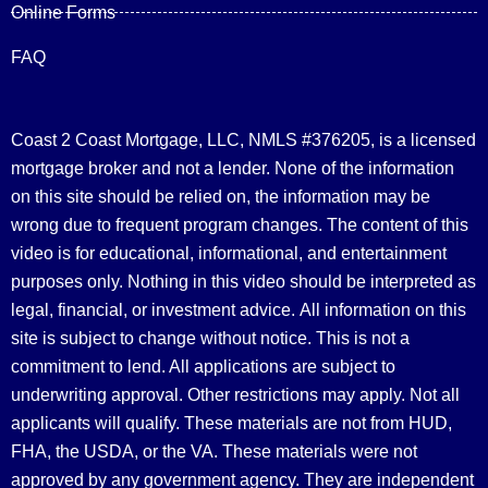
Online Forms
FAQ
Coast 2 Coast Mortgage, LLC, NMLS #376205, is a licensed
mortgage broker and not a lender. None of the information
on this site should be relied on, the information may be
wrong due to frequent program changes. The content of this
video is for educational, informational, and entertainment
purposes only. Nothing in this video should be interpreted as
legal, financial, or investment advice.
All information on this
site is subject to change without notice. This is not a
commitment to lend. All applications are subject to
underwriting approval. Other restrictions may apply. Not all
applicants will qualify. These materials are not from HUD,
FHA, the USDA, or the VA. These materials were not
approved by any government agency. They are independent