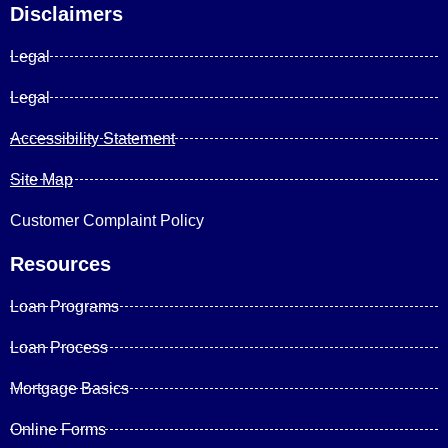
Disclaimers
Legal
Legal
Accessibility Statement
Site Map
Customer Complaint Policy
Resources
Loan Programs
Loan Process
Mortgage Basics
Online Forms