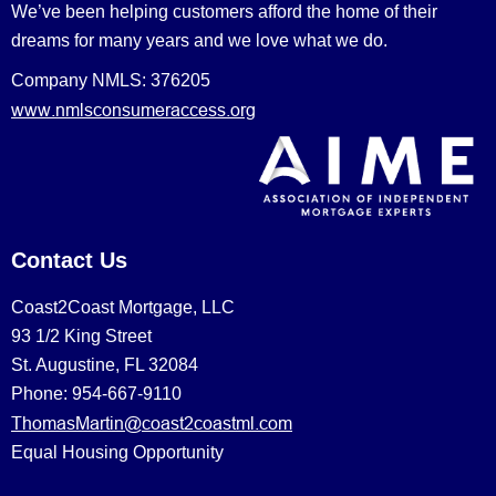
We’ve been helping customers afford the home of their
dreams for many years and we love what we do.
Company NMLS: 376205
www.nmlsconsumeraccess.org
Contact Us
Coast2Coast Mortgage, LLC
93 1/2 King Street
St. Augustine, FL 32084
Phone: 954-667-9110
ThomasMartin@coast2coastml.com
Equal Housing Opportunity