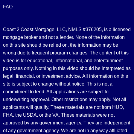
FAQ
Coast 2 Coast Mortgage, LLC, NMLS #376205, is a licensed
mortgage broker and not a lender. None of the information
on this site should be relied on, the information may be
wrong due to frequent program changes. The content of this
video is for educational, informational, and entertainment
purposes only. Nothing in this video should be interpreted as
legal, financial, or investment advice.
All information on this
site is subject to change without notice. This is not a
commitment to lend. All applications are subject to
underwriting approval. Other restrictions may apply. Not all
applicants will qualify. These materials are not from HUD,
FHA, the USDA, or the VA. These materials were not
approved by any government agency. They are independent
of any government agency. We are not in any way affiliated