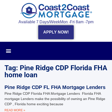
Available 7 Days/Week
Mon -Fri 8am -7pm
APPLY NOW!
Tag: Pine Ridge CDP Florida FHA
home loan
Pine Ridge CDP FL FHA Mortgage Lenders
Pine Ridge CDP Florida FHA Mortgage Lenders Florida FHA
mortgage Lenders make the possibility of owning an Pine Ridge
CDP , Florida home exciting because
READ MORE »