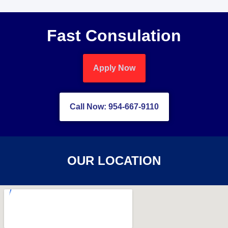
Fast Consulation
Apply Now
Call Now: 954-667-9110
OUR LOCATION