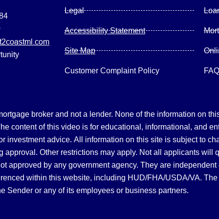
Legal
Loa
084
0
Accessibility Statement
Mor
2coastml.com
Site Map
Onl
tunity
Customer Complaint Policy
FA
gage broker and not a lender. None of the information on this 
 content of this video is for educational, informational, and en
, or investment advice.
All information on this site is subject to c
 approval. Other restrictions may apply. Not all applicants will 
not approved by any government agency. They are independent
referenced within this website, including HUD/FHA/USDA/VA. The 
the Sender or any of its employees or business partners.