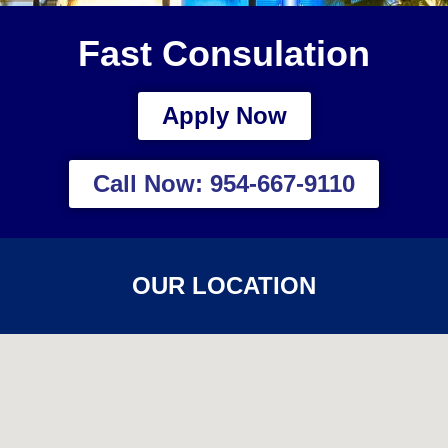
Fast Consulation
Apply Now
Call Now: 954-667-9110
OUR LOCATION