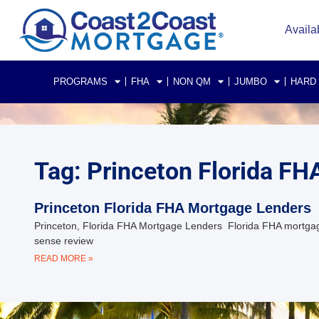
Availa
PROGRAMS
FHA
NON QM
JUMBO
HARD
Tag: Princeton Florida F
Princeton Florida FHA Mortgage Lenders
Princeton, Florida FHA Mortgage Lenders Florida FHA mortgag
sense review
READ MORE »