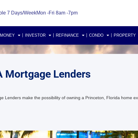
ble 7 Days/Week
Mon -Fri 8am -7pm
 MONEY
INVESTOR
REFINANCE
CONDO
PROPERTY
HA Mortgage Lenders
e Lenders make the possibility of owning a Princeton, Florida home 