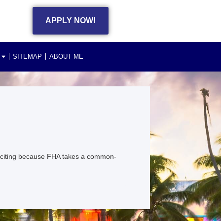
APPLY NOW!
SITEMAP
ABOUT ME
exciting because FHA takes a common-