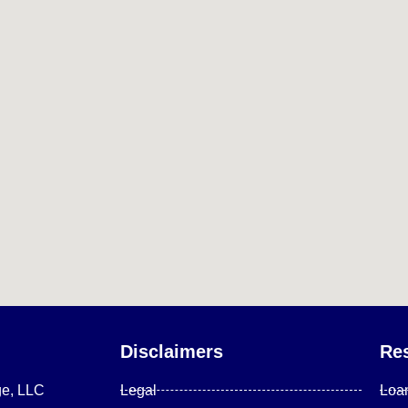
Disclaimers
Re
ge, LLC
Legal
Loa