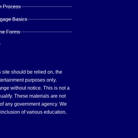
n Process
tgage Basics
ine Forms
Q
site should be relied on, the
tertainment purposes only.
hange without notice. This is not a
qualify. These materials are not
 of any government agency. We
inclusion of various education,