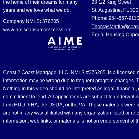
the home of their dreams for many
93 1/2 King Street
years and we love what we do.
St. Augustine, FL 32
Phone: 954-667-911
Company NMLS: 376205
ThomasMartin@coast
www.nmlsconsumeraccess.org
Equal Housing Oppor
Coast 2 Coast Mortgage, LLC, NMLS #376205, is a licensed mort
information may be wrong due to frequent program changes. The
Nothing in this video should be interpreted as legal, financial
commitment to lend. All applications are subject to underwriting
from HUD, FHA, the USDA, or the VA. These materials were 
are not in any way affiliated with any organization listed or 
information, web links, or materials is not an endorsement of 