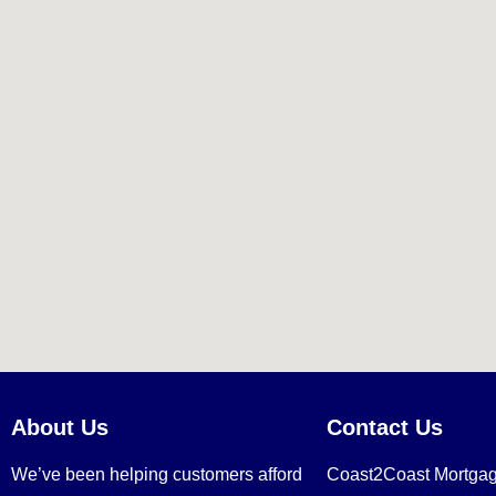
About Us
Contact Us
We’ve been helping customers afford
Coast2Coast Mortga