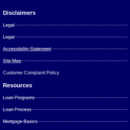
Disclaimers
Legal
Legal
Accessibility Statement
Site Map
Customer Complaint Policy
Resources
Loan Programs
Loan Process
Mortgage Basics