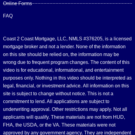
Online Forms
FAQ
Coast 2 Coast Mortgage, LLC, NMLS #376205, is a licensed
mortgage broker and not a lender. None of the information
on this site should be relied on, the information may be
wrong due to frequent program changes. The content of this
video is for educational, informational, and entertainment
purposes only. Nothing in this video should be interpreted as
legal, financial, or investment advice.
All information on this
site is subject to change without notice. This is not a
commitment to lend. All applications are subject to
underwriting approval. Other restrictions may apply. Not all
applicants will qualify. These materials are not from HUD,
FHA, the USDA, or the VA. These materials were not
approved by any government agency. They are independent