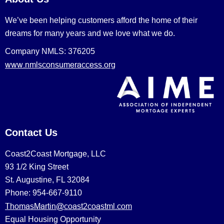
We’ve been helping customers afford the home of their
dreams for many years and we love what we do.
Company NMLS: 376205
www.nmlsconsumeraccess.org
Contact Us
Coast2Coast Mortgage, LLC
93 1/2 King Street
St. Augustine, FL 32084
Phone: 954-667-9110
ThomasMartin@coast2coastml.com
Equal Housing Opportunity