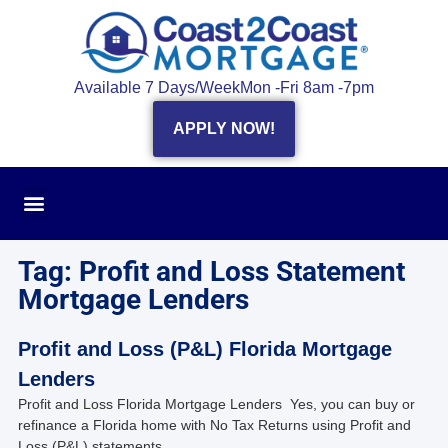
Available 7 Days/Week
Mon -Fri 8am -7pm
APPLY NOW!
Tag: Profit and Loss Statement
Mortgage Lenders
Profit and Loss (P&L) Florida Mortgage
Lenders
Profit and Loss Florida Mortgage Lenders Yes, you can buy or
refinance a Florida home with No Tax Returns using Profit and
Loss (P&L) statements