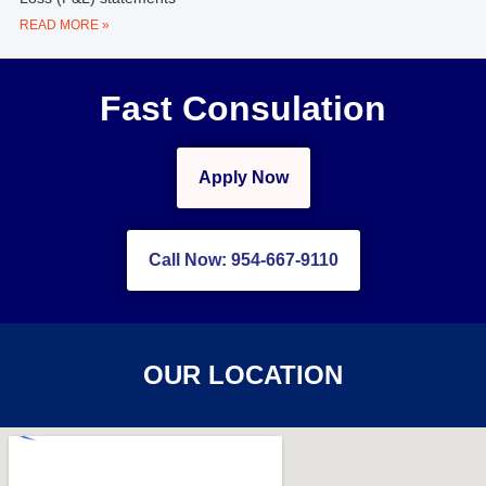
READ MORE »
Fast Consulation
Apply Now
Call Now: 954-667-9110
OUR LOCATION