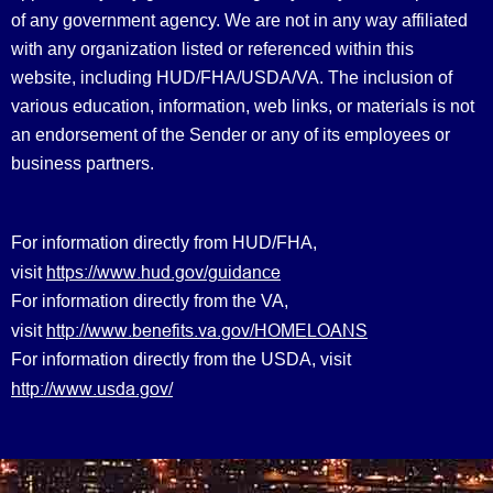
of any government agency. We are not in any way affiliated
with any organization listed or referenced within this
website, including HUD/FHA/USDA/VA. The inclusion of
various education, information, web links, or materials is not
an endorsement of the Sender or any of its employees or
business partners.
For information directly from HUD/FHA,
https://www.hud.gov/guidance
visit
For information directly from the VA,
http://www.benefits.va.gov/HOMELOANS
visit
For information directly from the USDA, visit
http://www.usda.gov/