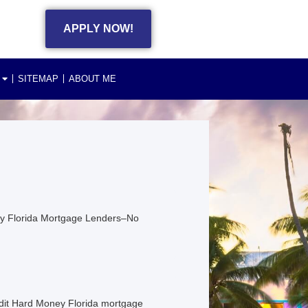
APPLY NOW!
SITEMAP
ABOUT ME
ney Florida Mortgage Lenders–No
dit Hard Money Florida mortgage