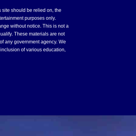
site should be relied on, the
tertainment purposes only.
hange without notice. This is not a
qualify. These materials are not
 of any government agency. We
inclusion of various education,