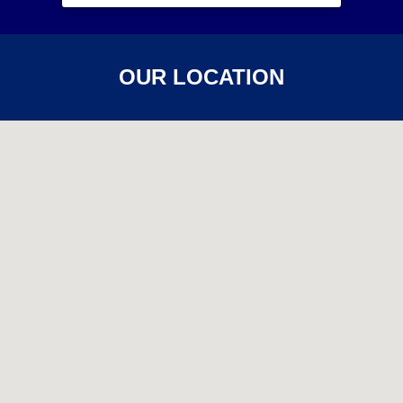
OUR LOCATION