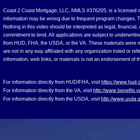
Coast 2 Coast Mortgage, LLC, NMLS #376205, is a licensed mort
information may be wrong due to frequent program changes. The
Nothing in this video should be interpreted as legal, financial
commitment to lend. All applications are subject to underwriting
from HUD, FHA, the USDA, or the VA. These materials were 
are not in any way affiliated with any organization listed or 
information, web links, or materials is not an endorsement of 
https://www.hud.
For information directly from HUD/FHA, visit
http://www.benefit
For information directly from the VA, visit
http://www.usda.g
For information directly from the USDA, visit