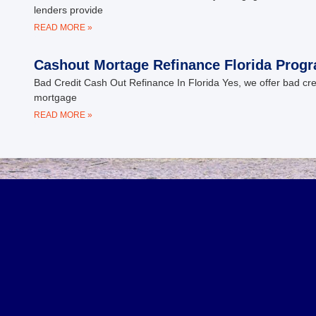
lenders provide
READ MORE »
Cashout Mortage Refinance Florida Prog
Bad Credit Cash Out Refinance In Florida Yes, we offer bad cr
mortgage
READ MORE »