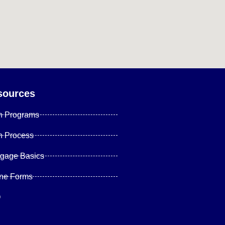
sources
n Programs
n Process
tgage Basics
ine Forms
Q