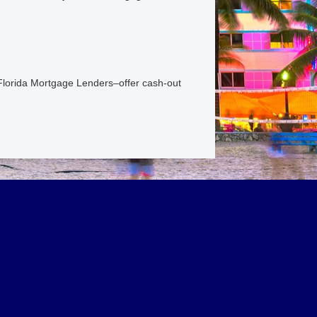
 Florida Mortgage Lenders–offer cash-out