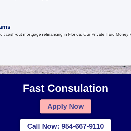
rams
edit cash-out mortgage refinancing in Florida. Our Private Hard Money
Fast Consulation
Apply Now
Call Now: 954-667-9110