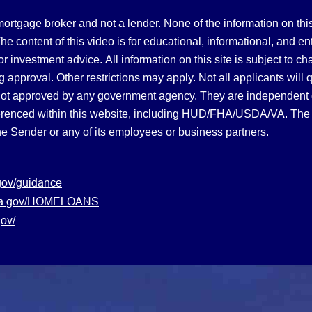
gage broker and not a lender. None of the information on this 
 content of this video is for educational, informational, and en
, or investment advice.
All information on this site is subject to c
 approval. Other restrictions may apply. Not all applicants will 
not approved by any government agency. They are independent
referenced within this website, including HUD/FHA/USDA/VA. The 
the Sender or any of its employees or business partners.
gov/guidance
s.va.gov/HOMELOANS
ov/