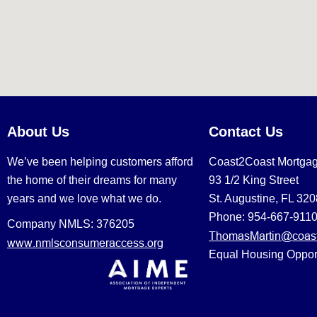
About Us
Contact Us
We’ve been helping customers afford
Coast2Coast Mortga
the home of their dreams for many
93 1/2 King Street
years and we love what we do.
St. Augustine, FL 32
Phone: 954-667-911
Company NMLS: 376205
ThomasMartin@coast
www.nmlsconsumeraccess.org
Equal Housing Oppor