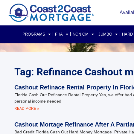
Availa
PROGRAMS
FHA
NON QM
JUMBO
HARD
Tag: Refinance Cashout m
Cashout Refinace Rental Property In Flor
Florida Cash Out Refinance Rental Property Yes, we offer bad
personal income needed
READ MORE »
Cashout Mortage Refinance After A Partia
Bad Credit Florida Cash Out Hard Money Mortgage Private Har