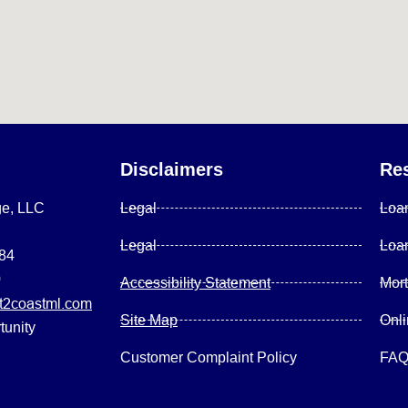
Disclaimers
Re
ge, LLC
Legal
Loa
Legal
Loa
084
0
Accessibility Statement
Mor
2coastml.com
Site Map
Onl
tunity
Customer Complaint Policy
FA