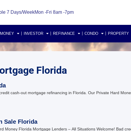
ble 7 Days/Week
Mon -Fri 8am -7pm
 MONEY
INVESTOR
REFINANCE
CONDO
PROPERTY
ortgage Florida
ida
 credit cash-out mortgage refinancing in Florida. Our Private Hard Mo
n Sale Florida
d Money Florida Mortgage Lenders – All Situations Welcome! Bad cre