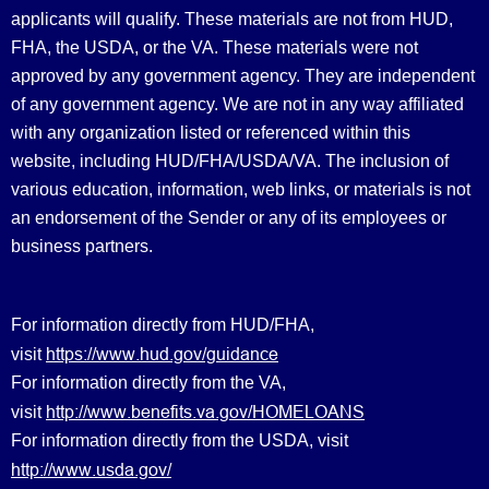
applicants will qualify. These materials are not from HUD,
FHA, the USDA, or the VA. These materials were not
approved by any government agency. They are independent
of any government agency. We are not in any way affiliated
with any organization listed or referenced within this
website, including HUD/FHA/USDA/VA. The inclusion of
various education, information, web links, or materials is not
an endorsement of the Sender or any of its employees or
business partners.
For information directly from HUD/FHA,
https://www.hud.gov/guidance
visit
For information directly from the VA,
http://www.benefits.va.gov/HOMELOANS
visit
For information directly from the USDA, visit
http://www.usda.gov/