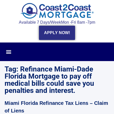
Available 7 Days/Week
Mon -Fri 8am -7pm
APPLY NOW!
Tag: Refinance Miami-Dade
Florida Mortgage to pay off
medical bills could save you
penalties and interest.
Miami Florida Refinance Tax Liens – Claim
of Liens