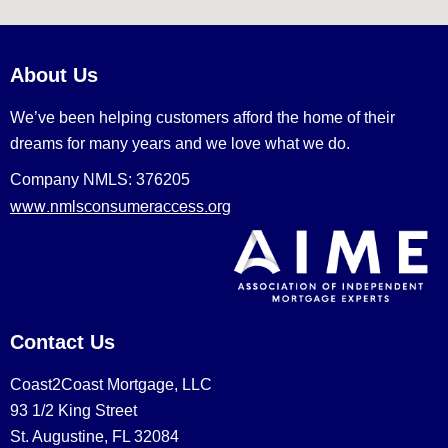
About Us
We’ve been helping customers afford the home of their
dreams for many years and we love what we do.
Company NMLS: 376205
www.nmlsconsumeraccess.org
Contact Us
Coast2Coast Mortgage, LLC
93 1/2 King Street
St. Augustine, FL 32084