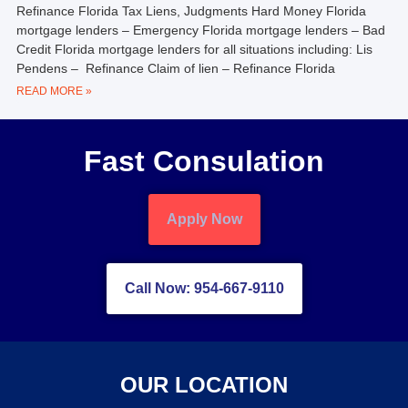
Refinance Florida Tax Liens, Judgments Hard Money Florida
mortgage lenders – Emergency Florida mortgage lenders – Bad
Credit Florida mortgage lenders for all situations including: Lis
Pendens – Refinance Claim of lien – Refinance Florida
READ MORE »
Fast Consulation
Apply Now
Call Now: 954-667-9110
OUR LOCATION