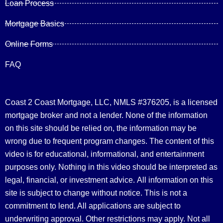
Loan Process
Mortgage Basics
Online Forms
FAQ
Coast 2 Coast Mortgage, LLC, NMLS #376205, is a licensed
mortgage broker and not a lender. None of the information
on this site should be relied on, the information may be
wrong due to frequent program changes. The content of this
video is for educational, informational, and entertainment
purposes only. Nothing in this video should be interpreted as
legal, financial, or investment advice.
All information on this
site is subject to change without notice. This is not a
commitment to lend. All applications are subject to
underwriting approval. Other restrictions may apply. Not all