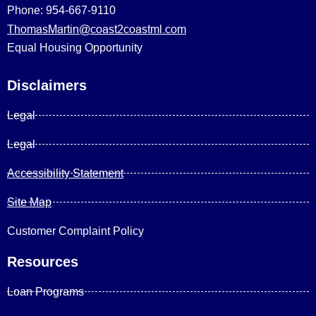
Phone: 954-667-9110
ThomasMartin@coast2coastml.com
Equal Housing Opportunity
Disclaimers
Legal
Legal
Accessibility Statement
Site Map
Customer Complaint Policy
Resources
Loan Programs