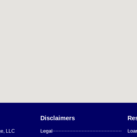
Disclaimers
Re
ge, LLC
Legal
Loa