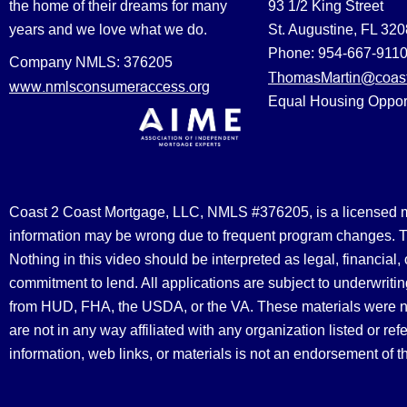
the home of their dreams for many
93 1/2 King Street
years and we love what we do.
St. Augustine, FL 32
Phone: 954-667-911
Company NMLS: 376205
ThomasMartin@coast
www.nmlsconsumeraccess.org
Equal Housing Oppor
Coast 2 Coast Mortgage, LLC, NMLS #376205, is a licensed mort
information may be wrong due to frequent program changes. The
Nothing in this video should be interpreted as legal, financial
commitment to lend. All applications are subject to underwriting
from HUD, FHA, the USDA, or the VA. These materials were 
are not in any way affiliated with any organization listed or 
information, web links, or materials is not an endorsement of 