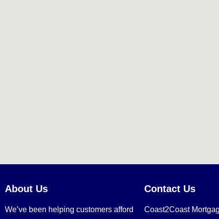
About Us
Contact Us
We’ve been helping customers afford
Coast2Coast Mortga