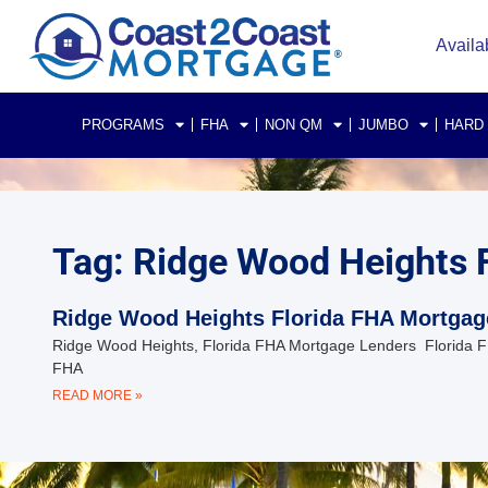
Availa
PROGRAMS
FHA
NON QM
JUMBO
HARD
Tag: Ridge Wood Heights 
Ridge Wood Heights Florida FHA Mortgag
Ridge Wood Heights, Florida FHA Mortgage Lenders Florida FH
FHA
READ MORE »