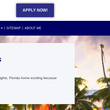
APPLY NOW!
SITEMAP
ABOUT ME
s
ghts, Florida home exciting because