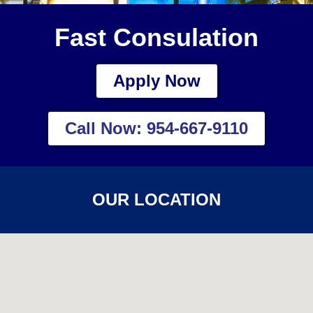
Fast Consulation
Apply Now
Call Now: 954-667-9110
OUR LOCATION