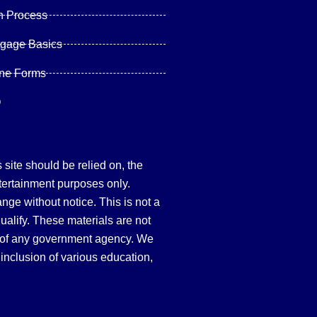
n Process
tgage Basics
ine Forms
Q
site should be relied on, the
tertainment purposes only.
hange without notice. This is not a
qualify. These materials are not
 of any government agency. We
inclusion of various education,