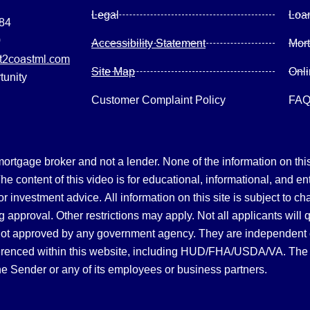
Legal
Loa
084
0
Accessibility Statement
Mor
2coastml.com
Site Map
Onl
tunity
Customer Complaint Policy
FA
gage broker and not a lender. None of the information on this 
 content of this video is for educational, informational, and en
, or investment advice.
All information on this site is subject to c
 approval. Other restrictions may apply. Not all applicants will 
not approved by any government agency. They are independent
referenced within this website, including HUD/FHA/USDA/VA. The 
the Sender or any of its employees or business partners.