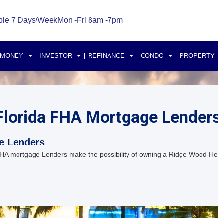
ble 7 Days/Week
Mon -Fri 8am -7pm
 MONEY
INVESTOR
REFINANCE
CONDO
PROPERTY
Florida FHA Mortgage Lender
e Lenders
A mortgage Lenders make the possibility of owning a Ridge Wood Hei