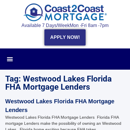
Available 7 Days/Week
Mon -Fri 8am -7pm
APPLY NOW!
Tag: Westwood Lakes Florida
FHA Mortgage Lenders
Westwood Lakes Florida FHA Mortgage
Lenders
Westwood Lakes Florida FHA Mortgage Lenders Florida FHA
mortgage Lenders make the possibility of owning an Westwood
Lakes , Florida home exciting because FHA takes