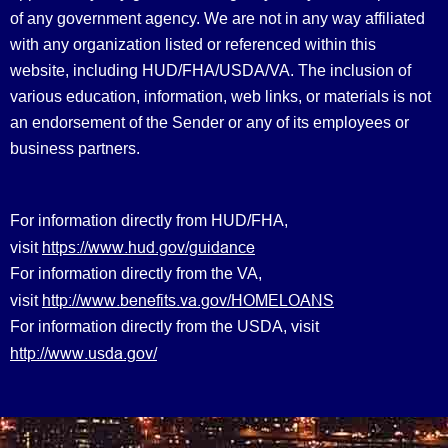
of any government agency. We are not in any way affiliated
with any organization listed or referenced within this
website, including HUD/FHA/USDA/VA. The inclusion of
various education, information, web links, or materials is not
an endorsement of the Sender or any of its employees or
business partners.
For information directly from HUD/FHA,
https://www.hud.gov/guidance
visit
For information directly from the VA,
http://www.benefits.va.gov/HOMELOANS
visit
For information directly from the USDA, visit
http://www.usda.gov/