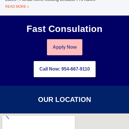
READ MORE »
Fast Consulation
Apply Now
Call Now: 954-667-9110
OUR LOCATION