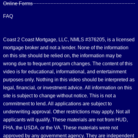
Online Forms
FAQ
Coast 2 Coast Mortgage, LLC, NMLS #376205, is a licensed
mortgage broker and not a lender. None of the information
on this site should be relied on, the information may be
wrong due to frequent program changes. The content of this
video is for educational, informational, and entertainment
purposes only. Nothing in this video should be interpreted as
legal, financial, or investment advice.
All information on this
site is subject to change without notice. This is not a
commitment to lend. All applications are subject to
underwriting approval. Other restrictions may apply. Not all
applicants will qualify. These materials are not from HUD,
FHA, the USDA, or the VA. These materials were not
approved by any government agency. They are independent