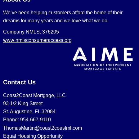
We’ve been helping customers afford the home of their
dreams for many years and we love what we do.
Company NMLS: 376205
www.nmlsconsumeraccess.org
Contact Us
Coast2Coast Mortgage, LLC
93 1/2 King Street
St. Augustine, FL 32084
Phone: 954-667-9110
ThomasMartin@coast2coastml.com
Equal Housing Opportunity