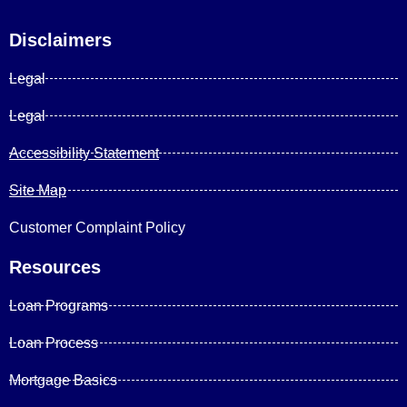
Disclaimers
Legal
Legal
Accessibility Statement
Site Map
Customer Complaint Policy
Resources
Loan Programs
Loan Process
Mortgage Basics