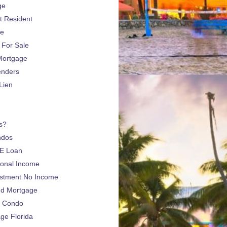
ge
 Resident
ge
For Sale
Mortgage
enders
Lien
s?
ndos
E Loan
sonal Income
estment No Income
nd Mortgage
a Condo
e Florida