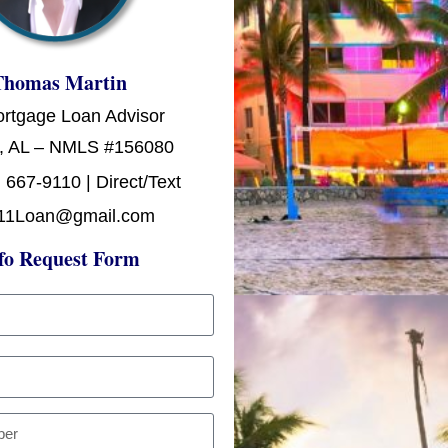
Thomas Martin
ortgage Loan Advisor
, AL – NMLS #156080
 667-9110 | Direct/Text
11Loan@gmail.com
fo Request Form