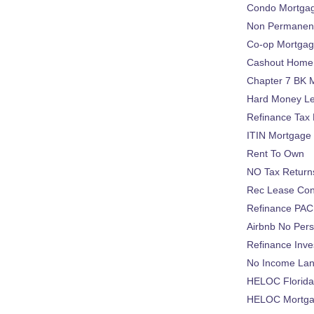
Condo Mortga
Non Permanent
Co-op Mortga
Cashout Home 
Chapter 7 BK 
Hard Money L
Refinance Tax 
ITIN Mortgage
Rent To Own
NO Tax Return
Rec Lease Co
Refinance PAC
Airbnb No Per
Refinance Inv
No Income La
HELOC Florid
HELOC Mortgag