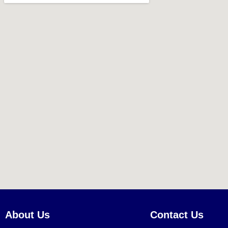
About Us
Contact Us