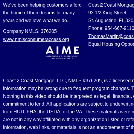
We’ve been helping customers afford
Coast2Coast Mortga
the home of their dreams for many
93 1/2 King Street
years and we love what we do.
St. Augustine, FL 32
Phone: 954-667-911
Company NMLS: 376205
ThomasMartin@coast
www.nmlsconsumeraccess.org
Equal Housing Oppor
Coast 2 Coast Mortgage, LLC, NMLS #376205, is a licensed mort
information may be wrong due to frequent program changes. The
Nothing in this video should be interpreted as legal, financial
commitment to lend. All applications are subject to underwriting
from HUD, FHA, the USDA, or the VA. These materials were 
are not in any way affiliated with any organization listed or 
information, web links, or materials is not an endorsement of 