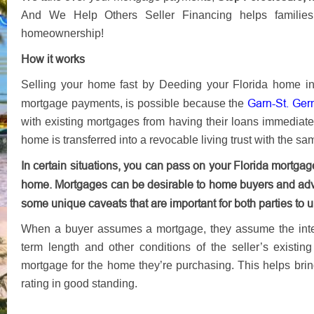
And We Help Others Seller Financing helps families 
homeownership!​​​​‌‍​‍​‍‌‍‌​‍‌‍‍‌‌‍‌‌‍‍‌‌‍‍​‍​‍​‍‍​‍​‍‌​‌‍​‌‌‍‍‌‍‍‌‌‌​‌‍‌​‍‍‌‍‍‌‌‍​‍​‍​‍​​‍​‍‌‍‍​‌​‍‌‍‌‌‌‍‌‍​‍​‍​‍‍​‍​‍‌‍‍​‌‌​‌‌​‌​​‌​​‍‍​‍​‍‌‍‌‌‌‍​‌‌​‌‍‌‌‍‌​‌‌‌‍‌‌‌‍​‌‍​​‍‍‌‍​‌‍‌‍‌​‍‌‍​‌‌‍‌​‌‍‌‌‍‍‌‌‍‍​‍‌​‌‌​‌‌‌‌‍‌​‌‍‍‌‌‍​‍‌‍‍‌‌‍‍‌‌​‌‍‌‌‌‍‍‌‌​​‍‌‍‌‌‌‍‌​‌‍‍‌‌‌​​‍‌‍‌‌‍‌‍‌​‌‍‌‌​‌‌​​‌​‍‌‍‌‌‌​‌‍‌‌‌‍‍‌‌​‌‍​‌‌‌​‌‍‍‌‌‍‌‍‍​‍‌‍‍‌‌‍‌​​‌​‌‍​‌‍​‌​‌‍​‌​​‌​‌‍​‌‌‍​‍​‍‌​​‌​‌‌​‍‌​​‍​‍‌​‌​​‍‌‌‍​‍‌‍​‌​‍‌​‍‌​‌‌‍‌‍‌‍‌​​‍‌‌‍‌‌​​‌​​​‌​‍​​‌​‌‍​​​‌‌‍​‍‌‍​‌​‍‌​‌‌​‍‌‌​‌‍‌‌​​‌‍‌‌​‌‌​‌‍‌‌‌‍​‌‌​‍‌‍​‌‍‍​‌​‍​‌‍‌‍‌‌‍‌‌‌​​‍‌​​‌‍​‌‌‌​‌‍‍​​‌‌‍‍​‌‍‌‌‌​‍‌‍​‍‍‌​‌‌‌‌‍​‍‌‌​‌‍‍‌‌‌​‌‍​‌‍‌‌​‌‍​‍‌‍​‌‌​‌‍‌‌‌‌‌‌‌​‍‌‍​​‌‌‍‍​‌‌​‌‌​‌​​‌​​‍‌‌​​‌​​‌​‍‌‌​​‍‌​‌‍​‍‌‌​​‍‌​‌‍‌‍‌‌‌‍​‌‌​‌‍‌‌‍‌​‌‌‌‍‌‌‌‍​‌‍​​‍‍‌‍​‌‍‌‍‌​‍‌‌​​‍‌​‌‍‌‍​‌‌‍‌​‌‍‌‌‍‍‌‌‍‍​‍‌‌​​‍‌​‌‍‌​‌‌​‌‌‌‌‍‌​‌‍‍‌‌‍​‍‌‍‌‍‍‌‌‍‌​​‌​‌‍​‌‍​‌​‌‍​‌​​‌​‌‍​‌‌‍​‍​‍‌​​‌​‌‌​‍‌​​‍​‍‌​‌​​‍‌‌‍​‍‌‍​‌​‍‌​‍‌​‌‌‍‌‍‌‍‌​​‍‌‌‍‌‌​​‌​​​‌​‍​​‌​‌‍​​​‌‌‍​‍‌‍​‌​‍‌​‌‌​‍‌‍‌‌​‌‍‌‌​​‌‍‌‌​‌‌​‌‍‌‌‌‍​‌‌​‍‌‍​‌‍‍​‌​‍​‌‍‌‍‌‌‍‌‌‌​​‍‌‍‌​​‌‍​‌‌‌​‌‍‍​​‌‌‍‍​‌‍‌‌‌​‍‌‍​‍‍‌​‌‌‌‌‍​‍‌‌​‌‍‍‌‌‌​‌‍​‌‍‌‌​‍‌‍‌​​‌‍‌‌‌​‍‌​‌​​‌‍‌‌‌‍​‌‌​‌‍‍‌‌‌‍‌‍‌‌​‌‌​​‌‌‌‌‍​‍‌‍​‌‍‍‌‌​‌‍‍​‌‍‌‌‌‍‌​​‍​‍‌‌
How it works
Selling your home fast by Deeding your Florida home in
Garn-St. Ger
mortgage payments, is possible because the
with existing mortgages from having their loans immediat
home is transferred into a revocable living trust with the s
In certain situations, you can pass on your Florida mortg
home. Mortgages can be desirable to home buyers and adv
some unique caveats that are important for both parties to 
When a buyer assumes a mortgage, they assume the intere
term length and other conditions of the seller’s existin
mortgage for the home they’re purchasing. This helps brin
rating in good standing.