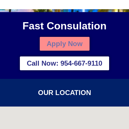
Fast Consulation
Apply Now
Call Now: 954-667-9110
OUR LOCATION