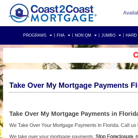
Availa
PROGRAMS
FHA
NON QM
JUMBO
HARD
C
Take Over My Mortgage Payments Fl
Take Over My Mortgage Payments in Florid
We Take Over Your Mortgage Payments In Florida. Call us to
Stop Foreclosure, n
We take over your mortgage payments,