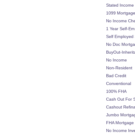
Stated Income
1099 Mortgag
No Income Ch
1 Year Self-Em
Self Employed
No Doc Mortg
BuyOut-Inherit
No Income
Non-Resident
Bad Credit
Conventional
100% FHA
Cash Out For 
Cashout Refin
Jumbo Mortga
FHA Mortgage
No Income Inv