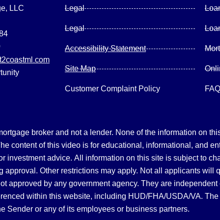
ge, LLC
Legal
Loa
Legal
Loa
084
0
Accessibility Statement
Mor
2coastml.com
Site Map
Onl
tunity
Customer Complaint Policy
FA
gage broker and not a lender. None of the information on this 
 content of this video is for educational, informational, and en
, or investment advice.
All information on this site is subject to c
 approval. Other restrictions may apply. Not all applicants will 
not approved by any government agency. They are independent
referenced within this website, including HUD/FHA/USDA/VA. The 
the Sender or any of its employees or business partners.