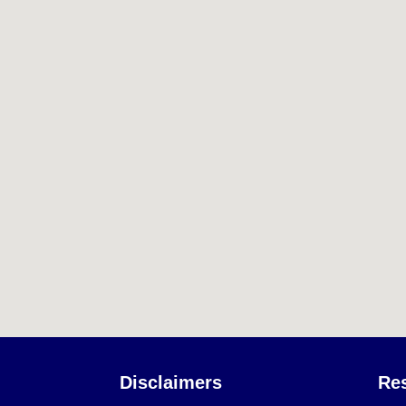
Disclaimers
Re