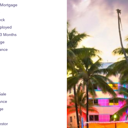
 Mortgage
e
eck
ployed
 3 Months
age
ance
Sale
ance
ge
estor