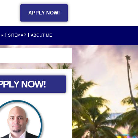
APPLY NOW!
SITEMAP
ABOUT ME
PPLY NOW!