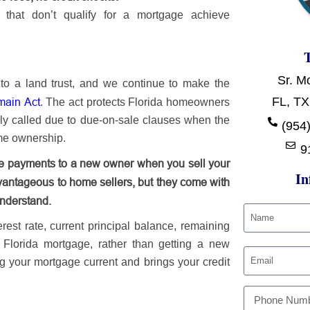
that don’t qualify for a mortgage achieve
Sr. M
to a land trust, and we continue to make the
FL, TX
main Act
. The act protects Florida homeowners
ely called due to due-on-sale clauses when the
(954)
ame ownership.
9
age payments to a new owner when you sell your
In
antageous to home sellers, but they come with
understand.
st rate, current principal balance, remaining
g Florida mortgage, rather than getting a new
g your mortgage current and brings your credit