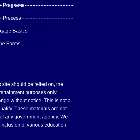
n Programs
n Process
tgage Basics
ine Forms
Q
site should be relied on, the
tertainment purposes only.
hange without notice. This is not a
qualify. These materials are not
 of any government agency. We
inclusion of various education,