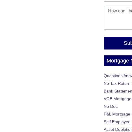
Sub
Mortgage
Questions Ans
No Tax Return
Bank Statemen
VOE Mortgage
No Doc
P&L Mortgage
Self Employed
Asset Depletio