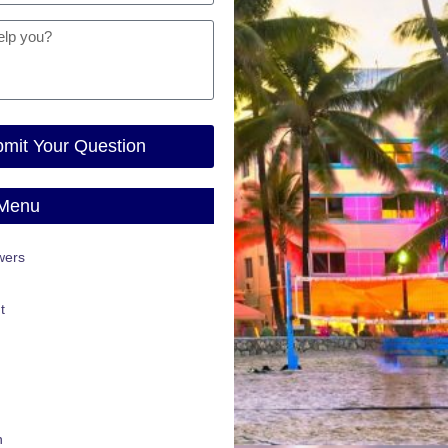
mit Your Question
 Menu
wers
t
n