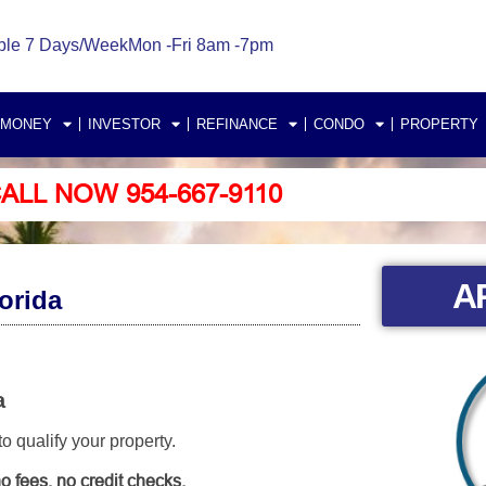
ble 7 Days/Week
Mon -Fri 8am -7pm
 MONEY
INVESTOR
REFINANCE
CONDO
PROPERTY
ALL NOW 954-667-9110
A
orida
a
 qualify your property.
o fees, no credit checks.