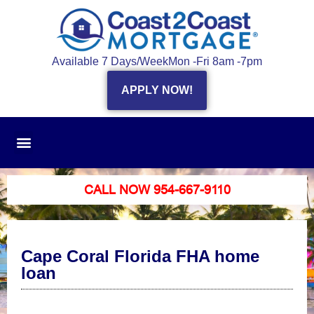
Available 7 Days/Week
Mon -Fri 8am -7pm
APPLY NOW!
CALL NOW 954-667-9110
Cape Coral Florida FHA home
loan