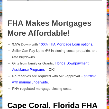
FHA Makes Mortgages
More Affordable!
3.5%
Down- with
100% FHA Mortgage Loan options.
Seller Can Pay Up to 6% in closing costs, prepaids, and
rate buydowns.
Gifts from family or Grants,
Florida Downpayment
Assistance Programs
–
OK!
No reserves are required with AUS approval –
possible
with manual underwrite
.
FHA-regulated mortgage closing costs.
Cape Coral, Florida FHA