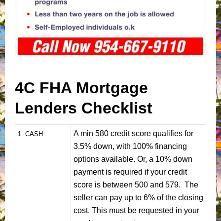
4C FHA Mortgage
Lenders Checklist
A min 580 credit score qualifies for
1
. CASH
3.5% down, with 100% financing
options available. Or, a 10% down
payment is required if your credit
score is between 500 and 579. The
seller can pay up to 6% of the closing
cost. This must be requested in your