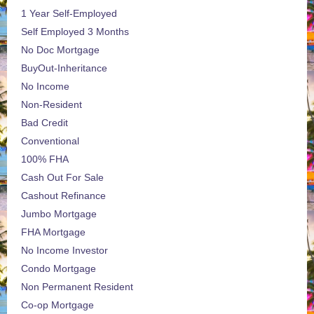
1 Year Self-Employed
Self Employed 3 Months
No Doc Mortgage
BuyOut-Inheritance
No Income
Non-Resident
Bad Credit
Conventional
100% FHA
Cash Out For Sale
Cashout Refinance
Jumbo Mortgage
FHA Mortgage
No Income Investor
Condo Mortgage
Non Permanent Resident
Co-op Mortgage