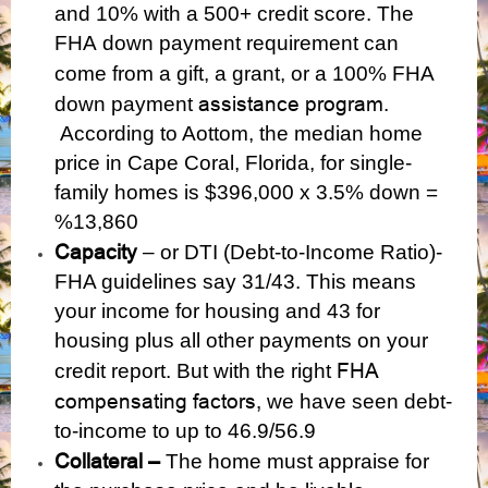
and 10%
with a 500+ credit score. The
FHA
down payment requirement can
come from a gift, a grant, or a
100% FHA
assistance program
down payment
.
According to Aottom, the median home
price in Cape Coral, Florida, for single-
family homes is $396,000 x 3.5% down =
%13,860
Capacity
– or DTI (Debt-to-Income Ratio)-
FHA guidelines say 31/43. This means
your income for housing and 43 for
housing plus all other payments on your
FHA
credit report. But with the right
compensating factors,
we have seen debt-
to-income to up to 46.9/56.9
Collateral –
The home must appraise for