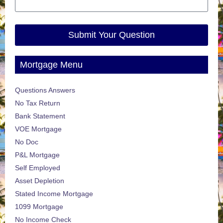
Submit Your Question
Mortgage Menu
Questions Answers
No Tax Return
Bank Statement
VOE Mortgage
No Doc
P&L Mortgage
Self Employed
Asset Depletion
Stated Income Mortgage
1099 Mortgage
No Income Check