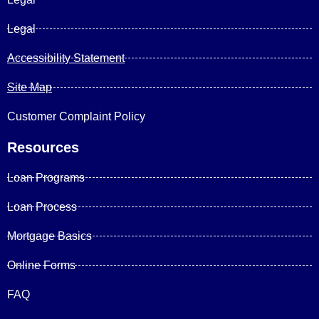
Legal
Accessibility Statement
Site Map
Customer Complaint Policy
Resources
Loan Programs
Loan Process
Mortgage Basics
Online Forms
FAQ