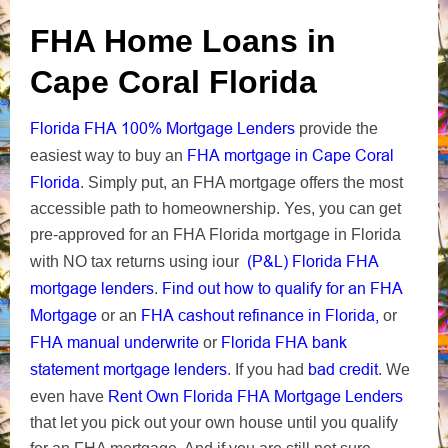
FHA Home Loans in
Cape Coral Florida
Florida FHA 100% Mortgage Lenders
provide the
FHA mortgage in Cape Coral
easiest way to buy an
Florida
. Simply put, an FHA mortgage offers the most
accessible path to homeownership. Yes, you can get
pre-approved for an FHA Florida mortgage in Florida
(P&L) Florida FHA
with NO tax returns using iour
mortgage lenders
Find out how to qualify for an FHA
.
Mortgage
FHA cashout refinance in Florida,
or an
or
FHA manual underwrite
Florida FHA bank
or
statement mortgage lenders
bad credit
. If you had
.
We
Rent Own Florida FHA Mortgage Lenders
even have
that let you pick out your own house until you qualify