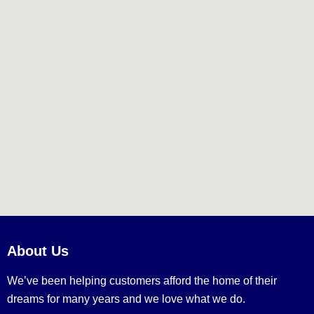
About Us
We’ve been helping customers afford the home of their
dreams for many years and we love what we do.