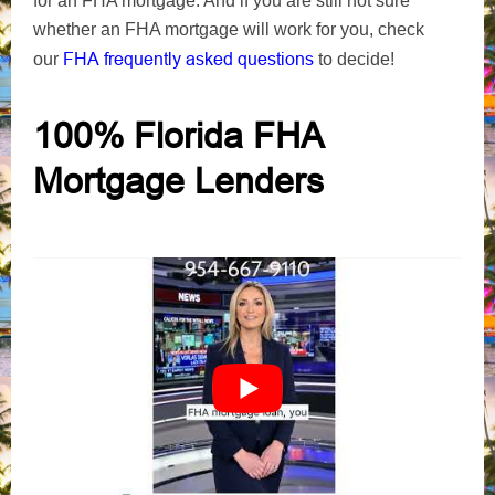
for an FHA mortgage. And
if you are still not sure
whether an FHA mortgage will work for you, check
FHA frequently asked questions
our
to decide
!
100% Florida FHA
Mortgage Lenders