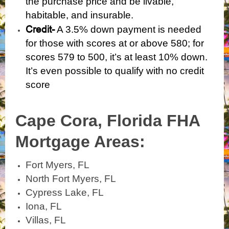
the purchase price and be livable,
habitable, and insurable.
Credit-
A 3.5% down payment is needed
for those with scores at or above 580; for
scores 579 to 500, it’s at least 10% down.
It’s even possible to qualify with
no credit
score
Cape Cora, Florida
FHA
Mortgage Areas:
Fort Myers, FL
North Fort Myers, FL
Cypress Lake, FL
Iona, FL
Villas, FL