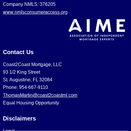
Company NMLS: 376205
www.nmlsconsumeraccess.org
Contact Us
Coast2Coast Mortgage, LLC
93 1/2 King Street
St. Augustine, FL 32084
Phone: 954-667-9110
ThomasMartin@coast2coastml.com
Equal Housing Opportunity
Disclaimers
Legal