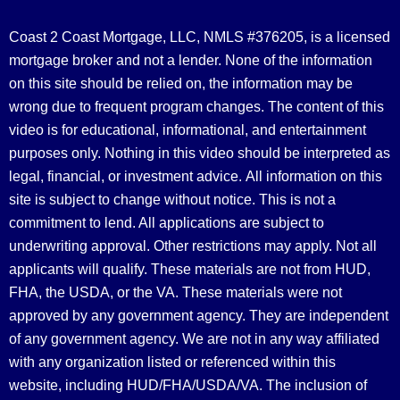
Coast 2 Coast Mortgage, LLC, NMLS #376205, is a licensed
mortgage broker and not a lender. None of the information
on this site should be relied on, the information may be
wrong due to frequent program changes. The content of this
video is for educational, informational, and entertainment
purposes only. Nothing in this video should be interpreted as
legal, financial, or investment advice.
All information on this
site is subject to change without notice. This is not a
commitment to lend. All applications are subject to
underwriting approval. Other restrictions may apply. Not all
applicants will qualify. These materials are not from HUD,
FHA, the USDA, or the VA. These materials were not
approved by any government agency. They are independent
of any government agency. We are not in any way affiliated
with any organization listed or referenced within this
website, including HUD/FHA/USDA/VA. The inclusion of