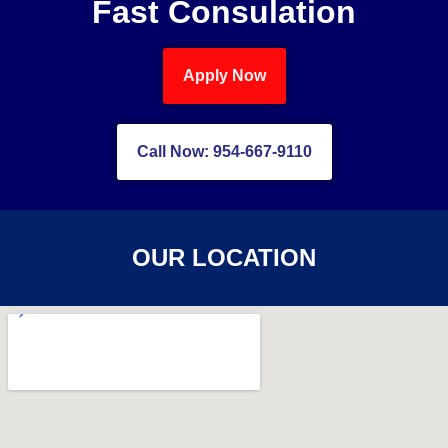
Fast Consulation
Apply Now
Call Now: 954-667-9110
OUR LOCATION