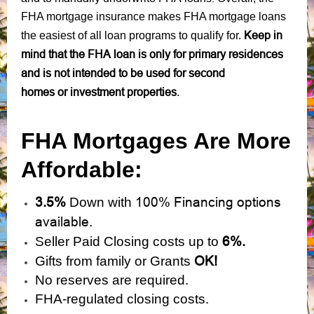
FHA mortgage insurance makes FHA mortgage loans
Keep in
the easiest of all loan programs to qualify for.
mind that the FHA loan is only for primary residences
and is not intended to be used for second
homes or investment properties
.
FHA Mortgages Are More
Affordable:
3.5%
100% Financing options
Down with
available.
6%.
Seller Paid Closing costs up to
OK!
Gifts from family or Grants
No reserves are required.
FHA-regulated closing costs.