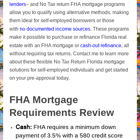
lenders
– and No Tax return FHA mortgage programs
allow you to qualify using alternative methods, making
them ideal for self-employed borrowers or those
no documented income sources
with
. These programs
make it possible to purchase or refinance Florida real
cash-out refinance
estate with an FHA mortgage or
, all
without requiring tax returns. Contact me to learn more
about these flexible No Tax Return Florida mortgage
solutions for self-employed individuals and get started
on your pre-approval today.
FHA Mortgage
Requirements Review
Cash
:
FHA requires a minimum down
payment of 3.5% with a 580 credit score