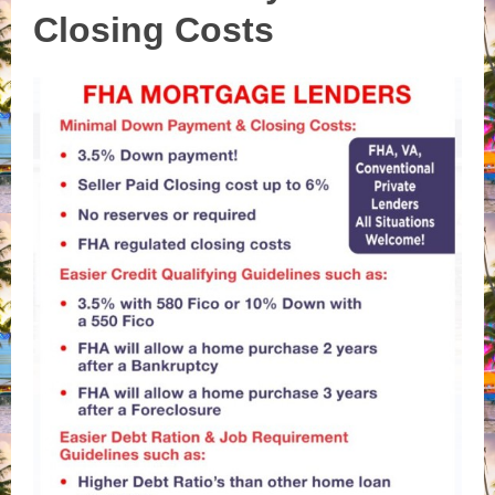
Closing Costs