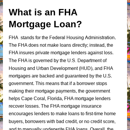
What is an FHA
Mortgage Loan?
Federal Housing Administration
.
FHA stands for the
The FHA does not make loans directly; instead, the
FHA insures private mortgage lenders against loss.
U.S. Department of
The FHA is governed by the
Housing and Urban Development (HUD)
, and FHA
mortgages are backed and guaranteed by the U.S.
government. This means that if a borrower stops
making their mortgage payments, the government
helps Cape Coral, Florida, FHA mortgage lenders
recover losses. The FHA mortgage insurance
encourages lenders to make loans to first-time home
bad credit
no credit score
buyers, borrowers with
, or
,
manually underwrite FHA loans.
and to
Overall, the