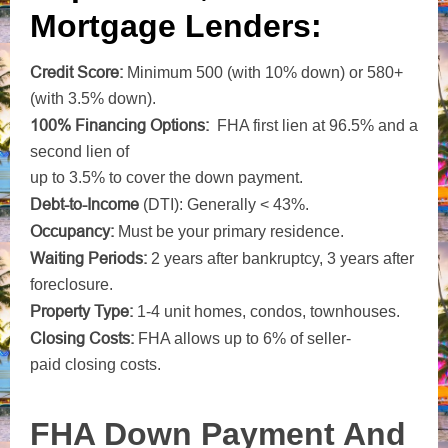
Mortgage Lenders:
Credit Score:
Minimum 500 (with 10% down) or 580+
(with 3.5% down).
100% Financing Options:
FHA first lien at 96.5% and a
second lien of
up to 3.5% to cover the down payment.
Debt-to-Income
(DTI): Generally < 43%.
Occupancy:
Must be your primary residence.
Waiting Periods:
2 years after bankruptcy, 3 years after
foreclosure.
Property Type:
1-4 unit homes, condos, townhouses.
Closing
Costs:
FHA allows up to 6% of seller-
paid closing costs.
FHA Down Payment And