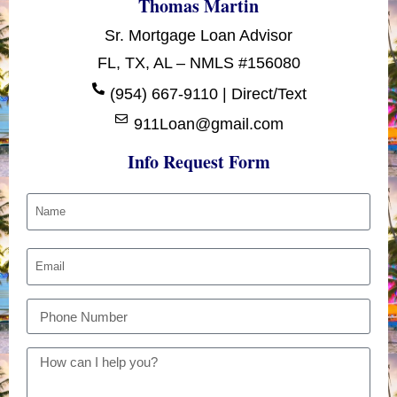
Thomas Martin
Sr. Mortgage Loan Advisor
FL, TX, AL – NMLS #156080
(954) 667-9110 | Direct/Text
911Loan@gmail.com
Info Request Form