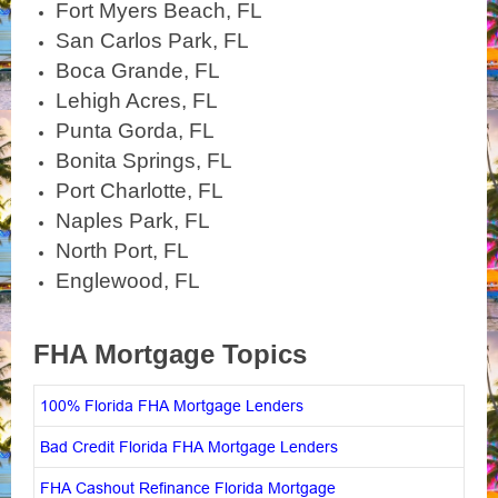
Fort Myers Beach, FL
San Carlos Park, FL
Boca Grande, FL
Lehigh Acres, FL
Punta Gorda, FL
Bonita Springs, FL
Port Charlotte, FL
Naples Park, FL
North Port, FL
Englewood, FL
FHA Mortgage Topics
100% Florida FHA Mortgage Lenders
Bad Credit Florida FHA Mortgage Lenders
FHA Cashout Refinance Florida Mortgage