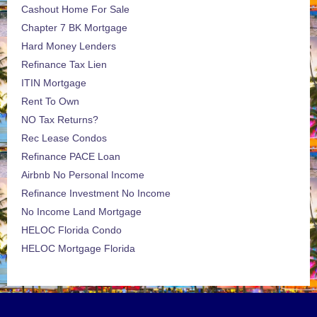
Cashout Home For Sale
Chapter 7 BK Mortgage
Hard Money Lenders
Refinance Tax Lien
ITIN Mortgage
Rent To Own
NO Tax Returns?
Rec Lease Condos
Refinance PACE Loan
Airbnb No Personal Income
Refinance Investment No Income
No Income Land Mortgage
HELOC Florida Condo
HELOC Mortgage Florida