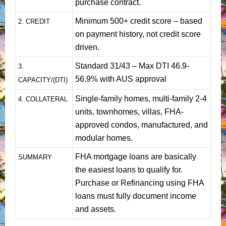
purchase contract.
Minimum 500+ credit score – based
2. CREDIT
on payment history, not credit score
driven.
Standard 31/43 – Max DTI 46.9-
3.
56.9% with AUS approval
CAPACITY/(DTI)
Single-family homes, multi-family 2-4
4. COLLATERAL
units, townhomes, villas, FHA-
approved condos, manufactured, and
modular homes.
FHA mortgage loans are basically
SUMMARY
the easiest loans to qualify for.
Purchase or Refinancing using FHA
loans must fully document income
and assets.