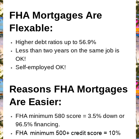
FHA Mortgages Are
Flexabl
e:
Higher debt ratios up to 56.9%
Less than two years on the same job is
OK!
Self-employed OK!
Reasons FHA Mortgages
Are Easier:
FHA minimum 580 score = 3.5% down or
96.5% financing.
FHA minimum 500+ credit score = 10%