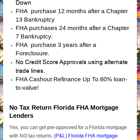
Down
FHA purchase 12 months after a Chapter
13 Bankruptcy
FHA purchases 24 months after a Chapter
7 Bankruptcy.
FHA purchase 3 years after a
Foreclosure.
No Credit Score Approvals using alternate
trade lines.
FHA Cashout Refinance Up To 80% loan-
to-value!
No Tax Return Florida FHA Mortgage
Lenders
Yes, you can get pre-approved for a Florida mortgage
(P&L) Florida FHA mortgage
with NO tax returns.