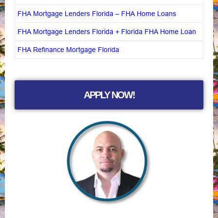
FHA Mortgage Lenders Florida – FHA Home Loans
FHA Mortgage Lenders Florida + Florida FHA Home Loan
FHA Refinance Mortgage Florida
APPLY NOW!