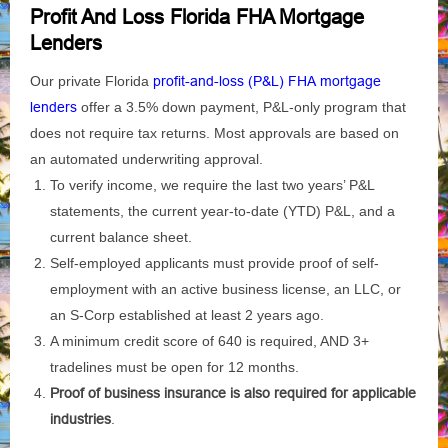
Profit And Loss Florida FHA Mortgage
Lenders
Our private Florida
profit-and-loss (P&L) FHA mortgage
lenders
offer a 3.5% down payment, P&L-only program that
does not require tax returns. Most approvals are based on
an automated underwriting approval.
To verify income, we require the last two years’ P&L
statements, the current year-to-date (YTD) P&L, and a
current balance sheet.
Self-employed applicants must provide proof of self-
employment with an active business license, an LLC, or
an S-Corp established at least 2 years ago.
A minimum credit score of 640 is required, AND 3+
tradelines must be open for 12 months.
Proof of business insurance is also required for applicable
industries
.