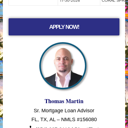
11-30-2026
CORAL SPRIN
APPLY NOW!
Thomas Martin
Sr. Mortgage Loan Advisor
FL, TX, AL – NMLS #156080