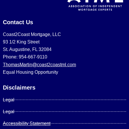
Contact Us
Coast2Coast Mortgage, LLC
93 1/2 King Street
St. Augustine, FL 32084
Phone: 954-667-9110
ThomasMartin@coast2coastml.com
Equal Housing Opportunity
Disclaimers
Legal
Legal
Accessibility Statement