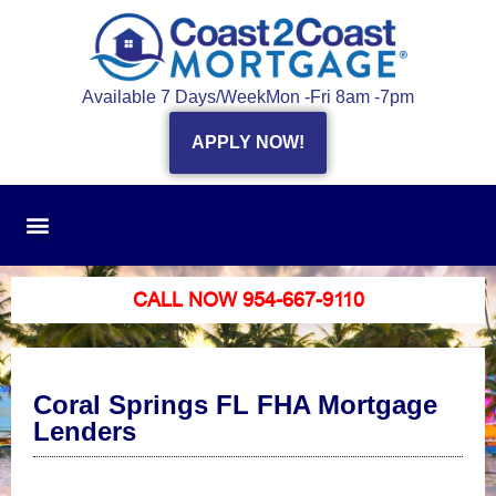
Available 7 Days/Week
Mon -Fri 8am -7pm
APPLY NOW!
CALL NOW 954-667-9110
Coral Springs FL FHA Mortgage
Lenders