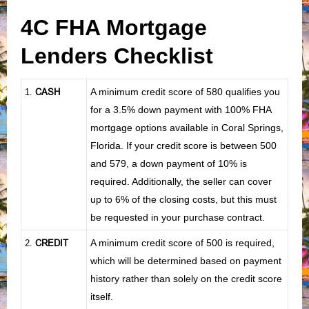
4C FHA Mortgage
Lenders Checklist
CASH
A minimum credit score of 580 qualifies you
1
.
for a 3.5% down payment with 100% FHA
mortgage options available in Coral Springs,
Florida. If your credit score is between 500
and 579, a down payment of 10% is
required. Additionally, the seller can cover
up to 6% of the closing costs, but this must
be requested in your purchase contract.
CREDIT
A minimum credit score of 500 is required,
2.
which will be determined based on payment
history rather than solely on the credit score
itself.