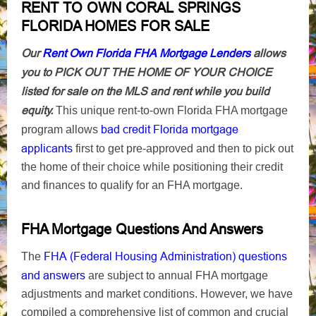
RENT TO OWN CORAL SPRINGS
FLORIDA HOMES FOR SALE
Our
Rent Own Florida FHA Mortgage Lenders
allows
you to PICK OUT THE HOME OF YOUR CHOICE
listed for sale on the MLS and rent while you build
equity.
This unique rent-to-own Florida FHA mortgage
bad credit Florida mortgage
program allows
applicants
first to get pre-approved and then to pick out
the home of their choice while positioning their credit
and finances to qualify for an FHA mortgage.
FHA Mortgage Questions And Answers
FHA (Federal Housing Administration) questions
The
and answers
are subject to annual FHA mortgage
adjustments and market conditions. However, we have
compiled a comprehensive list of common and crucial