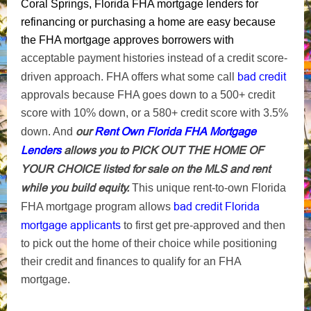
Coral Springs, Florida FHA mortgage lenders for
refinancing or purchasing a home are easy because
the FHA mortgage approves borrowers with
acceptable payment histories instead of a credit score-
bad credit
driven approach. FHA offers what some call
approvals because FHA goes down to a 500+ credit
score with 10% down, or a 580+ credit score with 3.5%
our
Rent Own Florida FHA Mortgage
down. And
Lenders
allows you to PICK OUT THE HOME OF
YOUR CHOICE listed for sale on the MLS and rent
while you build equity.
This unique rent-to-own Florida
bad credit Florida
FHA mortgage program allows
mortgage applicants
to first get pre-approved and then
to pick out the home of their choice while positioning
their credit and finances to qualify for an FHA
mortgage.