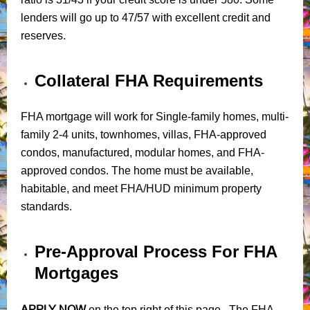
lenders will go up to 47/57 with excellent credit and
reserves.
Collateral FHA Requirements
FHA mortgage will work for Single-family homes, multi-
family 2-4 units, townhomes, villas, FHA-approved
condos, manufactured, modular homes, and FHA-
approved condos. The home must be available,
habitable, and meet FHA/HUD minimum property
standards.
Pre-Approval Process For FHA
Mortgages
APPLY NOW
on the top right of this page. The FHA