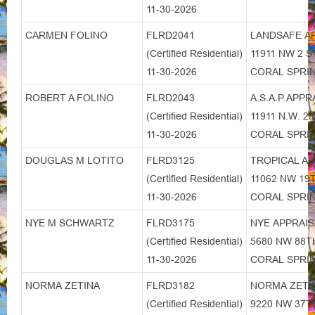
11-30-2026
CARMEN FOLINO
FLRD2041
LANDSAFE A
(Certified Residential)
11911 NW 2 S
11-30-2026
CORAL SPRIN
ROBERT A FOLINO
FLRD2043
A.S.A.P APPR
(Certified Residential)
11911 N.W. 
11-30-2026
CORAL SPRIN
DOUGLAS M LOTITO
FLRD3125
TROPICAL AP
(Certified Residential)
11062 NW 19
11-30-2026
CORAL SPRIN
NYE M SCHWARTZ
FLRD3175
NYE APPRAI
(Certified Residential)
5680 NW 88
11-30-2026
CORAL SPRIN
NORMA ZETINA
FLRD3182
NORMA ZETI
(Certified Residential)
9220 NW 37T