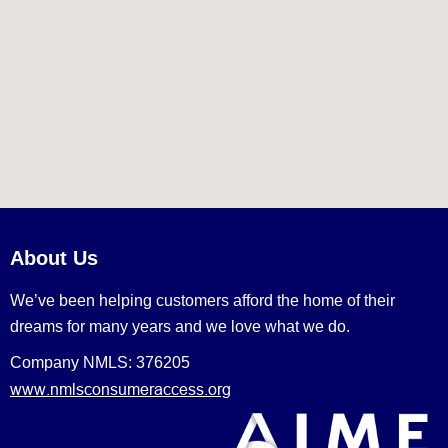
About Us
We’ve been helping customers afford the home of their
dreams for many years and we love what we do.
Company NMLS: 376205
www.nmlsconsumeraccess.org