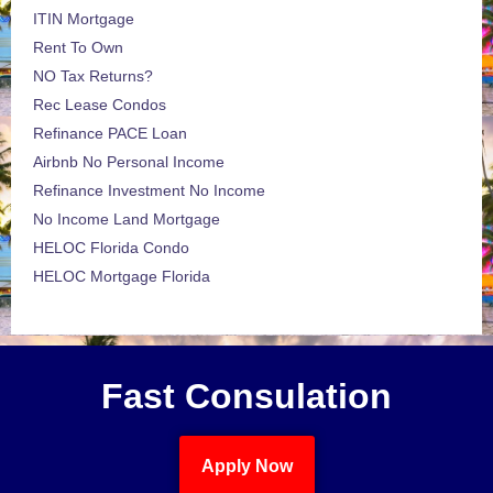
ITIN Mortgage
Rent To Own
NO Tax Returns?
Rec Lease Condos
Refinance PACE Loan
Airbnb No Personal Income
Refinance Investment No Income
No Income Land Mortgage
HELOC Florida Condo
HELOC Mortgage Florida
Fast Consulation
Apply Now