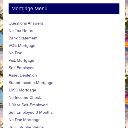
Mortgage Menu
Questions Answers
No Tax Return
Bank Statement
VOE Mortgage
No Doc
P&L Mortgage
Self Employed
Asset Depletion
Stated Income Mortgage
1099 Mortgage
No Income Check
1 Year Self-Employed
Self Employed 3 Months
No Doc Mortgage
BuyOut-Inheritance