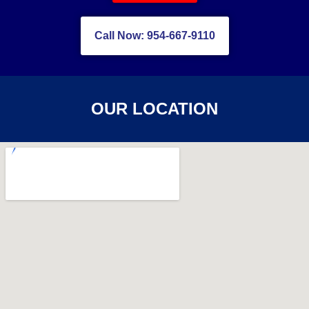
Call Now: 954-667-9110
OUR LOCATION