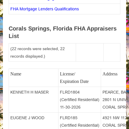
FHA Mortgage Lenders Qualifications
Corals Springs, Florida FHA Appraisers
List
(22 records were selected, 22
records displayed.)
Name
License/
Address
Expiration Date
KENNETH H MASER
FLRD1804
PEARCE, BAR
(Certified Residential)
2801 N UNIVE
11-30-2026
CORAL SPRIN
EUGENE J WOOD
FLRD185
4921 NW 112
(Certified Residential)
CORAL SPRIN