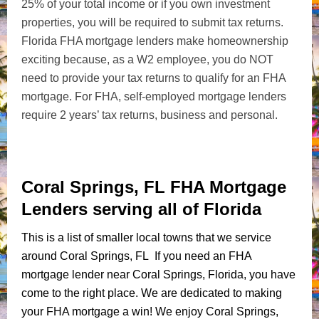
25% of your total income or if you own investment
properties, you will be required to submit tax returns.
Florida FHA mortgage lenders make homeownership
exciting because, as a W2 employee, you do NOT
need to provide your tax returns to qualify for an FHA
mortgage. For FHA, self-employed mortgage lenders
require 2 years’ tax returns, business and personal.
Coral Springs, FL FHA Mortgage
Lenders serving all of Florida
This is a list of smaller local towns that we service
around Coral Springs, FL If you need an FHA
mortgage lender near Coral Springs, Florida, you have
come to the right place. We are dedicated to making
your FHA mortgage a win! We enjoy Coral Springs,