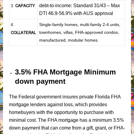
debt-to-income: Standard 31/43 – Max
CAPACITY
3.
DTI 46.9-56.9% with AUS approval
Single-family homes, multi-family 2-4 units,
4.
townhomes, villas, FHA-approved condos,
COLLATERAL
manufactured, modular homes.
3.5% FHA Mortgage Minimum
down payment
The Federal government insures private Florida FHA
mortgage lenders against loss, which provides
homebuyers with the opportunity to purchase with
minimal cost. The FHA mortgage has a minimum 3.5%
down payment that can come from a gift, grant, or FHA-