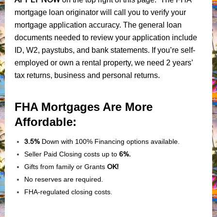
mortgage loan originator will call you to verify your
mortgage application accuracy. The general loan
documents needed to review your application include
ID, W2, paystubs, and bank statements. If you’re self-
employed or own a rental property, we need 2 years’
tax returns, business and personal returns.
FHA Mortgages Are More
Affordable:
3.5%
Down with 100% Financing options available.
Seller Paid Closing costs up to
6%.
Gifts from family or Grants
OK!
No reserves are required.
FHA-regulated closing costs.