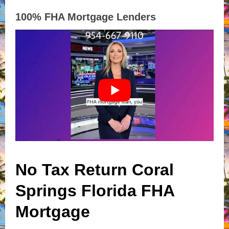
100% FHA Mortgage Lenders
No Tax Return Coral
Springs Florida FHA
Mortgage