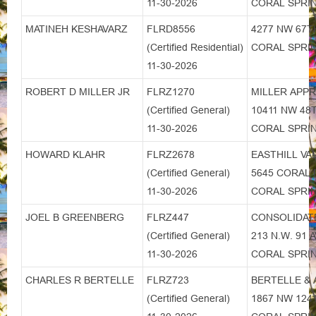
11-30-2026
CORAL SPRIN
MATINEH KESHAVARZ
FLRD8556
4277 NW 67T
(Certified Residential)
CORAL SPRIN
11-30-2026
ROBERT D MILLER JR
FLRZ1270
MILLER APPR
(Certified General)
10411 NW 4
11-30-2026
CORAL SPRIN
HOWARD KLAHR
FLRZ2678
EASTHILL VA
(Certified General)
5645 CORAL 
11-30-2026
CORAL SPRIN
JOEL B GREENBERG
FLRZ447
CONSOLIDATE
(Certified General)
213 N.W. 91 
11-30-2026
CORAL SPRIN
CHARLES R BERTELLE
FLRZ723
BERTELLE & 
(Certified General)
1867 NW 124