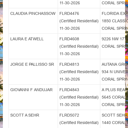
11-30-2026
CORAL SPRIN
CLAUDIA PINCHASSOW
FLRD4476
FLORIDA EX
(Certified Residential)
1850 CLASSI
11-30-2026
CORAL SPRIN
LAURA E ATWELL
FLRD4608
9226 NW 17T
(Certified Residential)
CORAL SPRIN
11-30-2026
JORGE E PALLISSO SR
FLRD4813
AUTANA GRO
(Certified Residential)
934 N UNIVE
11-30-2026
CORAL SPRIN
GIOVANNI F ANDUJAR
FLRD4843
A PLUS REAL
(Certified Residential)
5645 CORAL 
11-30-2026
CORAL SPRIN
SCOTT A SEHR
FLRD5072
SCOTT SEHR
(Certified Residential)
1440 CORAL 