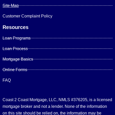
Site Map
Customer Complaint Policy
Resources
Loan Programs
Loan Process
Mortgage Basics
Online Forms
FAQ
Coast 2 Coast Mortgage, LLC, NMLS #376205, is a licensed
mortgage broker and not a lender. None of the information
on this site should be relied on, the information may be