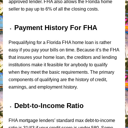
approved lender. FHA also allows the Florida home
seller to pay up to 6% of all the closing costs.
Payment History For FHA
Prequalifying for a Florida FHA home loan is rather
easy if you pay your bills on time. Because it’s the FHA
that insures your home loan, the creditors and lending
institutions make it feasible for anybody to qualify
when they meet the basic requirements. The primary
components of qualifying are the history of credit,
earnings, and employment history.
Debt-to-Income Ratio
FHA mortgage lenders’ standard max debt-to-income
ratio is 31/43 if your credit score is under 580. Some