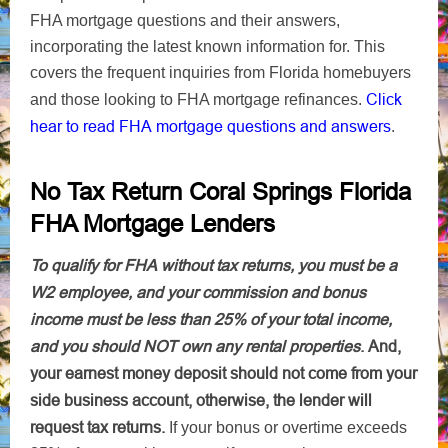
FHA mortgage questions and their answers,
incorporating the latest known information for. This
covers the frequent inquiries from Florida homebuyers
Click
and those looking to FHA mortgage refinances.
hear to read FHA mortgage questions and answers
.
No Tax Return Coral Springs Florida
FHA Mortgage Lenders
To qualify for FHA without tax returns, you must be a
W2 employee, and your commission and bonus
income must be less than 25% of your total income,
and you should NOT own any rental properties
.
And,
your earnest money deposit should not come from your
side business account, otherwise, the lender will
request tax returns.
If your bonus or overtime exceeds