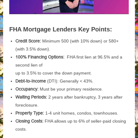
FHA Mortgage Lenders Key Points:
Credit Score:
Minimum 500 (with 10% down) or 580+
(with 3.5% down).
100% Financing Options:
FHA first lien at 96.5% and a
second lien of
up to 3.5% to cover the down payment.
Debt-to-Income
(DTI): Generally < 43%.
Occupancy:
Must be your primary residence.
Waiting Periods:
2 years after bankruptcy, 3 years after
foreclosure.
Property Type:
1-4 unit homes, condos, townhouses.
Closing
Costs:
FHA allows up to 6% of seller-paid closing
costs.