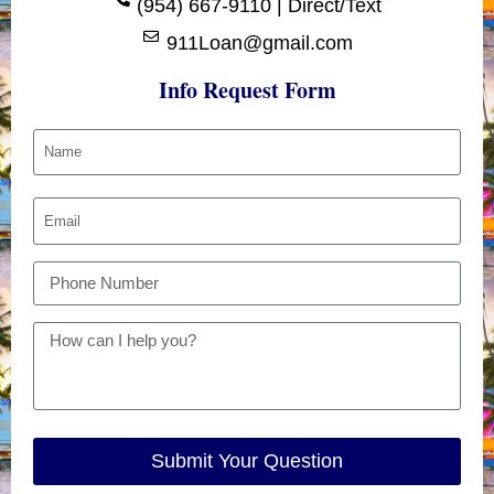
(954) 667-9110 | Direct/Text
911Loan@gmail.com
Info Request Form
Submit Your Question