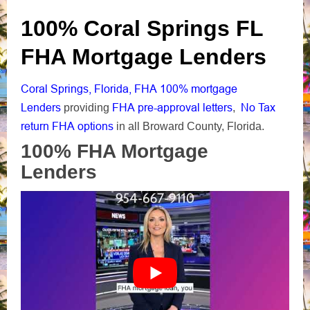
100% Coral Springs FL
FHA Mortgage Lenders
Coral Springs, Florida, FHA 100% mortgage
Lenders
FHA pre-approval letters
No Tax
providing
,
return FHA options
in all Broward County, Florida.
100% FHA Mortgage
Lenders