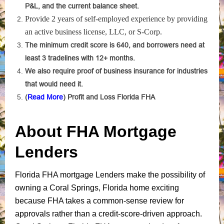
P&L, and the current balance sheet.
Provide 2 years of self-employed experience by providing
an active business license, LLC, or S-Corp.
The minimum credit score is 640, and borrowers need at
least 3 tradelines with 12+ months.
We also require proof of business insurance for industries
that would need it.
(
Read More
) Profit and Loss Florida FHA
About FHA Mortgage
Lenders
Florida FHA mortgage Lenders make the possibility of
owning a Coral Springs, Florida home exciting
because FHA takes a common-sense review for
approvals rather than a credit-score-driven approach.