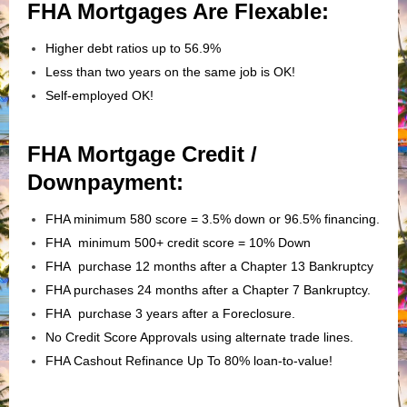
FHA Mortgages Are Flexable:
Higher debt ratios up to 56.9%
Less than two years on the same job is OK!
Self-employed OK!
FHA Mortgage Credit /
Downpayment:
FHA minimum 580 score = 3.5% down or 96.5% financing.
FHA minimum 500+ credit score = 10% Down
FHA purchase 12 months after a Chapter 13 Bankruptcy
FHA purchases 24 months after a Chapter 7 Bankruptcy.
FHA purchase 3 years after a Foreclosure.
No Credit Score Approvals using alternate trade lines.
FHA Cashout Refinance Up To 80% loan-to-value!