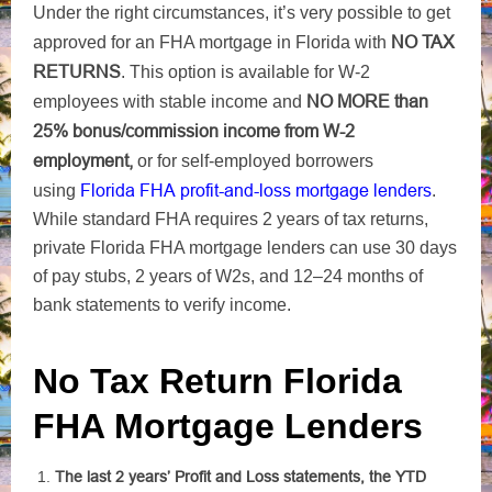
Under the right circumstances, it’s very possible to get
NO TAX
approved for an FHA mortgage in Florida with
RETURNS
. This option is available for W-2
NO MORE
than
employees with stable income and
25% bonus/commission income from W-2
employment,
or for self-employed borrowers
Florida FHA profit-and-loss
mortgage lenders
using
.
While standard FHA requires 2 years of tax returns,
private Florida FHA mortgage lenders can use 30 days
of pay stubs, 2 years of W2s, and 12–24 months of
bank statements to verify income.
No Tax Return Florida
FHA Mortgage Lenders
The last 2 years’ Profit and Loss statements, the YTD