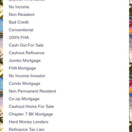
No Income
Non-Resident
Bad Credit
Conventional
100% FHA
Cash Out For Sale
Cashout Refinance
Jumbo Mortgage
FHA Mortgage
No Income Investor
Condo Mortgage
Non Permanent Resident
Co-op Mortgage
Cashout Home For Sale
Chapter 7 BK Mortgage
Hard Money Lenders
Refinance Tax Lien