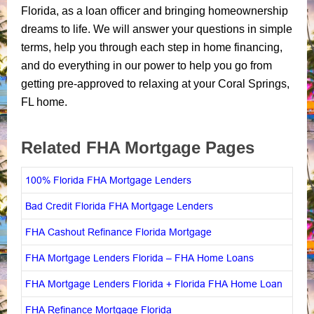
Florida, as a loan officer and bringing homeownership
dreams to life. We will answer your questions in simple
terms, help you through each step in home financing,
and do everything in our power to help you go from
getting pre-approved to relaxing at your Coral Springs,
FL home.
Related FHA Mortgage Pages
100% Florida FHA Mortgage Lenders
Bad Credit Florida FHA Mortgage Lenders
FHA Cashout Refinance Florida Mortgage
FHA Mortgage Lenders Florida – FHA Home Loans
FHA Mortgage Lenders Florida + Florida FHA Home Loan
FHA Refinance Mortgage Florida