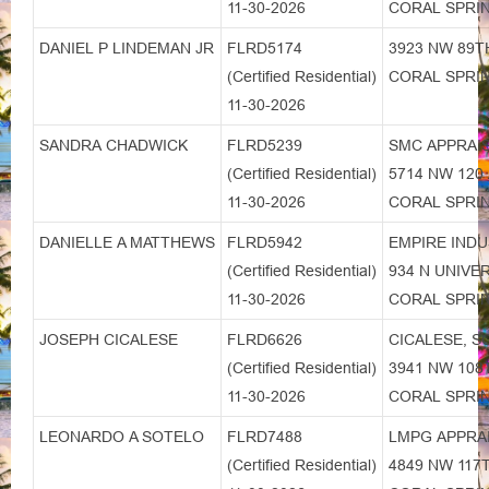
11-30-2026
CORAL SPRIN
DANIEL P LINDEMAN JR
FLRD5174
3923 NW 89T
(Certified Residential)
CORAL SPRIN
11-30-2026
SANDRA CHADWICK
FLRD5239
SMC APPRAI
(Certified Residential)
5714 NW 120
11-30-2026
CORAL SPRIN
DANIELLE A MATTHEWS
FLRD5942
EMPIRE INDU
(Certified Residential)
934 N UNIVE
11-30-2026
CORAL SPRIN
JOSEPH CICALESE
FLRD6626
CICALESE, S
(Certified Residential)
3941 NW 108
11-30-2026
CORAL SPRIN
LEONARDO A SOTELO
FLRD7488
LMPG APPRAI
(Certified Residential)
4849 NW 117