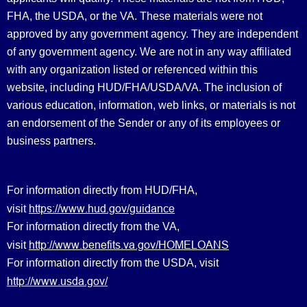
FHA, the USDA, or the VA. These materials were not
approved by any government agency. They are independent
of any government agency. We are not in any way affiliated
with any organization listed or referenced within this
website, including HUD/FHA/USDA/VA. The inclusion of
various education, information, web links, or materials is not
an endorsement of the Sender or any of its employees or
business partners.
For information directly from HUD/FHA,
https://www.hud.gov/guidance
visit
For information directly from the VA,
http://www.benefits.va.gov/HOMELOANS
visit
For information directly from the USDA, visit
http://www.usda.gov/