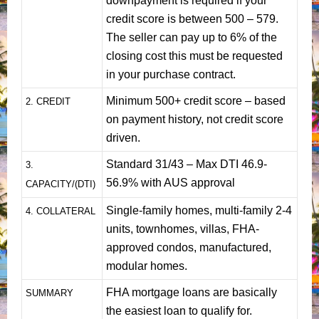
downpayment is required if your
credit score is between 500 – 579.
The seller can pay up to 6% of the
closing cost this must be requested
in your purchase contract.
Minimum 500+ credit score – based
2. CREDIT
on payment history, not credit score
driven.
Standard 31/43 – Max DTI 46.9-
3.
56.9% with AUS approval
CAPACITY/(DTI)
Single-family homes, multi-family 2-4
4. COLLATERAL
units, townhomes, villas, FHA-
approved condos, manufactured,
modular homes.
FHA mortgage loans are basically
SUMMARY
the easiest loan to qualify for.