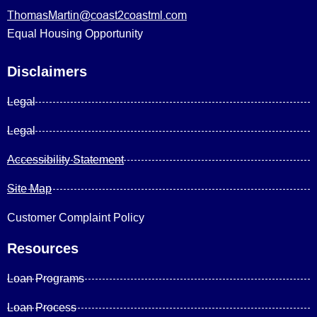
ThomasMartin@coast2coastml.com
Equal Housing Opportunity
Disclaimers
Legal
Legal
Accessibility Statement
Site Map
Customer Complaint Policy
Resources
Loan Programs
Loan Process