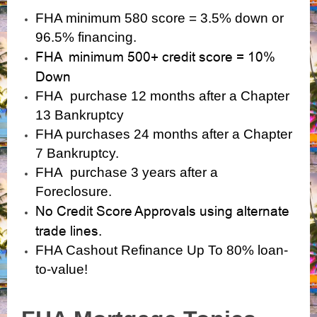
FHA minimum 580 score = 3.5% down or
96.5% financing.
FHA minimum 500+ credit score = 10%
Down
FHA purchase 12 months after a Chapter
13 Bankruptcy
FHA purchases 24 months after a Chapter
7 Bankruptcy.
FHA purchase 3 years after a
Foreclosure.
No Credit Score Approvals using alternate
trade lines.
FHA Cashout Refinance Up To 80% loan-
to-value!