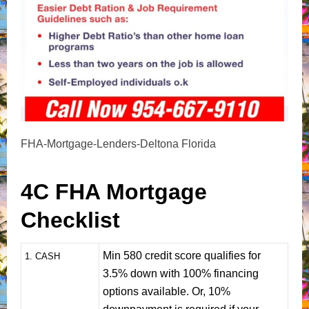
FHA-Mortgage-Lenders-Deltona Florida
4C FHA Mortgage
Checklist
Min 580 credit score qualifies for
1
. CASH
3.5% down with 100% financing
options available. Or, 10%