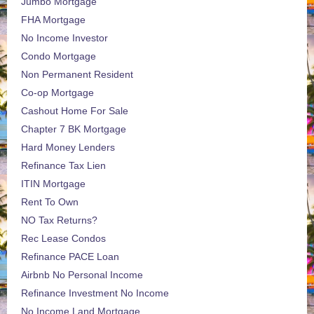
Jumbo Mortgage
FHA Mortgage
No Income Investor
Condo Mortgage
Non Permanent Resident
Co-op Mortgage
Cashout Home For Sale
Chapter 7 BK Mortgage
Hard Money Lenders
Refinance Tax Lien
ITIN Mortgage
Rent To Own
NO Tax Returns?
Rec Lease Condos
Refinance PACE Loan
Airbnb No Personal Income
Refinance Investment No Income
No Income Land Mortgage