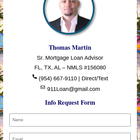
Thomas Martin
Sr. Mortgage Loan Advisor
FL, TX, AL – NMLS #156080
(954) 667-9110 | Direct/Text
911Loan@gmail.com
Info Request Form