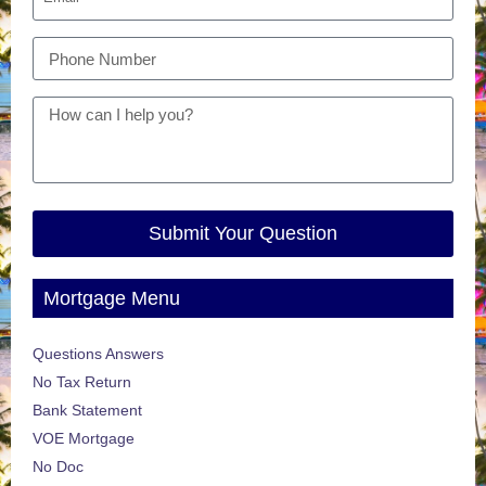
Submit Your Question
Mortgage Menu
Questions Answers
No Tax Return
Bank Statement
VOE Mortgage
No Doc