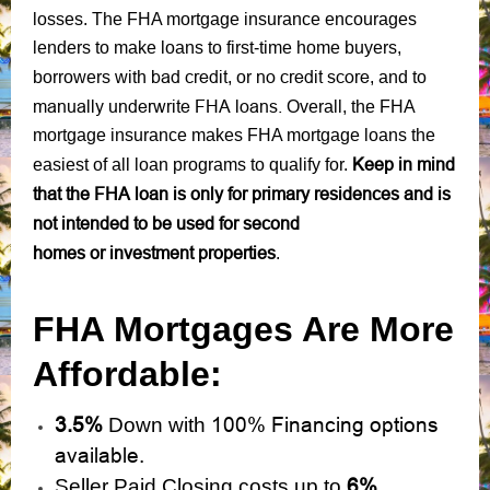
losses. The FHA mortgage insurance encourages
lenders to make loans to first-time home buyers,
bad credit
no credit score
borrowers with
, or
, and to
manually underwrite FHA loans.
Overall, the FHA
mortgage insurance makes FHA mortgage loans the
Keep in mind
easiest of all loan programs to qualify for.
that the FHA loan is only for primary residences and is
not intended to be used for second
homes or investment properties
.
FHA Mortgages Are More
Affordable:
3.5%
100% Financing options
Down with
available.
6%.
Seller Paid Closing costs up to