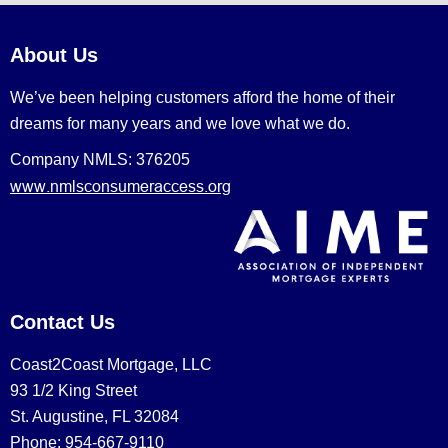
About Us
We’ve been helping customers afford the home of their
dreams for many years and we love what we do.
Company NMLS: 376205
www.nmlsconsumeraccess.org
Contact Us
Coast2Coast Mortgage, LLC
93 1/2 King Street
St. Augustine, FL 32084
Phone: 954-667-9110