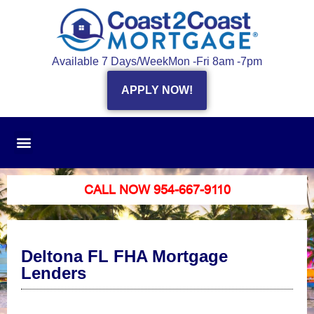
Available 7 Days/Week
Mon -Fri 8am -7pm
APPLY NOW!
CALL NOW 954-667-9110
Deltona FL FHA Mortgage
Lenders