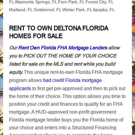
FL Altamonte Springs, FL Fern Park, FL Forest City, FL
Maitland, FL Goldenrod, FL Winter Park, FL Apopka, FL
RENT TO OWN DELTONA FLORIDA
HOMES FOR SALE
Our
Rent Own Florida FHA Mortgage Lenders
allow
you to PICK OUT THE HOME OF YOUR CHOICE
listed for sale on the MLS and rent while you build
equity.
This unique rent-to-own Florida FHA mortgage
bad credit Florida mortgage
program allows
applicants
to first get pre-approved and then to pick out
the home of their choice. This option allows you time to
position your credit and finances to qualify for an FHA
mortgage. A HUD-approved non-profit government
Florida mortgage lender buys you the Florida home of
your choice and enters into a Structured Financing