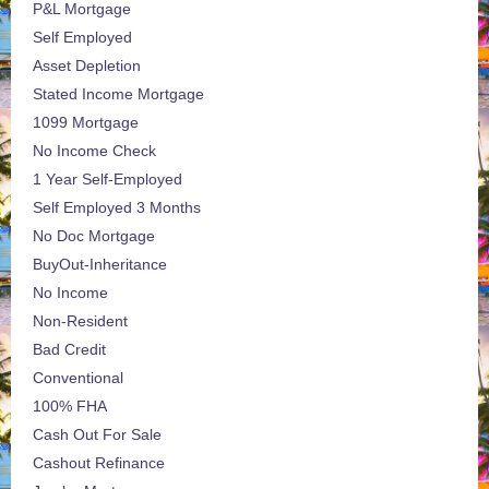
P&L Mortgage
Self Employed
Asset Depletion
Stated Income Mortgage
1099 Mortgage
No Income Check
1 Year Self-Employed
Self Employed 3 Months
No Doc Mortgage
BuyOut-Inheritance
No Income
Non-Resident
Bad Credit
Conventional
100% FHA
Cash Out For Sale
Cashout Refinance