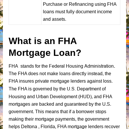
Purchase or Refinancing using FHA
loans must fully document income
and assets.
What is an FHA
Mortgage Loan?
Federal Housing Administration
.
FHA stands for the
The FHA does not make loans directly instead, the
FHA insures private mortgage lenders against loss.
U.S. Department of
The FHA is governed by the
Housing and Urban Development (HUD)
, and FHA
mortgages are backed and guaranteed by the U.S.
government. This means that if a borrower stops
making their mortgage payments, the government
helps Deltona , Florida, FHA mortgage lenders recover