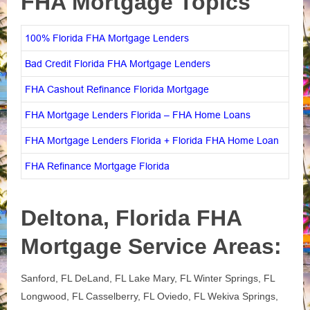
FHA Mortgage Topics
100% Florida FHA Mortgage Lenders
Bad Credit Florida FHA Mortgage Lenders
FHA Cashout Refinance Florida Mortgage
FHA Mortgage Lenders Florida – FHA Home Loans
FHA Mortgage Lenders Florida + Florida FHA Home Loan
FHA Refinance Mortgage Florida
Deltona, Florida
FHA
Mortgage Service Areas:
Sanford, FL DeLand, FL Lake Mary, FL Winter Springs, FL
Longwood, FL Casselberry, FL Oviedo, FL Wekiva Springs,