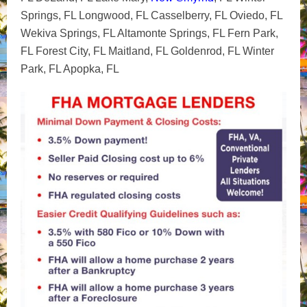
Springs, FL Longwood, FL Casselberry, FL Oviedo, FL
Wekiva Springs, FL Altamonte Springs, FL Fern Park,
FL Forest City, FL Maitland, FL Goldenrod, FL Winter
Park, FL Apopka, FL