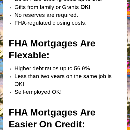
OK!
Gifts from family or Grants
No reserves are required.
FHA-regulated closing costs.
FHA Mortgages Are
Flexabl
e:
Higher debt ratios up to 56.9%
Less than two years on the same job is
OK!
Self-employed OK!
FHA Mortgages Are
Easier On Credit: