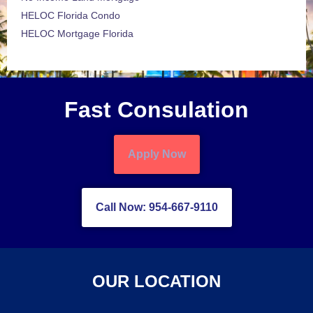
HELOC Florida Condo
HELOC Mortgage Florida
Fast Consulation
Apply Now
Call Now: 954-667-9110
OUR LOCATION