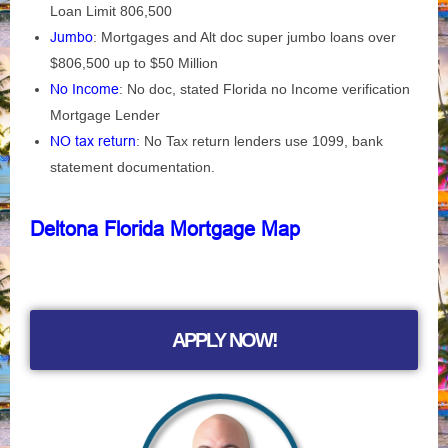
Loan Limit 806,500
Jumbo
: Mortgages and Alt doc super jumbo loans over
$806,500 up to $50 Million
No Income
: No doc, stated Florida no Income verification
Mortgage Lender
NO tax return
: No Tax return lenders use 1099, bank
statement documentation.
Deltona Florida Mortgage Map
APPLY NOW!