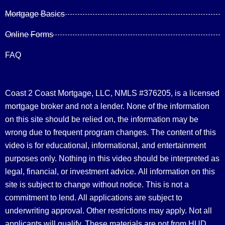
Mortgage Basics
Online Forms
FAQ
Coast 2 Coast Mortgage, LLC, NMLS #376205, is a licensed
mortgage broker and not a lender. None of the information
on this site should be relied on, the information may be
wrong due to frequent program changes. The content of this
video is for educational, informational, and entertainment
purposes only. Nothing in this video should be interpreted as
legal, financial, or investment advice.
All information on this
site is subject to change without notice. This is not a
commitment to lend. All applications are subject to
underwriting approval. Other restrictions may apply. Not all
applicants will qualify. These materials are not from HUD,