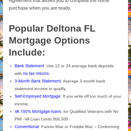
Agreement that allows you to complete the home
purchase when you are ready.
Popular Deltona FL
Mortgage Options
Include:
Bank Statement
: Use 12 or 24 average bank deposits
with
no tax returns
.
3-Month Bank Statement
: Average 3-month bank
statement income to qualify.
Self-Employed Mortgage
:
If you write off too much of your
income.
VA 100% Mortgage loans
: for Qualified Veterans with No
PMI -VA Loan Limits 806,500
Conventional
: Fannie Mae or Freddie Mac – Conforming