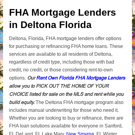
FHA Mortgage Lenders
in Deltona Florida
Deltona, Florida, FHA mortgage lenders offer options
for purchasing or refinancing FHA home loans. These
services are available to all residents of Deltona,
regardless of credit type, including those with bad
credit, no credit, or those considering rent-to-own
Our
Rent Own Florida FHA Mortgage Lenders
options.
allow you to PICK OUT THE HOME OF YOUR
CHOICE listed for sale on the MLS and rent while you
build equity.
The Deltona FHA mortgage program also
includes manual underwriting for those who need it.
Whether you are looking to buy or refinance, there are
FHA loan solutions available for everyone in Sanford,
New Smyrna
FL DeLand, FL Lake Mary,
, FL Winter